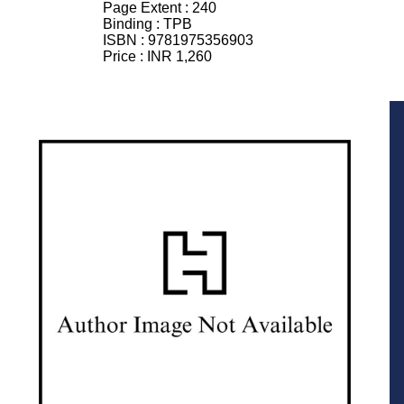
Page Extent :
240
Binding :
TPB
ISBN :
9781975356903
Price :
INR 1,260