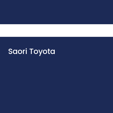
Saori Toyota