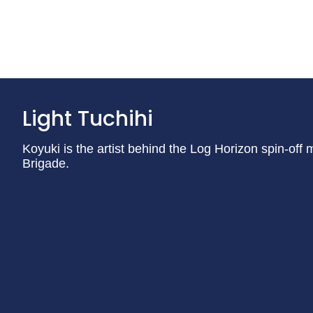
Light Tuchihi
Koyuki is the artist behind the Log Horizon spin-of
Brigade.