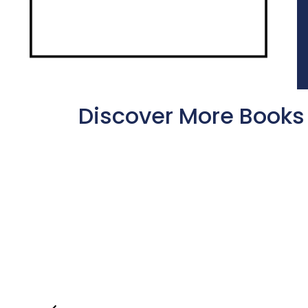
Discover More Books