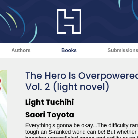
Authors
Books
Submission
The Hero Is Overpowered
Vol. 2 (light novel)
Light Tuchihi
Saori Toyota
Everything's gonna be okay...The difficulty 
tough an S-ranked world can be! But whether hi