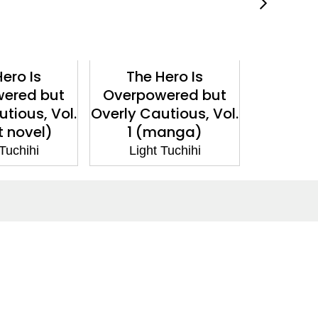
ero Is
The Hero Is
The 
ered but
Overpowered but
Overpo
tious, Vol.
Overly Cautious, Vol.
Overly Ca
t novel)
1 (manga)
1 (lig
 Tuchihi
Light Tuchihi
Ligh
Social Media
Facebook