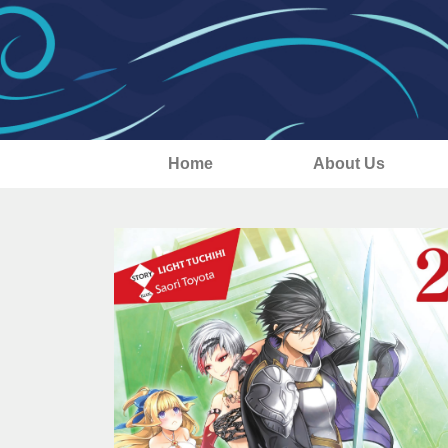
Home
About Us