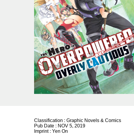
Classification :
Graphic Novels & Comics
Pub Date :
NOV 5, 2019
Imprint :
Yen On