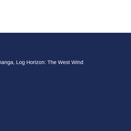
f manga, Log Horizon: The West Wind