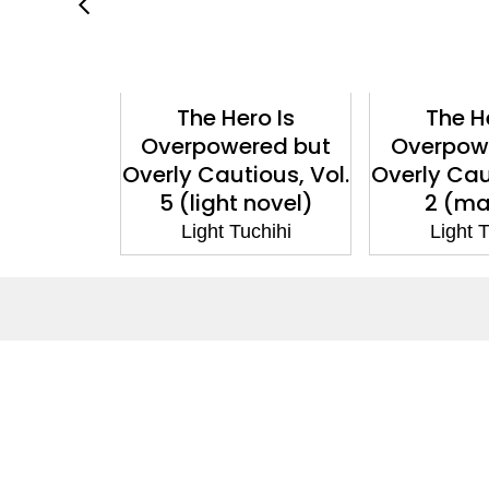
ro Is
The Hero Is
The H
red but
Overpowered but
Overpow
ious, Vol.
Overly Cautious, Vol.
Overly Cau
 novel)
5 (light novel)
2 (m
chihi
Light Tuchihi
Light T
About
Co
About Us
Cont