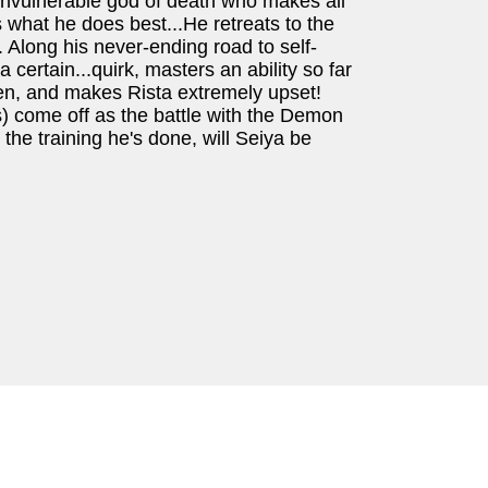
 invulnerable god of death who makes all
what he does best...He retreats to the
w. Along his never-ending road to self-
certain...quirk, masters an ability so far
en, and makes Rista extremely upset!
) come off as the battle with the Demon
 the training he's done, will Seiya be