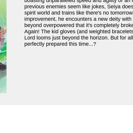
boasting unparalleled speed and agility or an
previous enemies seem like jokes, Seiya does 
spirit world and trains like there's no tomorro
improvement, he encounters a new deity with a 
beyond overpowered that it's completely brok
Again! The kid gloves (and weighted bracelets
Lord looms just beyond the horizon. But for all
perfectly prepared this time...?