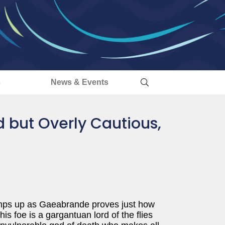
s
News & Events
 but Overly Cautious,
ramps up as Gaeabrande proves just how
s foe is a gargantuan lord of the flies