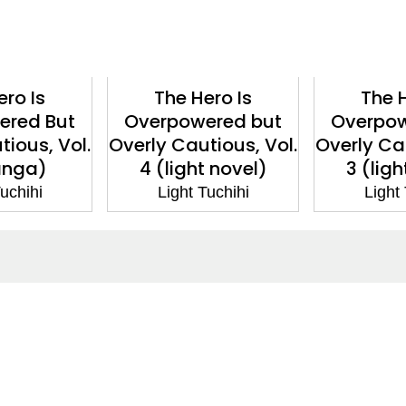
ero Is
The Hero Is
The H
ered But
Overpowered but
Overpow
tious, Vol.
Overly Cautious, Vol.
Overly Cau
anga)
4 (light novel)
3 (ligh
uchihi
Light Tuchihi
Light
ntact
Corporate
act Us
Our Commitment