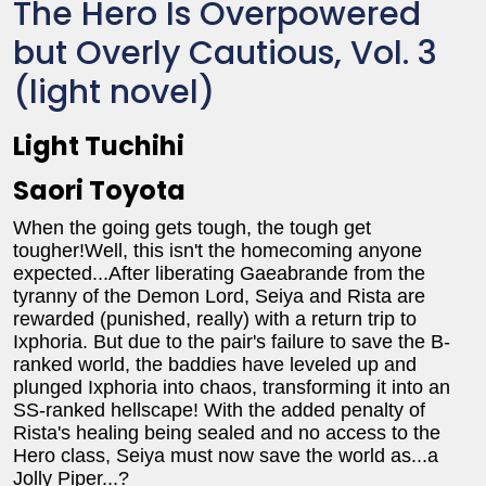
The Hero Is Overpowered
but Overly Cautious, Vol. 3
(light novel)
Light Tuchihi
Saori Toyota
When the going gets tough, the tough get
tougher!Well, this isn't the homecoming anyone
expected...After liberating Gaeabrande from the
tyranny of the Demon Lord, Seiya and Rista are
rewarded (punished, really) with a return trip to
Ixphoria. But due to the pair's failure to save the B-
ranked world, the baddies have leveled up and
plunged Ixphoria into chaos, transforming it into an
SS-ranked hellscape! With the added penalty of
Rista's healing being sealed and no access to the
Hero class, Seiya must now save the world as...a
Jolly Piper...?