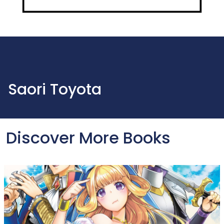
Saori Toyota
Discover More Books