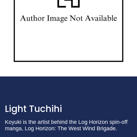
Light Tuchihi
Koyuki is the artist behind the Log Horizon spin-off
manga, Log Horizon: The West Wind Brigade.