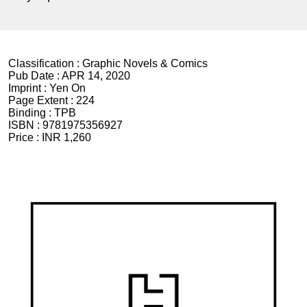
Classification :
Graphic Novels & Comics
Pub Date :
APR 14, 2020
Imprint :
Yen On
Page Extent :
224
Binding :
TPB
ISBN :
9781975356927
Price :
INR 1,260