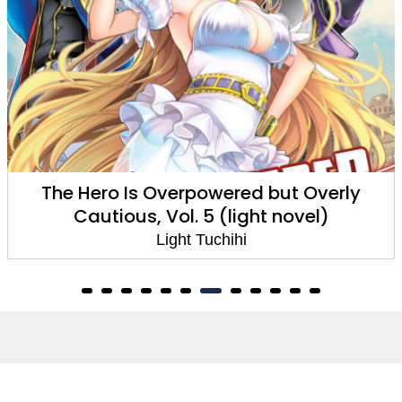
The Hero Is Overpowered but Overly
Cautious, Vol. 5 (light novel)
Light Tuchihi