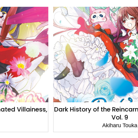
Dark History of the Reincarnated Villainess,
Vol. 9
Akiharu Touka