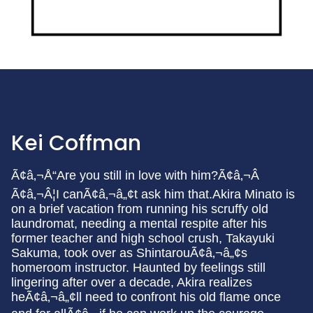
Kei Coffman
Ã¢â‚¬Å“Are you still in love with him?Ã¢â‚¬Â
Ã¢â‚¬Â¦I canÃ¢â‚¬â„¢t ask him that.Akira Minato is
on a brief vacation from running his scruffy old
laundromat, needing a mental respite after his
former teacher and high school crush, Takayuki
Sakuma, took over as ShintarouÃ¢â‚¬â„¢s
homeroom instructor. Haunted by feelings still
lingering after over a decade, Akira realizes
heÃ¢â‚¬â„¢ll need to confront his old flame once