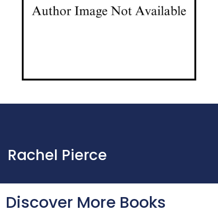
Rachel Pierce
Discover More Books