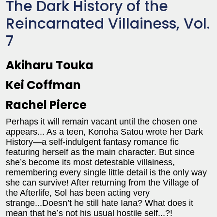
The Dark History of the
Reincarnated Villainess, Vol.
7
Akiharu Touka
Kei Coffman
Rachel Pierce
Perhaps it will remain vacant until the chosen one
appears... As a teen, Konoha Satou wrote her Dark
History—a self-indulgent fantasy romance fic
featuring herself as the main character. But since
she’s become its most detestable villainess,
remembering every single little detail is the only way
she can survive! After returning from the Village of
the Afterlife, Sol has been acting very
strange...Doesn’t he still hate Iana? What does it
mean that he’s not his usual hostile self...?!