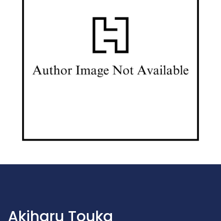
Akiharu Touka