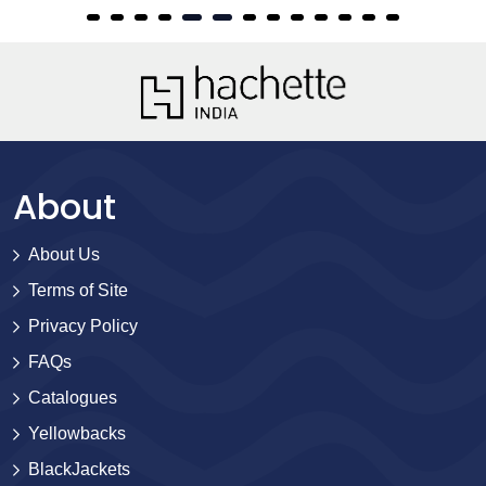
About
About Us
Terms of Site
Privacy Policy
FAQs
Catalogues
Yellowbacks
BlackJackets