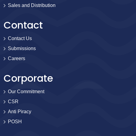
Sales and Distribution
Contact
Contact Us
Submissions
Careers
Corporate
Our Commitment
CSR
Anti Piracy
POSH