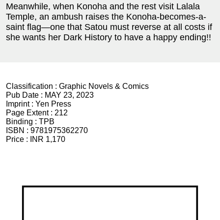
Meanwhile, when Konoha and the rest visit Lalala
Temple, an ambush raises the Konoha-becomes-a-
saint flag—one that Satou must reverse at all costs if
she wants her Dark History to have a happy ending!!
Classification :
Graphic Novels & Comics
Pub Date :
MAY 23, 2023
Imprint :
Yen Press
Page Extent :
212
Binding :
TPB
ISBN :
9781975362270
Price :
INR 1,170