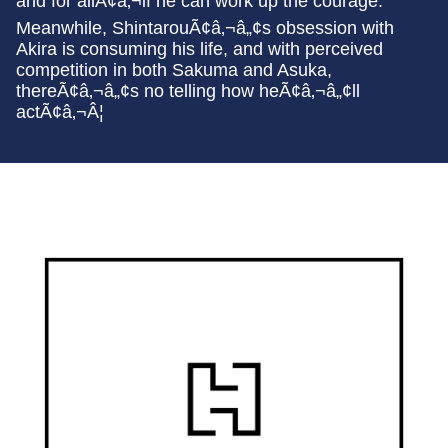
and for allÃ¢â‚¬if he can work up the courage.
Meanwhile, ShintarouÃ¢â‚¬â„¢s obsession with
Akira is consuming his life, and with perceived
competition in both Sakuma and Asuka,
thereÃ¢â‚¬â„¢s no telling how heÃ¢â‚¬â„¢ll
actÃ¢â‚¬Â¦