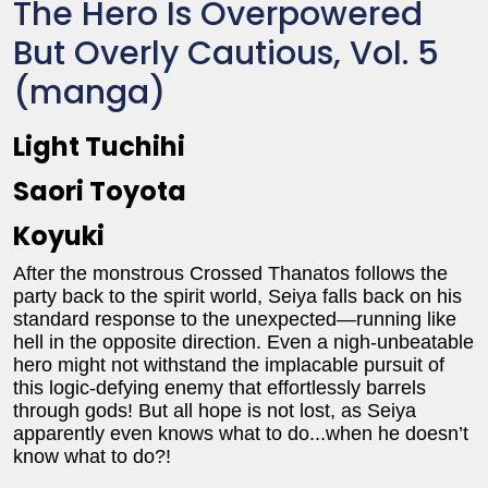
The Hero Is Overpowered
But Overly Cautious, Vol. 5
(manga)
Light Tuchihi
Saori Toyota
Koyuki
After the monstrous Crossed Thanatos follows the
party back to the spirit world, Seiya falls back on his
standard response to the unexpected—running like
hell in the opposite direction. Even a nigh-unbeatable
hero might not withstand the implacable pursuit of
this logic-defying enemy that effortlessly barrels
through gods! But all hope is not lost, as Seiya
apparently even knows what to do...when he doesn’t
know what to do?!