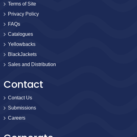
Terms of Site
Privacy Policy
FAQs
Catalogues
Yellowbacks
BlackJackets
Sales and Distribution
Contact
Contact Us
Submissions
Careers