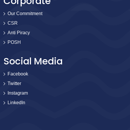
Corporate
Our Commitment
CSR
Anti Piracy
POSH
Social Media
Facebook
Twitter
Instagram
LinkedIn