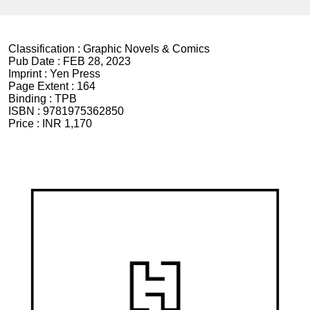
Classification :
Graphic Novels & Comics
Pub Date :
FEB 28, 2023
Imprint :
Yen Press
Page Extent :
164
Binding :
TPB
ISBN :
9781975362850
Price :
INR 1,170