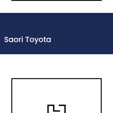
Saori Toyota