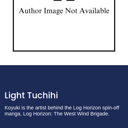
Light Tuchihi
Koyuki is the artist behind the Log Horizon spin-off
manga, Log Horizon: The West Wind Brigade.