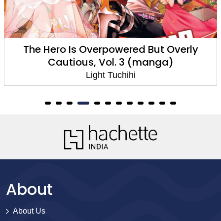
The Hero Is Overpowered But Overly
Cautious, Vol. 3 (manga)
Light Tuchihi
About
About Us