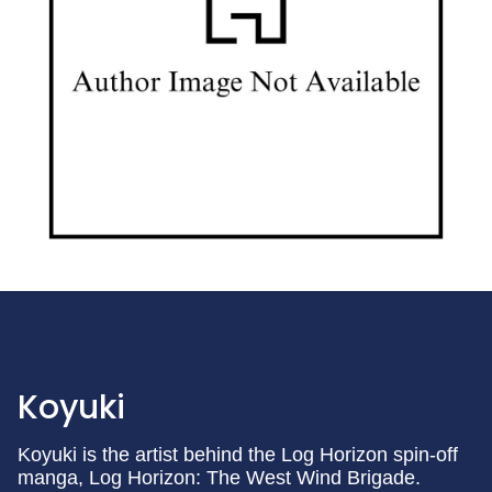
Koyuki
Koyuki is the artist behind the Log Horizon spin-off
manga, Log Horizon: The West Wind Brigade.