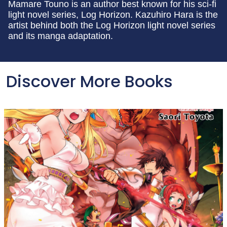
Mamare Touno is an author best known for his sci-fi
light novel series, Log Horizon. Kazuhiro Hara is the
artist behind both the Log Horizon light novel series
and its manga adaptation.
Discover More Books