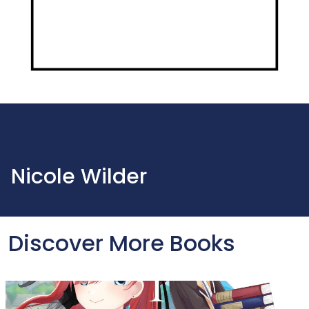
Nicole Wilder
Discover More Books