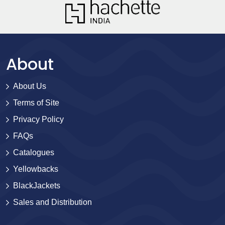
About
About Us
Terms of Site
Privacy Policy
FAQs
Catalogues
Yellowbacks
BlackJackets
Sales and Distribution