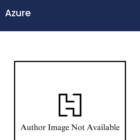
Azure