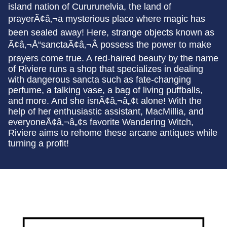
island nation of Cururunelvia, the land of
prayerÃ¢â‚¬a mysterious place where magic has
been sealed away! Here, strange objects known as
Ã¢â‚¬Å“sanctaÃ¢â‚¬Â possess the power to make
prayers come true. A red-haired beauty by the name
of Riviere runs a shop that specializes in dealing
with dangerous sancta such as fate-changing
perfume, a talking vase, a bag of living puffballs,
and more. And she isnÃ¢â‚¬â„¢t alone! With the
help of her enthusiastic assistant, MacMillia, and
everyoneÃ¢â‚¬â„¢s favorite Wandering Witch,
Riviere aims to rehome these arcane antiques while
turning a profit!