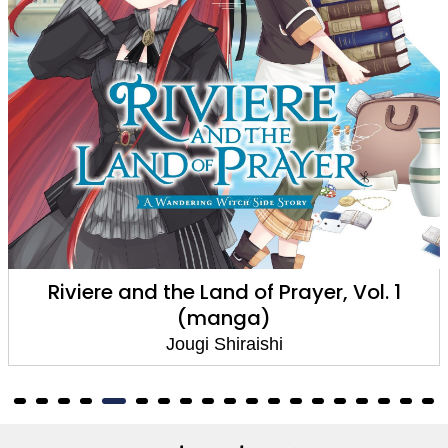
re and the Land of Prayer, Vol. 1
Riviere 
(manga)
Jougi Shiraishi