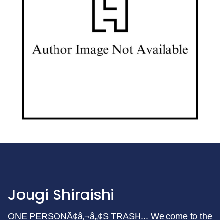
Jougi Shiraishi
ONE PERSONÃ¢â‚¬â„¢S TRASH... Welcome to the