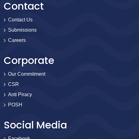
Contact
Contact Us
Submissions
Careers
Corporate
Our Commitment
CSR
Anti Piracy
POSH
Social Media
Facebook