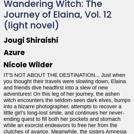
Wandering Witch: The
Journey of Elaina, Vol. 12
(light novel)
Jougi Shiraishi
Azure
Nicole Wilder
IT'S NOT ABOUT THE DESTINATION... Just when
you thought their travels were slowing down, Elaina
and friends dive headfirst into a slew of new
adventures! On this leg of her journey, the ashen
witch encounters the seldom-seen dark elves, bumps
into a bizarre photographer, attempts to recover a
little girl’s long-lost smile, and continues her never-
ending quest to fill both her pockets and stomach
while an exorcist endeavors to free her from the
clutches of avarice. Meanwhile, the sisters Amnesia