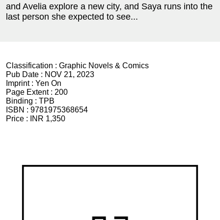
and Avelia explore a new city, and Saya runs into the
last person she expected to see...
Classification :
Graphic Novels & Comics
Pub Date :
NOV 21, 2023
Imprint :
Yen On
Page Extent :
200
Binding :
TPB
ISBN :
9781975368654
Price :
INR 1,350