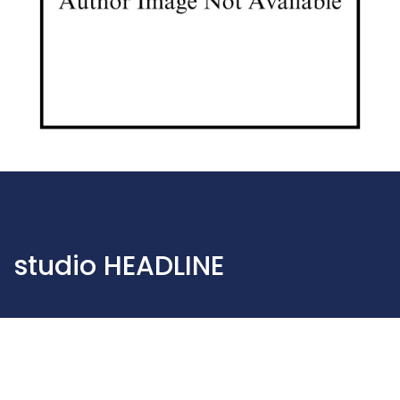
studio HEADLINE