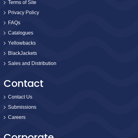
Terms of Site
Privacy Policy
FAQs
Catalogues
Yellowbacks
BlackJackets
Sales and Distribution
Contact
Contact Us
Submissions
Careers
Corporate