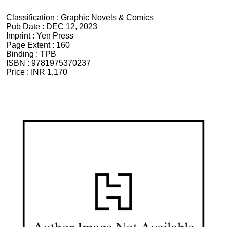
Classification :
Graphic Novels & Comics
Pub Date :
DEC 12, 2023
Imprint :
Yen Press
Page Extent :
160
Binding :
TPB
ISBN :
9781975370237
Price :
INR 1,170