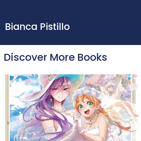
Bianca Pistillo
Discover More Books