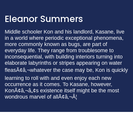
Eleanor Summers
Middle schooler Kon and his landlord, Kasane, live
in a world where periodic exceptional phenomena,
more commonly known as bugs, are part of
everyday life. They range from troublesome to
inconsequential, with building interiors turning into
elaborate labyrinths or stripes appearing on water
fleasÃ¢â‚¬whatever the case may be, Kon is quickly
learning to roll with and even enjoy each new
occurrence as it comes. To Kasane, however,
KonÃ¢â‚¬â„¢s existence itself might be the most
wondrous marvel of allÃ¢â‚¬Â¦