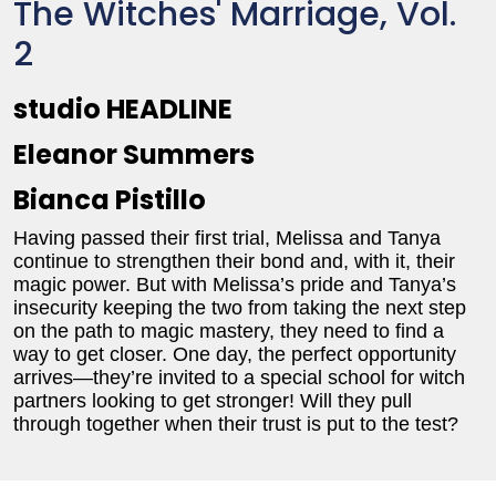
The Witches' Marriage, Vol.
2
studio HEADLINE
Eleanor Summers
Bianca Pistillo
Having passed their first trial, Melissa and Tanya
continue to strengthen their bond and, with it, their
magic power. But with Melissa’s pride and Tanya’s
insecurity keeping the two from taking the next step
on the path to magic mastery, they need to find a
way to get closer. One day, the perfect opportunity
arrives—they’re invited to a special school for witch
partners looking to get stronger! Will they pull
through together when their trust is put to the test?