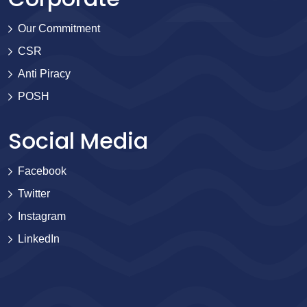
Our Commitment
CSR
Anti Piracy
POSH
Social Media
Facebook
Twitter
Instagram
LinkedIn