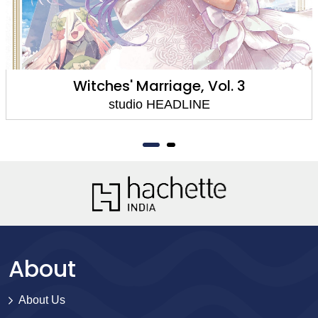
Witches' Marriage, Vol. 3
studio HEADLINE
About
About Us