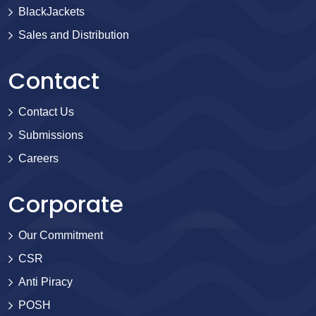
BlackJackets
Sales and Distribution
Contact
Contact Us
Submissions
Careers
Corporate
Our Commitment
CSR
Anti Piracy
POSH