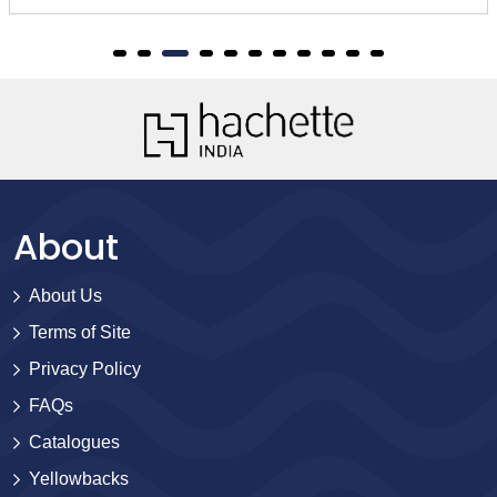
About
About Us
Terms of Site
Privacy Policy
FAQs
Catalogues
Yellowbacks