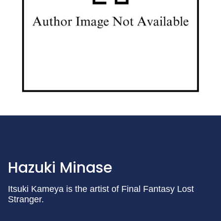
Hazuki Minase
Itsuki Kameya is the artist of Final Fantasy Lost
Stranger.