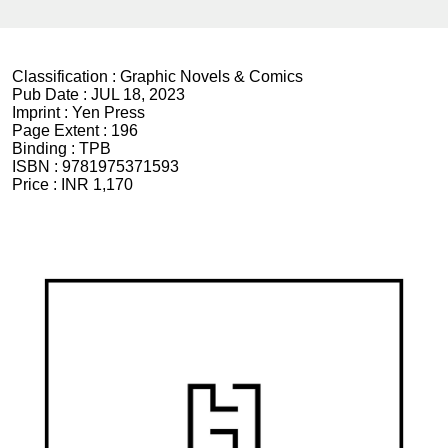
Classification :
Graphic Novels & Comics
Pub Date :
JUL 18, 2023
Imprint :
Yen Press
Page Extent :
196
Binding :
TPB
ISBN :
9781975371593
Price :
INR 1,170