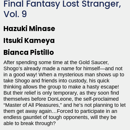
Final Fantasy Lost Stranger,
Vol. 9
Hazuki Minase
Itsuki Kameya
Bianca Pistillo
After spending some time at the Gold Saucer,
Shogo’s already made a name for himself—and not
in a good way! When a mysterious man shows up to
take Shogo and friends into custody, his quick
thinking allows the group to make a hasty escape!
But their relief is only temporary, as they soon find
themselves before DonLeone, the self-proclaimed
“Master of All Pleasures,” and he’s not planning to let
them get away again…Forced to participate in an
endless gauntlet of tough opponents, will they be
able to break through?