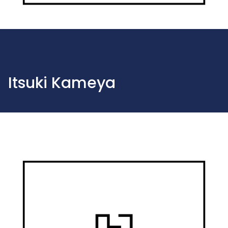
Itsuki Kameya