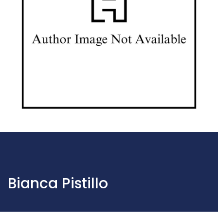
Bianca Pistillo