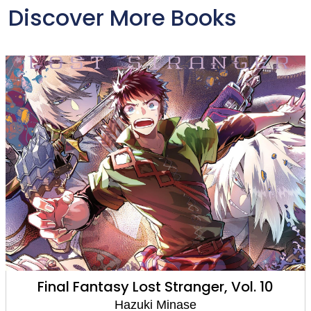
Discover More Books
Final Fantasy Lost Stranger, Vol. 10
Hazuki Minase