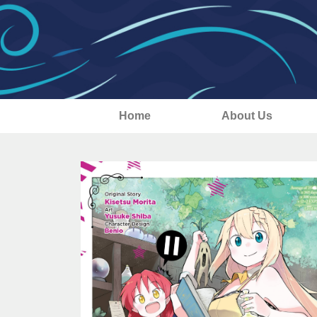
Home
About Us