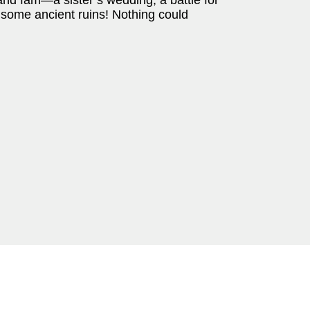
and fam—a sister’s wedding, a battle for
o some ancient ruins! Nothing could