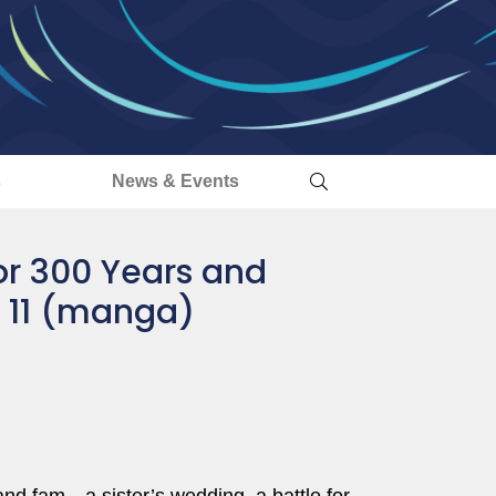
s
News & Events
for 300 Years and
. 11 (manga)