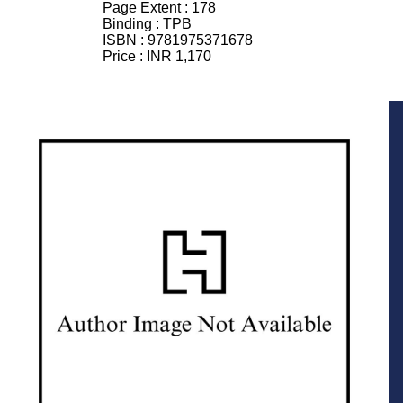
Page Extent :
178
Binding :
TPB
ISBN :
9781975371678
Price :
INR 1,170