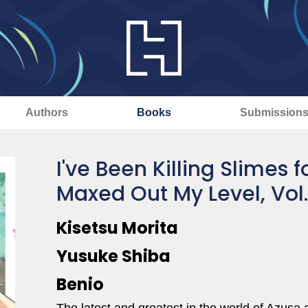
Authors
Books
Submission
I've Been Killing Slimes 
Maxed Out My Level, Vol
Kisetsu Morita
Yusuke Shiba
Benio