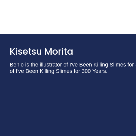
Kisetsu Morita
Benio is the illustrator of I've Been Killing Slimes fo
of I've Been Killing Slimes for 300 Years.