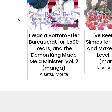
ttom-Tier
I've Been Killing
You Ca
for 1,500
Slimes for 300 Years
Service?, V
nd the
and Maxed Out My
nov
ng Made
Level, Vol. 7
Kisetsu
er, Vol. 2
(manga)
ga)
Kisetsu Morita
Morita