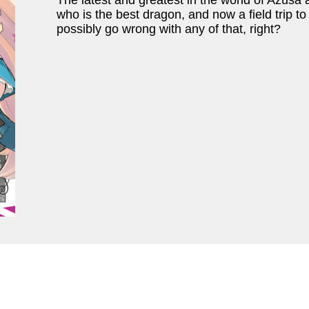
The latest and greatest in the world of Azusa 
who is the best dragon, and now a field trip t
possibly go wrong with any of that, right?