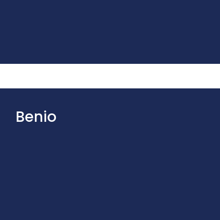
Benio