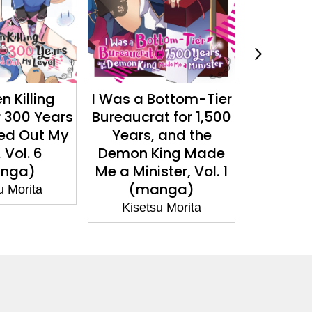
ottom-Tier
You Call That
I Was a 
t for 1,500
Service?, Vol. 3 (light
Bureaucr
 and the
novel)
Years
ing Made
Demon 
Kisetsu Morita
ter, Vol. 1
Me a Min
nga)
n
u Morita
Kiset