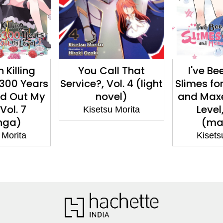
ll That
I've Been Killing
I Was a B
ol. 4 (light
Slimes for 300 Years
Bureaucra
el)
and Maxed Out My
Years,
Level, Vol. 6
Demon K
 Morita
(manga)
Me a Minis
(ma
Kisetsu Morita
Kisets