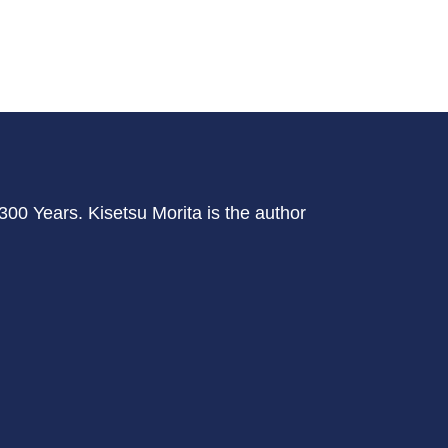
r 300 Years. Kisetsu Morita is the author