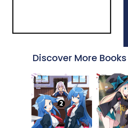
Discover More Books