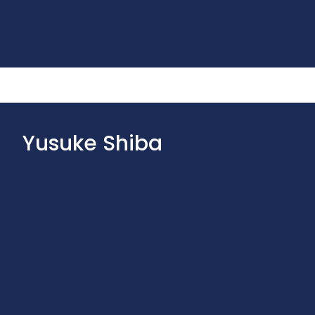
Yusuke Shiba