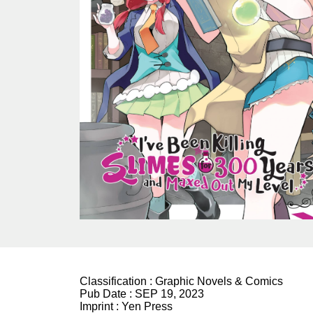
Classification :
Graphic Novels & Comics
Pub Date :
SEP 19, 2023
Imprint :
Yen Press