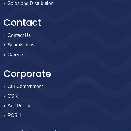
Sales and Distribution
Contact
Contact Us
Submissions
Careers
Corporate
Our Commitment
CSR
Anti Piracy
POSH