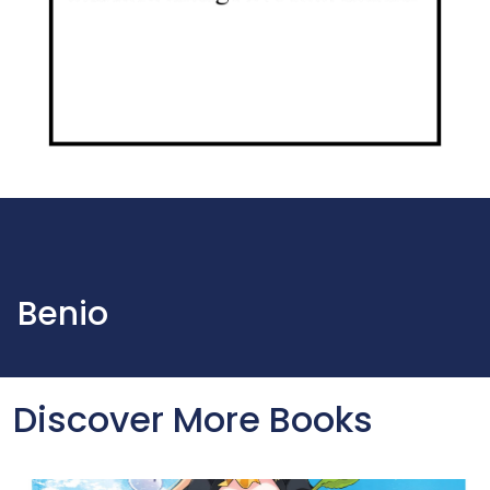
Benio
Discover More Books