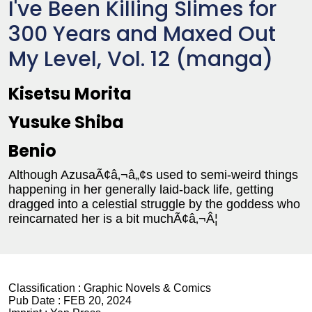
I've Been Killing Slimes for
300 Years and Maxed Out
My Level, Vol. 12 (manga)
Kisetsu Morita
Yusuke Shiba
Benio
Although AzusaÃ¢â‚¬â„¢s used to semi-weird things
happening in her generally laid-back life, getting
dragged into a celestial struggle by the goddess who
reincarnated her is a bit muchÃ¢â‚¬Â¦
Classification :
Graphic Novels & Comics
Pub Date :
FEB 20, 2024