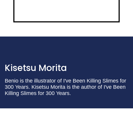
Kisetsu Morita
Benio is the illustrator of I've Been Killing Slimes for
300 Years. Kisetsu Morita is the author of I've Been
Killing Slimes for 300 Years.