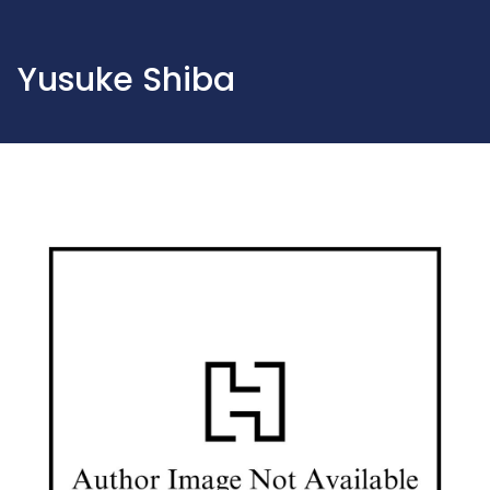
Yusuke Shiba