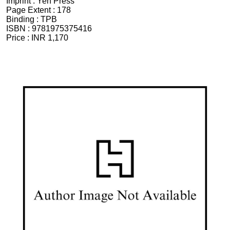
Imprint :
Yen Press
Page Extent :
178
Binding :
TPB
ISBN :
9781975375416
Price :
INR 1,170