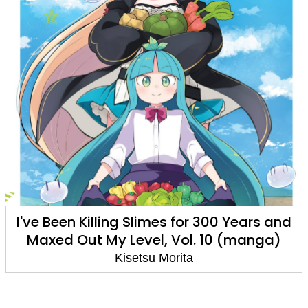
I've Been Killing Slimes for 300 Years and
Maxed Out My Level, Vol. 10 (manga)
Kisetsu Morita