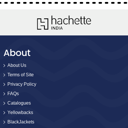
About
About Us
Terms of Site
Privacy Policy
FAQs
Catalogues
Yellowbacks
BlackJackets