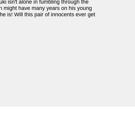
i isn't alone in fumbling through the
in might have many years on his young
she is! Will this pair of innocents ever get