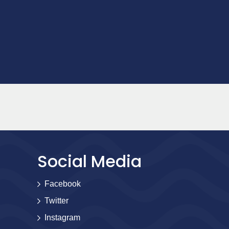
Social Media
Facebook
Twitter
Instagram