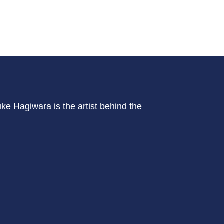
ke Hagiwara is the artist behind the