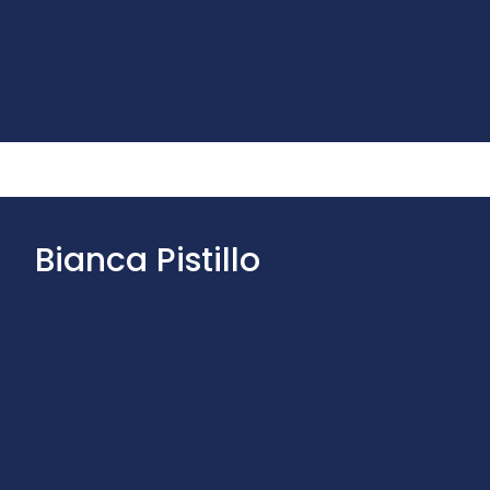
Bianca Pistillo