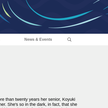
s
News & Events
re than twenty years her senior, Koyuki
er. She's so in the dark, in fact, that she