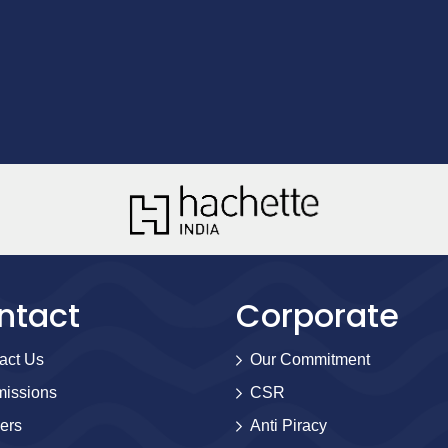
ntact
Corporate
act Us
Our Commitment
issions
CSR
ers
Anti Piracy