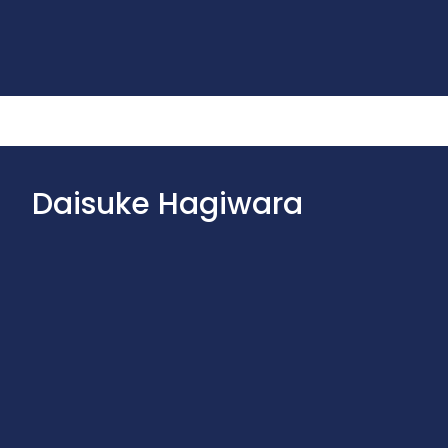
Daisuke Hagiwara