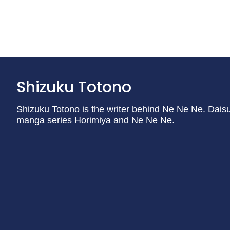
Shizuku Totono
Shizuku Totono is the writer behind Ne Ne Ne. Daisu
manga series Horimiya and Ne Ne Ne.