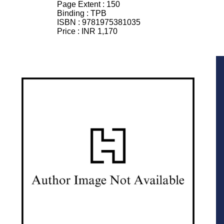
Page Extent :
150
Binding :
TPB
ISBN :
9781975381035
Price :
INR 1,170