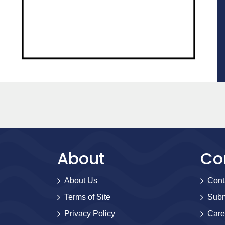
About
Co
About Us
Cont
Terms of Site
Subm
Privacy Policy
Care