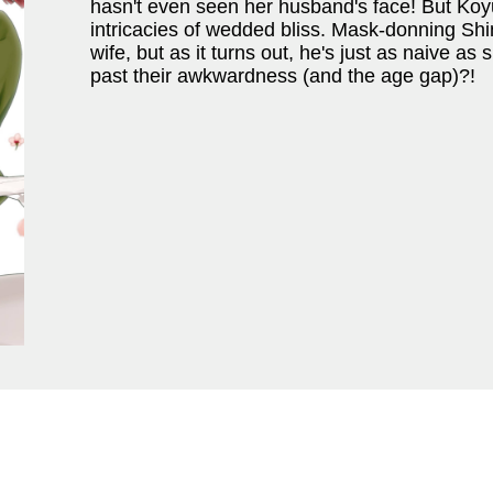
hasn't even seen her husband's face! But Koyuk
intricacies of wedded bliss. Mask-donning Sh
wife, but as it turns out, he's just as naive as 
past their awkwardness (and the age gap)?!