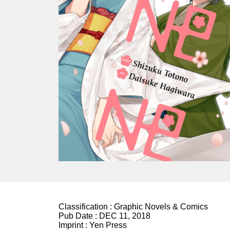
Classification :
Graphic Novels & Comics
Pub Date :
DEC 11, 2018
Imprint :
Yen Press