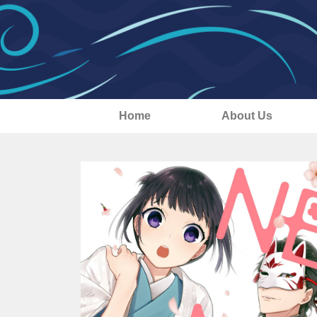
Home
About Us