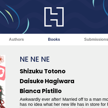
Authors
Books
Submission
NE NE NE
Shizuku Totono
Daisuke Hagiwara
Bianca Pistillo
Awkwardly ever after! Married off to a man mo
has no idea what her new life has in store for h