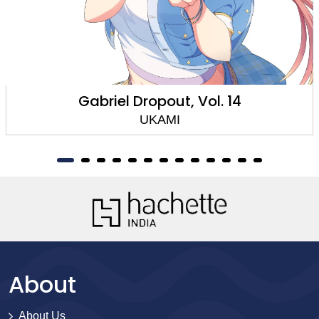
Gabriel Dropout, Vol. 14
UKAMI
About
About Us