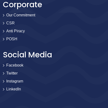
Corporate
Our Commitment
CSR
Anti Piracy
POSH
Social Media
Facebook
Twitter
Instagram
LinkedIn