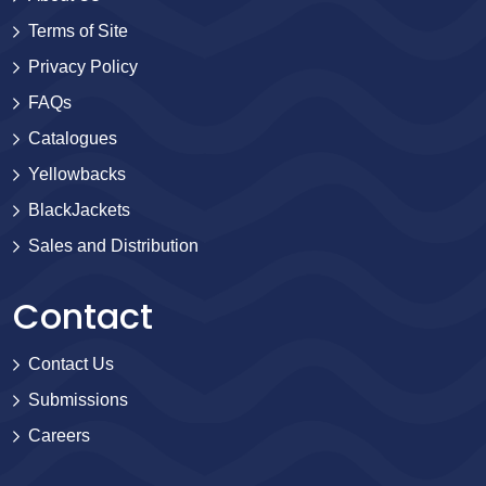
Terms of Site
Privacy Policy
FAQs
Catalogues
Yellowbacks
BlackJackets
Sales and Distribution
Contact
Contact Us
Submissions
Careers