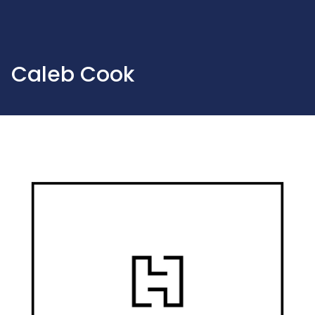
Caleb Cook