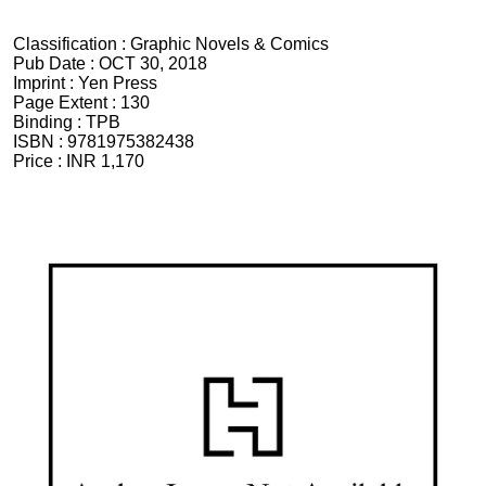
Classification :
Graphic Novels & Comics
Pub Date :
OCT 30, 2018
Imprint :
Yen Press
Page Extent :
130
Binding :
TPB
ISBN :
9781975382438
Price :
INR 1,170