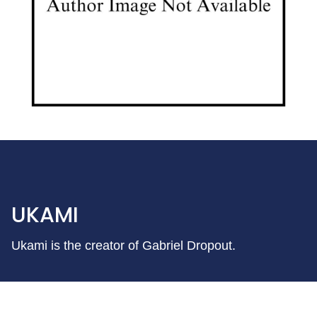
UKAMI
Ukami is the creator of Gabriel Dropout.