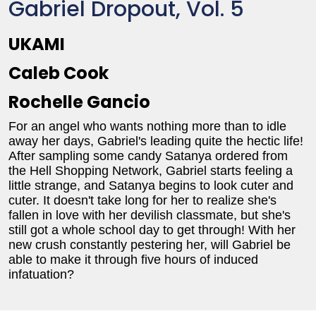
Gabriel Dropout, Vol. 5
UKAMI
Caleb Cook
Rochelle Gancio
For an angel who wants nothing more than to idle
away her days, Gabriel's leading quite the hectic life!
After sampling some candy Satanya ordered from
the Hell Shopping Network, Gabriel starts feeling a
little strange, and Satanya begins to look cuter and
cuter. It doesn't take long for her to realize she's
fallen in love with her devilish classmate, but she's
still got a whole school day to get through! With her
new crush constantly pestering her, will Gabriel be
able to make it through five hours of induced
infatuation?