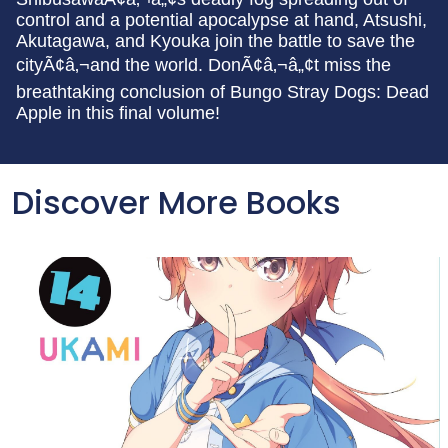
control and a potential apocalypse at hand, Atsushi,
Akutagawa, and Kyouka join the battle to save the
cityÃ¢â‚¬and the world. DonÃ¢â‚¬â„¢t miss the
breathtaking conclusion of Bungo Stray Dogs: Dead
Apple in this final volume!
Discover More Books