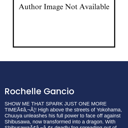
Rochelle Gancio
SHOW ME THAT SPARK JUST ONE MORE
TIMEÃ¢â‚¬Â¦! High above the streets of Yokohama,
Chuuya unleashes his full power to face off against
Shibusawa, now transformed into a dragon. With
ShibusawaÃ¢â‚¬â„¢s deadly fog spreading out of