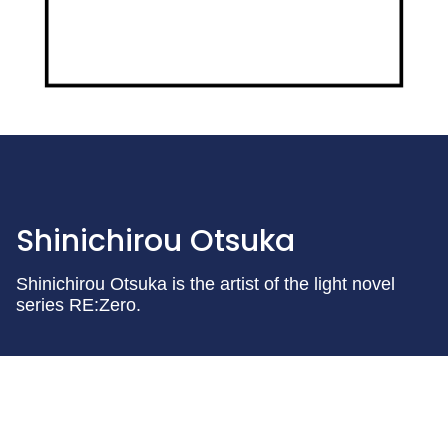
Shinichirou Otsuka
Shinichirou Otsuka is the artist of the light novel
series RE:Zero.