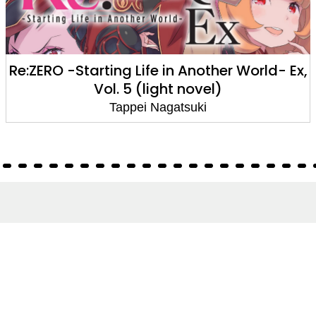
Re:ZERO -Starting Life in Another World- Ex,
Vol. 5 (light novel)
Tappei Nagatsuki
About
About Us