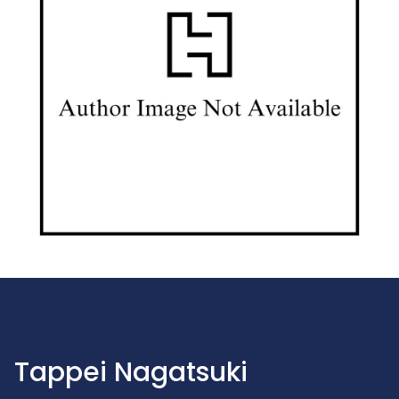
Tappei Nagatsuki