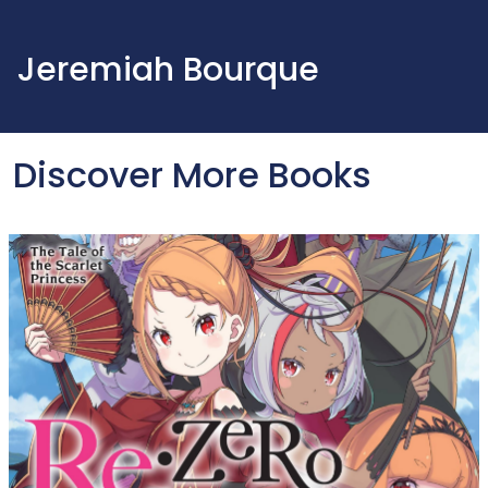
Jeremiah Bourque
Discover More Books