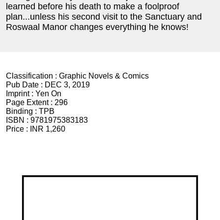
learned before his death to make a foolproof
plan...unless his second visit to the Sanctuary and
Roswaal Manor changes everything he knows!
Classification :
Graphic Novels & Comics
Pub Date :
DEC 3, 2019
Imprint :
Yen On
Page Extent :
296
Binding :
TPB
ISBN :
9781975383183
Price :
INR 1,260