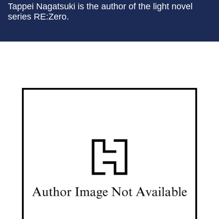
Tappei Nagatsuki is the author of the light novel
series RE:Zero.