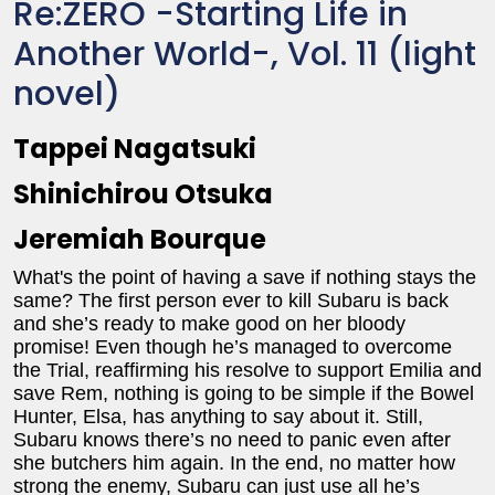
Re:ZERO -Starting Life in
Another World-, Vol. 11 (light
novel)
Tappei Nagatsuki
Shinichirou Otsuka
Jeremiah Bourque
What's the point of having a save if nothing stays the
same? The first person ever to kill Subaru is back
and she’s ready to make good on her bloody
promise! Even though he’s managed to overcome
the Trial, reaffirming his resolve to support Emilia and
save Rem, nothing is going to be simple if the Bowel
Hunter, Elsa, has anything to say about it. Still,
Subaru knows there’s no need to panic even after
she butchers him again. In the end, no matter how
strong the enemy, Subaru can just use all he’s