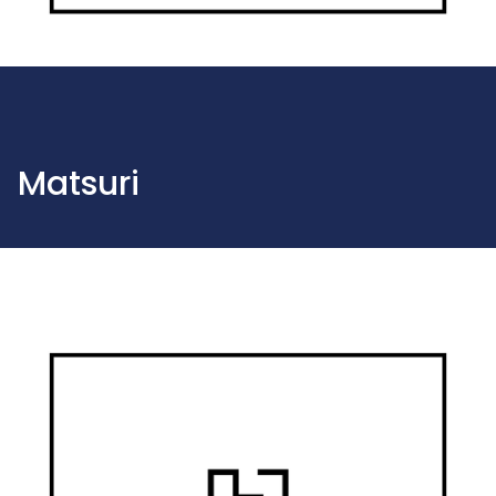
Matsuri