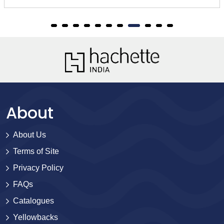
About
About Us
Terms of Site
Privacy Policy
FAQs
Catalogues
Yellowbacks