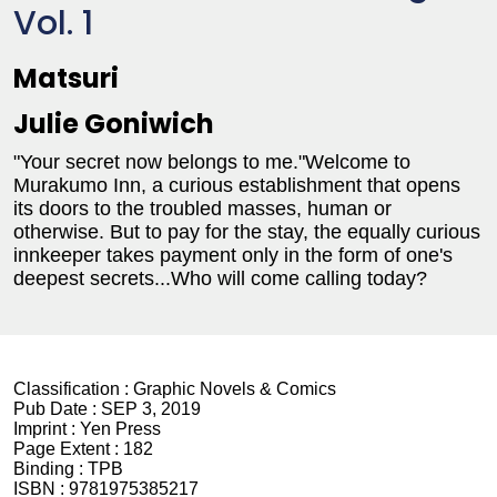
Vol. 1
Matsuri
Julie Goniwich
"Your secret now belongs to me."Welcome to
Murakumo Inn, a curious establishment that opens
its doors to the troubled masses, human or
otherwise. But to pay for the stay, the equally curious
innkeeper takes payment only in the form of one's
deepest secrets...Who will come calling today?
Classification :
Graphic Novels & Comics
Pub Date :
SEP 3, 2019
Imprint :
Yen Press
Page Extent :
182
Binding :
TPB
ISBN :
9781975385217