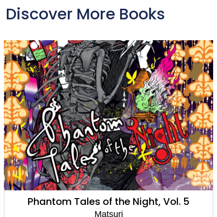
Discover More Books
Phantom Tales of the Night, Vol. 5
Matsuri