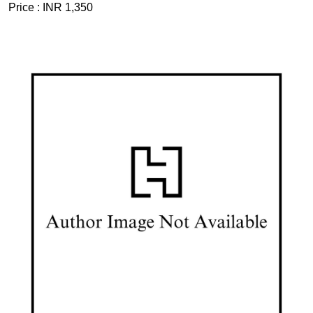
Price :
INR 1,350