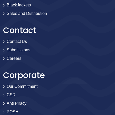
BlackJackets
Sales and Distribution
Contact
Contact Us
Submissions
Careers
Corporate
Our Commitment
CSR
Anti Piracy
POSH