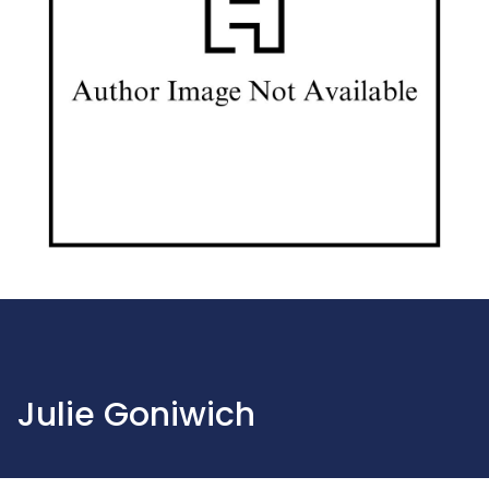
Julie Goniwich