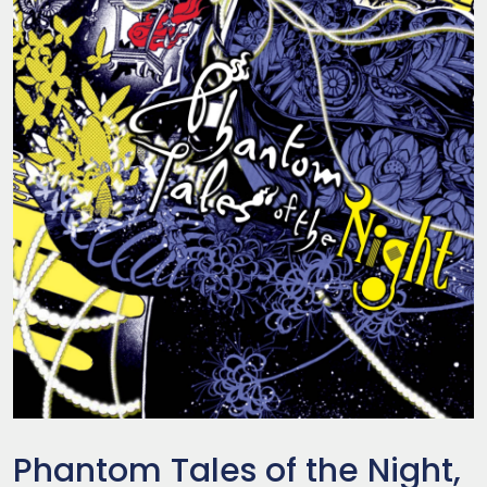
Phantom Tales of the Night,