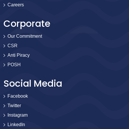
Careers
Corporate
Our Commitment
CSR
Anti Piracy
POSH
Social Media
Facebook
Twitter
Instagram
LinkedIn