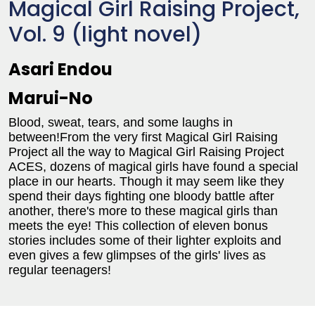
Magical Girl Raising Project,
Vol. 9 (light novel)
Asari Endou
Marui-No
Blood, sweat, tears, and some laughs in
between!From the very first Magical Girl Raising
Project all the way to Magical Girl Raising Project
ACES, dozens of magical girls have found a special
place in our hearts. Though it may seem like they
spend their days fighting one bloody battle after
another, there's more to these magical girls than
meets the eye! This collection of eleven bonus
stories includes some of their lighter exploits and
even gives a few glimpses of the girls' lives as
regular teenagers!