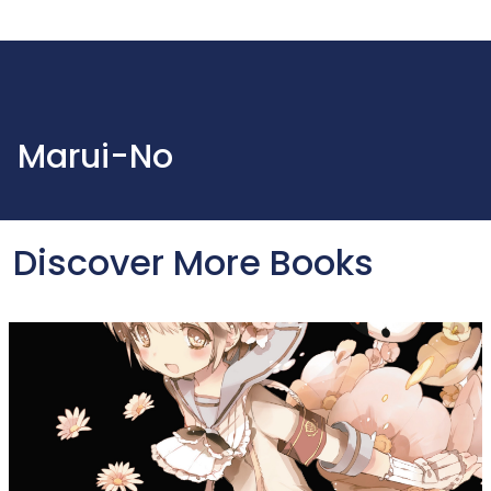
Marui-No
Discover More Books