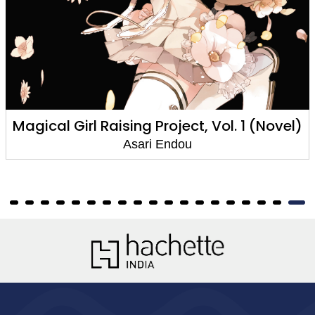
Girl Raising Project, Vol. 1 (Novel)
Magical 
Asari Endou