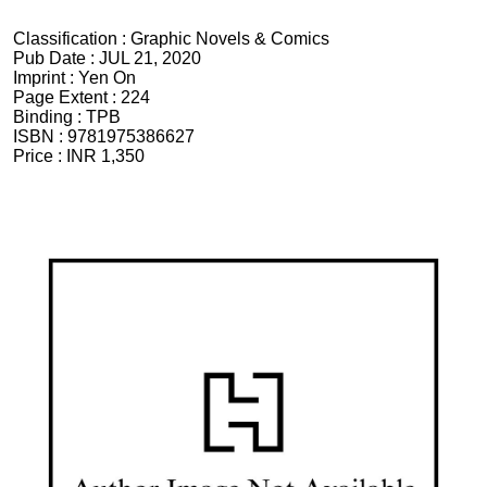
Classification :
Graphic Novels & Comics
Pub Date :
JUL 21, 2020
Imprint :
Yen On
Page Extent :
224
Binding :
TPB
ISBN :
9781975386627
Price :
INR 1,350