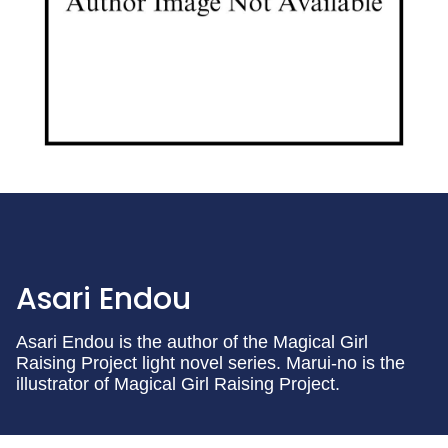
Asari Endou
Asari Endou is the author of the Magical Girl
Raising Project light novel series. Marui-no is the
illustrator of Magical Girl Raising Project.