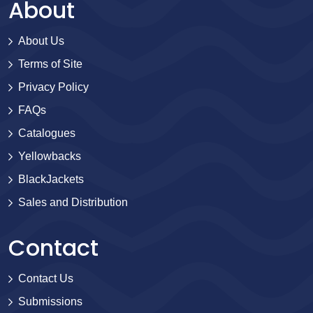
About
About Us
Terms of Site
Privacy Policy
FAQs
Catalogues
Yellowbacks
BlackJackets
Sales and Distribution
Contact
Contact Us
Submissions