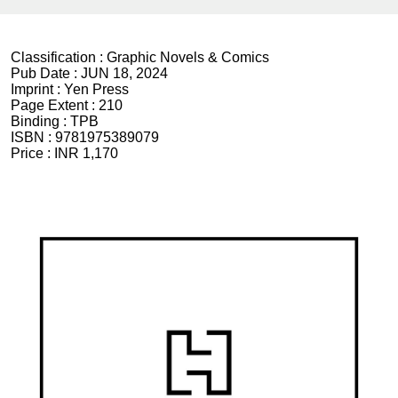
Classification :
Graphic Novels & Comics
Pub Date :
JUN 18, 2024
Imprint :
Yen Press
Page Extent :
210
Binding :
TPB
ISBN :
9781975389079
Price :
INR 1,170