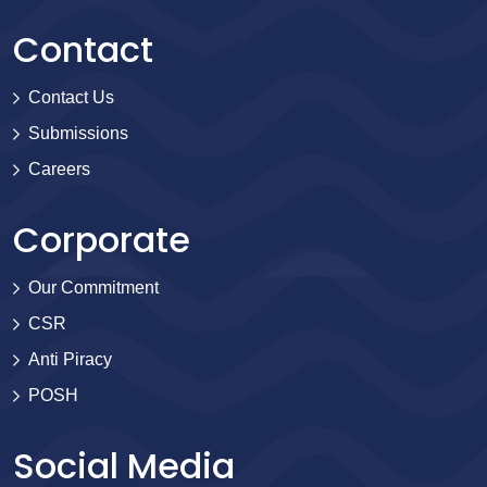
Contact
Contact Us
Submissions
Careers
Corporate
Our Commitment
CSR
Anti Piracy
POSH
Social Media