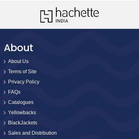
About
About Us
Terms of Site
Privacy Policy
FAQs
Catalogues
Yellowbacks
BlackJackets
Sales and Distribution