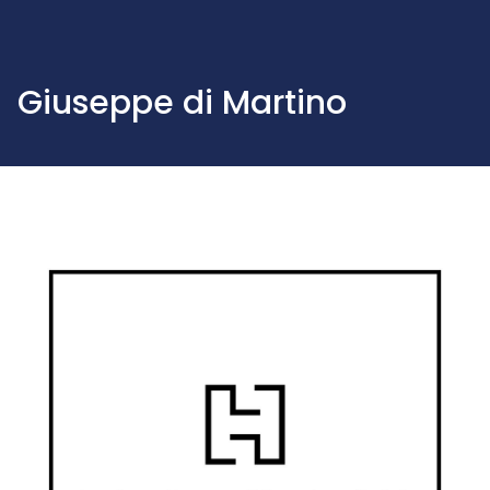
Giuseppe di Martino