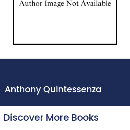
Anthony Quintessenza
Discover More Books