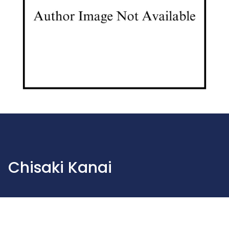
Chisaki Kanai