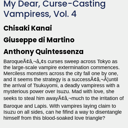
My Dear, Curse-Casting
Vampiress, Vol. 4
Chisaki Kanai
Giuseppe di Martino
Anthony Quintessenza
BaroqueÃ¢â‚¬â„¢s curses sweep across Tokyo as
the large-scale vampire extermination commences.
Merciless monsters across the city fall one by one,
and it seems the strategy is a successÃ¢â‚¬Â¦until
the arrival of Tsukuyomi, a deadly vampiress with a
mysterious power over Isuzu. Mad with love, she
seeks to steal him awayÃ¢â‚¬much to the irritation of
Baroque and Lapis. With vampires laying claim to
Isuzu on all sides, can he fifind a way to disentangle
himself from this blood-soaked love triangle?