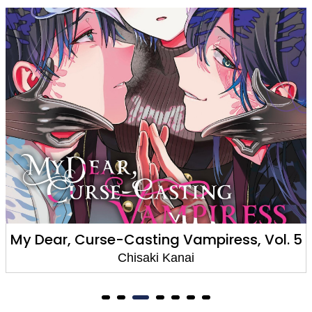
. 5
My Dear, Curse-Casting Vampiress, Vol
Chisaki Kanai