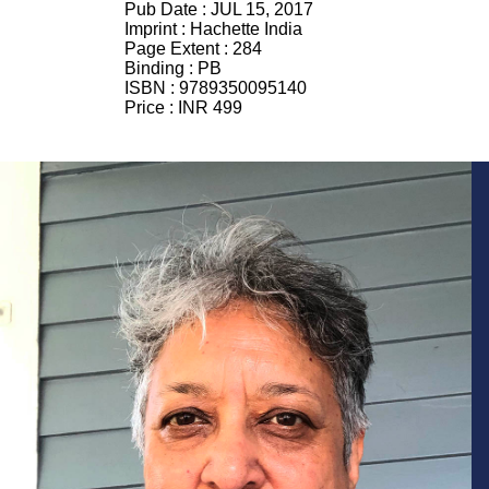
Pub Date :
JUL 15, 2017
Imprint :
Hachette India
Page Extent :
284
Binding :
PB
ISBN :
9789350095140
Price :
INR 499