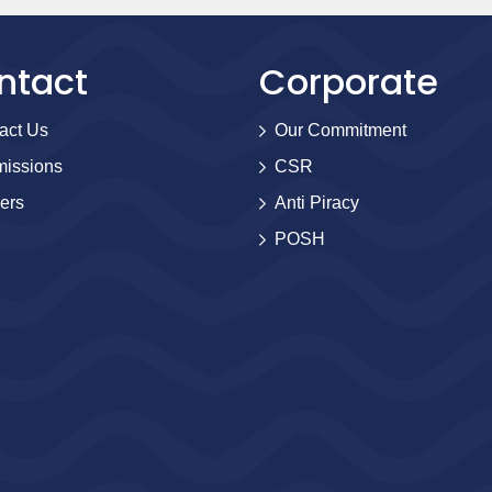
ntact
Corporate
act Us
Our Commitment
issions
CSR
ers
Anti Piracy
POSH