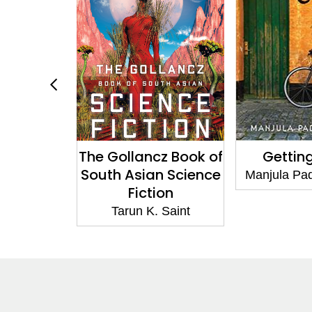
The Gollancz Book of
Getting 
South Asian Science
anabhan
Manjula Padm
Fiction
Tarun K. Saint