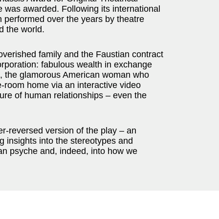
ze was awarded. Following its international
n performed over the years by theatre
d the world.
poverished family and the Faustian contract
corporation: fabulous wealth in exchange
nni, the glamorous American woman who
e-room home via an interactive video
ture of human relationships – even the
der-reversed version of the play – an
g insights into the stereotypes and
man psyche and, indeed, into how we