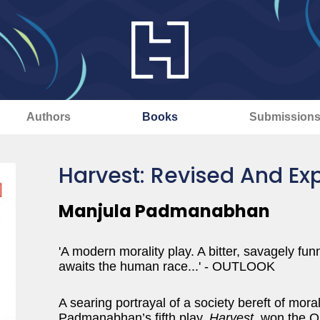
Authors
Books
Submission
Harvest: Revised And Ex
Manjula Padmanabhan
'A modern morality play. A bitter, savagely funn
awaits the human race...' - OUTLOOK
A searing portrayal of a society bereft of mora
Padmanabhan’s fifth play,
Harvest
, won the O