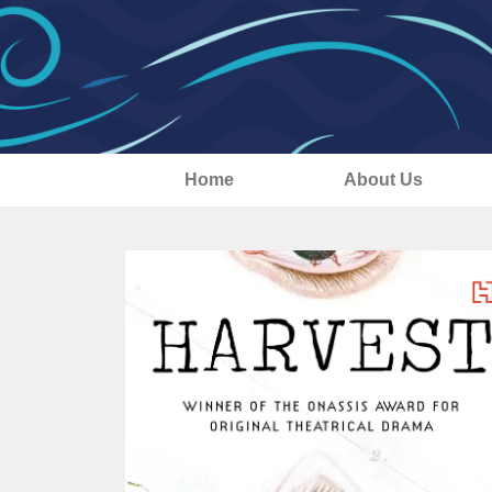
Home
About Us