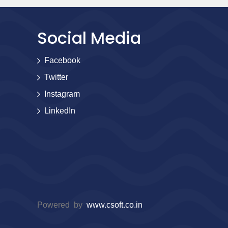
Social Media
Facebook
Twitter
Instagram
LinkedIn
Powered by
www.csoft.co.in