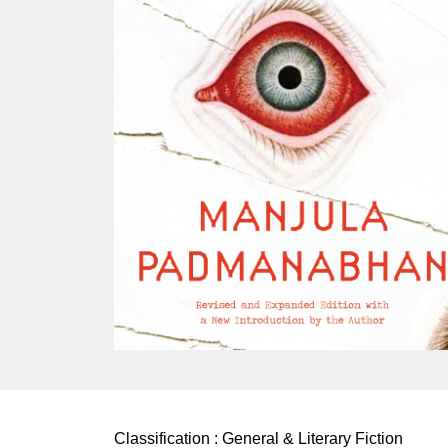
Classification :
General & Literary Fiction