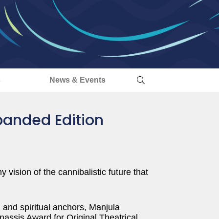
s
News & Events
panded Edition
y vision of the cannibalistic future that
l and spiritual anchors, Manjula
nassis Award for Original Theatrical