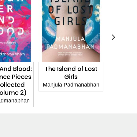
d Blood:
The Island of Lost
Astro
e Pieces
Girls
Manjula Pa
lected
Manjula Padmanabhan
lume 2)
manabhan