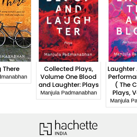
There
Collected Plays,
Laughter An
Volume One Blood
Performanc
anabhan
and Laughter: Plays
( The Col
Plays, Vo
Manjula Padmanabhan
Manjula Pad