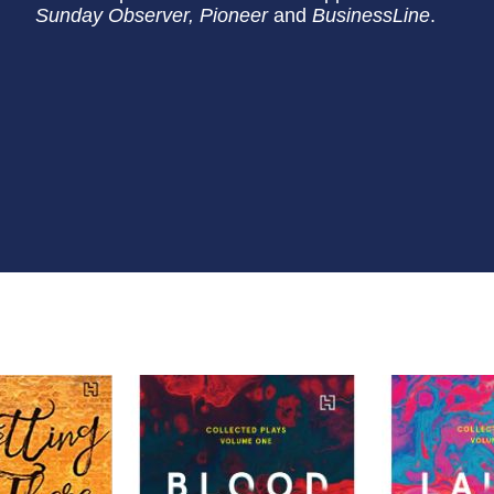
Sunday Observer, Pioneer
and
BusinessLine
.