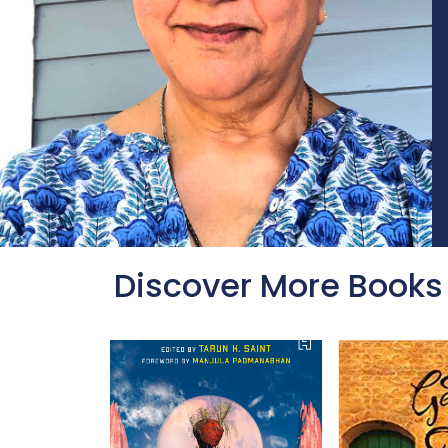
Discover More Books