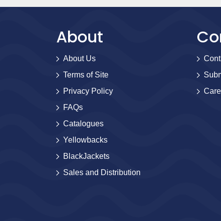
About
Co
About Us
Cont
Terms of Site
Subm
Privacy Policy
Care
FAQs
Catalogues
Yellowbacks
BlackJackets
Sales and Distribution