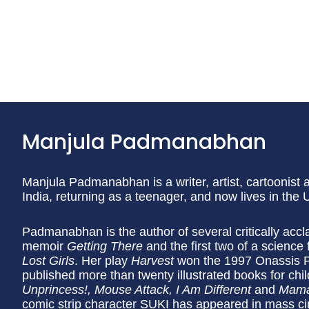
Manjula Padmanabhan
Manjula Padmanabhan is a writer, artist, cartoonist
India, returning as a teenager, and now lives in the
Padmanabhan is the author of several critically accl
memoir
Getting There
and the first two of a science f
Lost Girls
. Her play
Harvest
won the 1997 Onassis Pr
published more than twenty illustrated books for chil
Unprincess!, Mouse Attack, I Am Different
and
Mama
comic strip character SUKI has appeared in mass ci