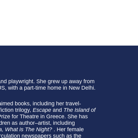
 and playwright. She grew up away from
 US, with a part-time home in New Delhi.
aimed books, including her travel-
iction trilogy,
Escape
and
The Island of
ize for Theatre in Greece. She has
dren as author–artist, including
, What is The Night?
. Her female
rculation newspapers such as the