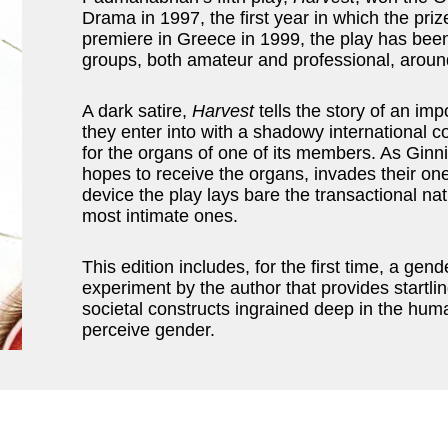
Drama in 1997, the first year in which the pri
premiere in Greece in 1999, the play has bee
groups, both amateur and professional, aroun
A dark satire,
Harvest
tells the story of an im
they enter into with a shadowy international 
for the organs of one of its members. As Gi
hopes to receive the organs, invades their on
device the play lays bare the transactional na
most intimate ones.
This edition includes, for the first time, a gen
experiment by the author that provides startlin
societal constructs ingrained deep in the hu
perceive gender.