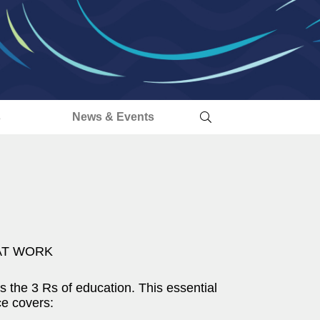
s
News & Events
AT WORK
s the 3 Rs of education. This essential
ce covers: