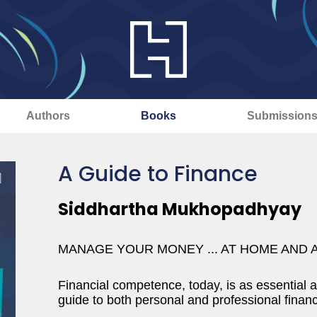
Authors
Books
Submission
A Guide to Finance
Siddhartha Mukhopadhyay
MANAGE YOUR MONEY ... AT HOME AND 
Financial competence, today, is as essential a
guide to both personal and professional finan