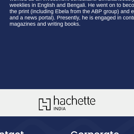
weeklies in English and Bengali. He went on to becom
the print (including Ebela from the ABP group) and 
and a news portal). Presently, he is engaged in cont
magazines and writing books.