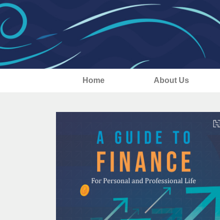
Home
About Us