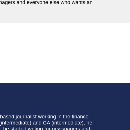
nagers and everyone else who wants an
ased journalist working in the finance
(intermediate) and CA (intermediate), he
, he started writing for newspapers and