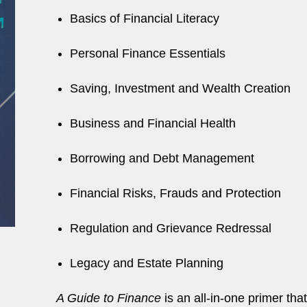
Basics of Financial Literacy
Personal Finance Essentials
Saving, Investment and Wealth Creation
Business and Financial Health
Borrowing and Debt Management
Financial Risks, Frauds and Protection
Regulation and Grievance Redressal
Legacy and Estate Planning
A Guide to Finance
is an all-in-one primer tha