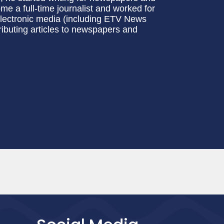
e a full-time journalist and worked for
electronic media (including ETV News
ributing articles to newspapers and