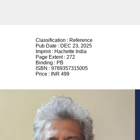
Classification :
Reference
Pub Date :
DEC 23, 2025
Imprint :
Hachette India
Page Extent :
272
Binding :
PB
ISBN :
9789357315005
Price :
INR 499