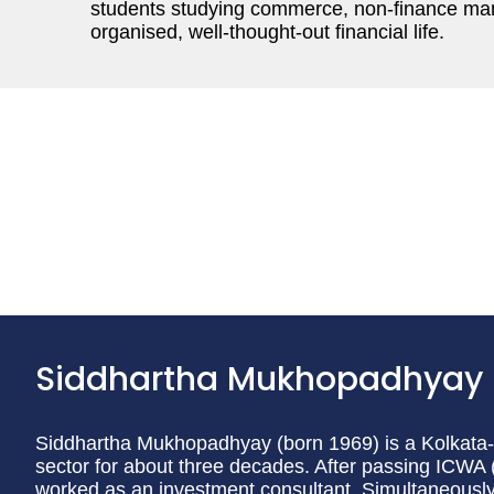
students studying commerce, non-finance ma
organised, well-thought-out financial life.
Siddhartha Mukhopadhyay
Siddhartha Mukhopadhyay (born 1969) is a Kolkata-b
sector for about three decades. After passing ICWA 
worked as an investment consultant. Simultaneously