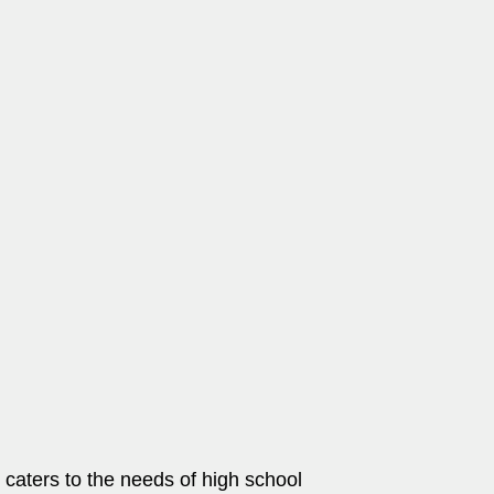
t caters to the needs of high school