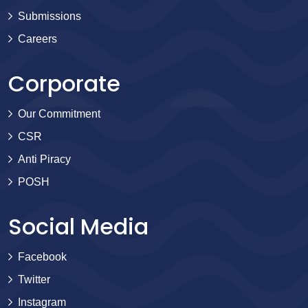
Submissions
Careers
Corporate
Our Commitment
CSR
Anti Piracy
POSH
Social Media
Facebook
Twitter
Instagram