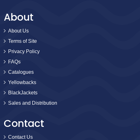
About
About Us
Terms of Site
Privacy Policy
FAQs
Catalogues
Yellowbacks
BlackJackets
Sales and Distribution
Contact
Contact Us