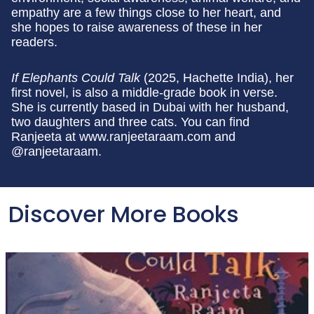
empathy are a few things close to her heart, and
she hopes to raise awareness of these in her
readers.
If Elephants Could Talk
(2025, Hachette India), her
first novel, is also a middle-grade book in verse.
She is currently based in Dubai with her husband,
two daughters and three cats. You can find
Ranjeeta at www.ranjeetaraam.com and
@ranjeetaraam.
Discover More Books