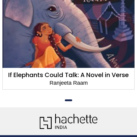
If Elephants Could Talk: A Novel in Verse
Ranjeeta Raam