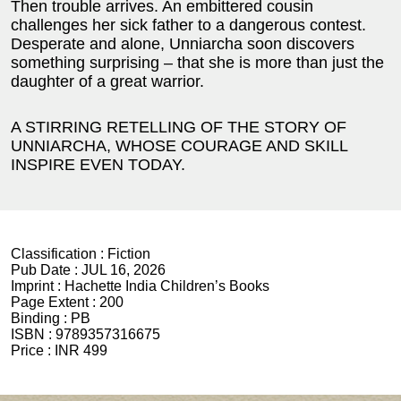
Then trouble arrives. An embittered cousin
challenges her sick father to a dangerous contest.
Desperate and alone, Unniarcha soon discovers
something surprising – that she is more than just the
daughter of a great warrior.
A STIRRING RETELLING OF THE STORY OF
UNNIARCHA, WHOSE COURAGE AND SKILL
INSPIRE EVEN TODAY.
Classification :
Fiction
Pub Date :
JUL 16, 2026
Imprint :
Hachette India Children’s Books
Page Extent :
200
Binding :
PB
ISBN :
9789357316675
Price :
INR 499