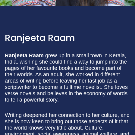
Ranjeeta Raam
Ranjeeta Raam
grew up in a small town in Kerala,
India, wishing she could find a way to jump into the
pages of her favourite books and become part of
their worlds. As an adult, she worked in different
areas of writing before leaving her last job as a
scriptwriter to become a fulltime novelist. She loves
verse novels and believes in the economy of words
to tell a powerful story.
Writing deepened her connection to her culture, and
she is now keen to bring out those aspects of it that
the world knows very little about. Culture,
environment, social awareness, animal welfare, and