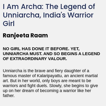
I Am Archa: The Legend of
Unniarcha, India's Warrior
Girl
Ranjeeta Raam
NO GIRL HAS DONE IT BEFORE. YET,
UNNIARCHA MUST. AND SO BEGINS A LEGEND
OF EXTRAORDINARY VALOUR.
Unniarcha is the brave and fiery daughter of a
famous master of Kalaripayattu, an ancient martial
art. But in her world, only boys are meant to be
warriors and fight duels. Slowly, she begins to give
up on her dream of becoming a warrior like her
father.