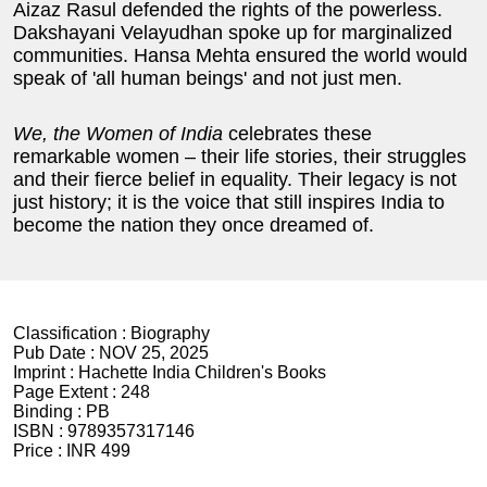
Aizaz Rasul defended the rights of the powerless.
Dakshayani Velayudhan spoke up for marginalized
communities. Hansa Mehta ensured the world would
speak of 'all human beings' and not just men.
We, the Women of India
celebrates these
remarkable women – their life stories, their struggles
and their fierce belief in equality. Their legacy is not
just history; it is the voice that still inspires India to
become the nation they once dreamed of.
Classification :
Biography
Pub Date :
NOV 25, 2025
Imprint :
Hachette India Children's Books
Page Extent :
248
Binding :
PB
ISBN :
9789357317146
Price :
INR 499