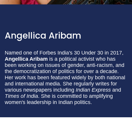
Angellica Aribam
Named one of Forbes India's 30 Under 30 in 2017,
Angellica Aribam
is a political activist who has
been working on issues of gender, anti-racism, and
the democratization of politics for over a decade.
Her work has been featured widely by both national
and international media. She regularly writes for
various newspapers including
Indian Express
and
Times of India
. She is committed to amplifying
women's leadership in Indian politics.