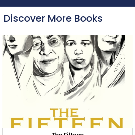
Discover More Books
The Fifteen