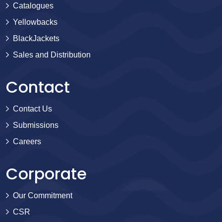
Catalogues
Yellowbacks
BlackJackets
Sales and Distribution
Contact
Contact Us
Submissions
Careers
Corporate
Our Commitment
CSR