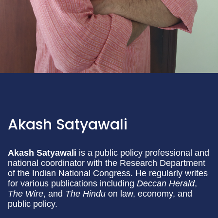
Akash Satyawali
Akash Satyawali
is a public policy professional and
national coordinator with the Research Department
of the Indian National Congress. He regularly writes
for various publications including
Deccan Herald
,
The Wire
, and
The Hindu
on law, economy, and
public policy.