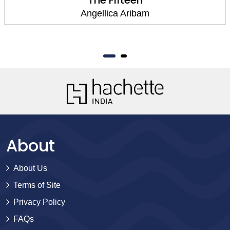
Angellica Aribam
About
About Us
Terms of Site
Privacy Policy
FAQs