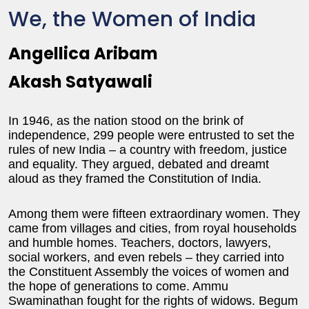
We, the Women of India
Angellica Aribam
Akash Satyawali
In 1946, as the nation stood on the brink of
independence, 299 people were entrusted to set the
rules of new India – a country with freedom, justice
and equality. They argued, debated and dreamt
aloud as they framed the Constitution of India.
Among them were fifteen extraordinary women. They
came from villages and cities, from royal households
and humble homes. Teachers, doctors, lawyers,
social workers, and even rebels – they carried into
the Constituent Assembly the voices of women and
the hope of generations to come. Ammu
Swaminathan fought for the rights of widows. Begum