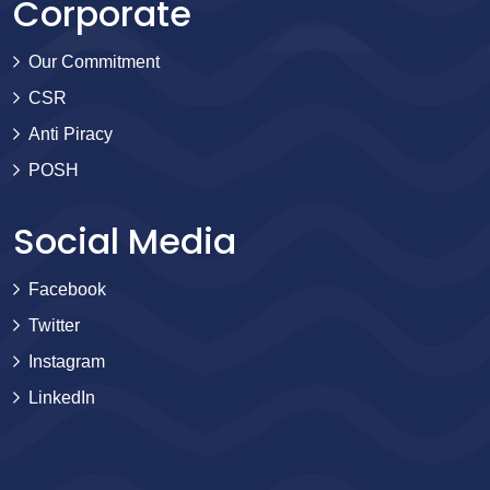
Corporate
Our Commitment
CSR
Anti Piracy
POSH
Social Media
Facebook
Twitter
Instagram
LinkedIn