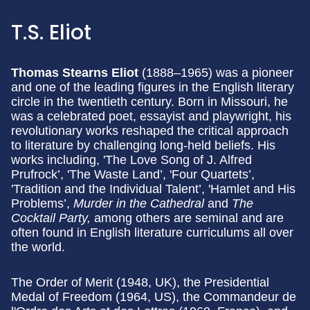
T.S. Eliot
Thomas Stearns Eliot
(1888–1965) was a pioneer
and one of the leading figures in the English literary
circle in the twentieth century. Born in Missouri, he
was a celebrated poet, essayist and playwright, his
revolutionary works reshaped the critical approach
to literature by challenging long-held beliefs. His
works including, 'The Love Song of J. Alfred
Prufrock’, 'The Waste Land’, 'Four Quartets’,
'Tradition and the Individual Talent’, 'Hamlet and His
Problems’,
Murder in the Cathedral
and
The
Cocktail Party,
among others are seminal and are
often found in English literature curriculums all over
the world.
The Order of Merit (1948, UK), the Presidential
Medal of Freedom (1964, US), the Commandeur de