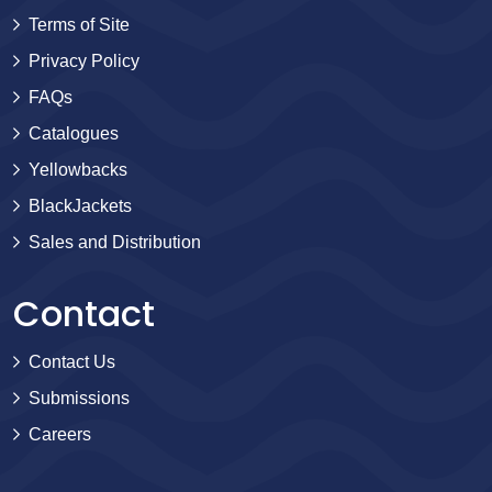
Terms of Site
Privacy Policy
FAQs
Catalogues
Yellowbacks
BlackJackets
Sales and Distribution
Contact
Contact Us
Submissions
Careers