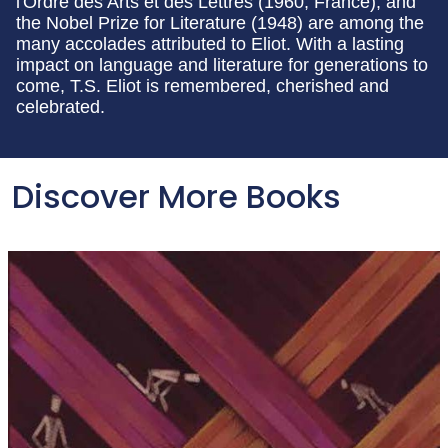
l'Ordre des Arts et des Lettres (1960, France), and
the Nobel Prize for Literature (1948) are among the
many accolades attributed to Eliot. With a lasting
impact on language and literature for generations to
come, T.S. Eliot is remembered, cherished and
celebrated.
Discover More Books