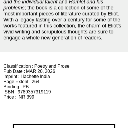
and the individual talent
and
Hamlet and his
problems
; the book is a collection of some of the
most important pieces of literature curated by Eliot.
With a legacy lasting over a century for some of the
works featured in this collection, the charm of Eliot's
vivid writing and scrupulous thoughts are sure to
engage a whole new generation of readers.
Classification :
Poetry and Prose
Pub Date :
MAR 20, 2026
Imprint :
Hachette India
Page Extent :
264
Binding :
PB
ISBN :
9789357319119
Price :
INR 399