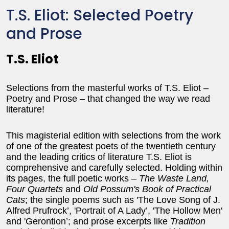
T.S. Eliot: Selected Poetry
and Prose
T.S. Eliot
Selections from the masterful works of T.S. Eliot –
Poetry and Prose – that changed the way we read
literature!
This magisterial edition with selections from the work
of one of the greatest poets of the twentieth century
and the leading critics of literature T.S. Eliot is
comprehensive and carefully selected. Holding within
its pages, the full poetic works –
The Waste Land,
Four Quartets
and
Old Possum's Book of Practical
Cats
; the single poems such as 'The Love Song of J.
Alfred Prufrock’, 'Portrait of A Lady’, 'The Hollow Men'
and 'Gerontion’; and prose excerpts like
Tradition