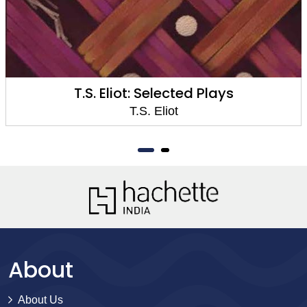
T.S. Eliot: Selected Plays
T.S. Eliot
About
About Us