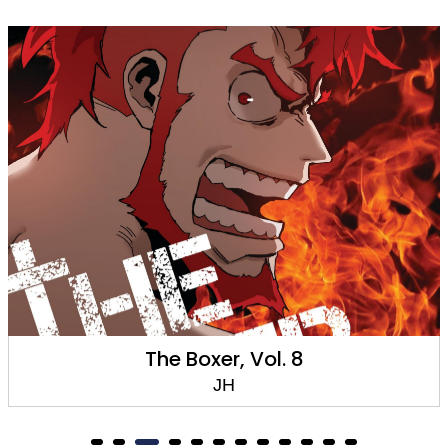
The Boxer, Vol. 8
JH