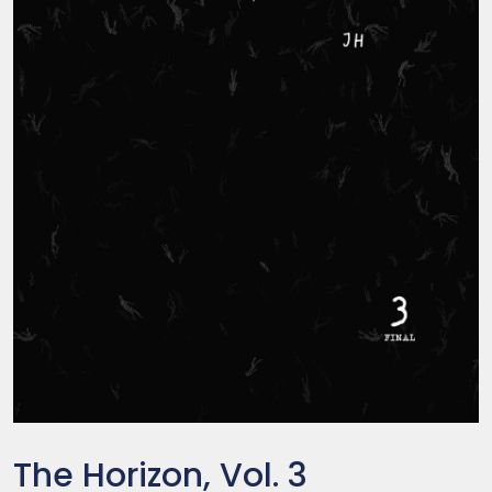
The Horizon, Vol. 3