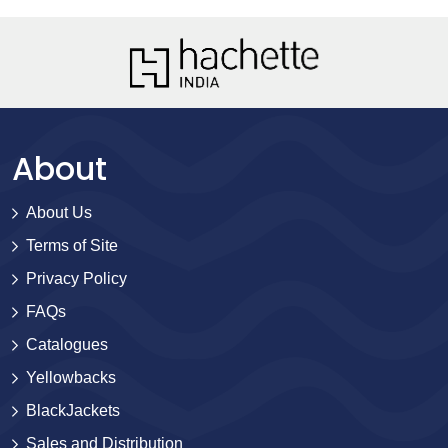
About
About Us
Terms of Site
Privacy Policy
FAQs
Catalogues
Yellowbacks
BlackJackets
Sales and Distribution