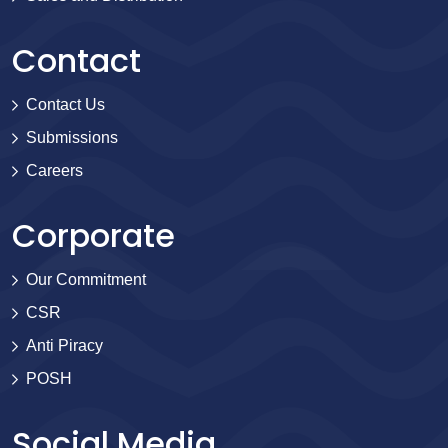
Contact
Contact Us
Submissions
Careers
Corporate
Our Commitment
CSR
Anti Piracy
POSH
Social Media