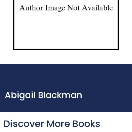
Abigail Blackman
Discover More Books