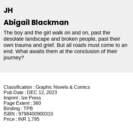
JH
Abigail Blackman
The boy and the girl walk on and on, past the
desolate landscape and broken people, past their
own trauma and grief. But all roads must come to an
end. What awaits them at the conclusion of their
journey?
Classification :
Graphic Novels & Comics
Pub Date :
DEC 12, 2023
Imprint :
Ize Press
Page Extent :
360
Binding :
TPB
ISBN :
9798400900310
Price :
INR 1,795