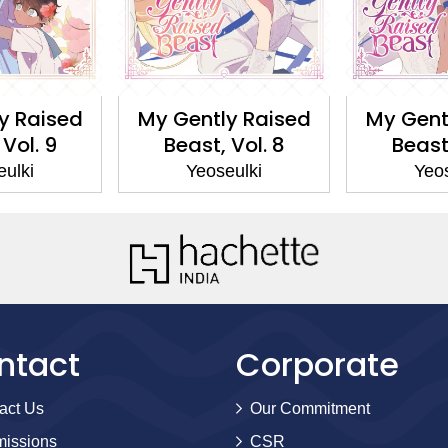
y Raised
My Gently Raised
My Gent
 Vol. 9
Beast, Vol. 8
Beast,
eulki
Yeoseulki
Yeos
ntact
Corporate
act Us
Our Commitment
issions
CSR