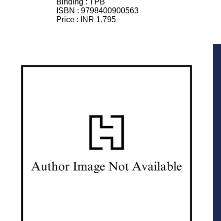
Binding :
TPB
ISBN :
9798400900563
Price :
INR 1,795