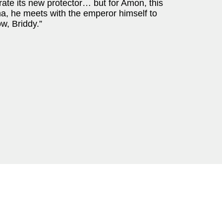
ebrate its new protector… but for Amon, this
a, he meets with the emperor himself to
w, Briddy.”