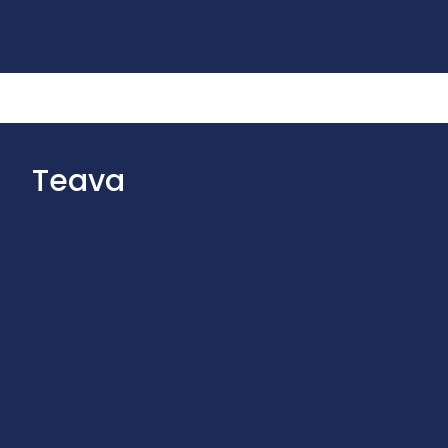
Teava