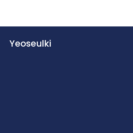
Yeoseulki