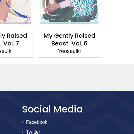
ly Raised
My Gently Raised
My Gen
 Vol. 7
Beast, Vol. 6
Beast
eulki
Yeoseulki
Yeo
Social Media
Facebook
Twitter