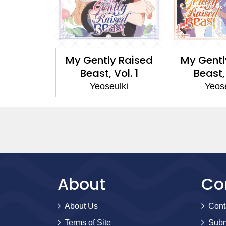
 Raised
My Gently Raised
My Gentl
Vol. 2
Beast, Vol. 1
Beast,
ulki
Yeoseulki
Yeos
About
Co
About Us
Cont
Terms of Site
Subm