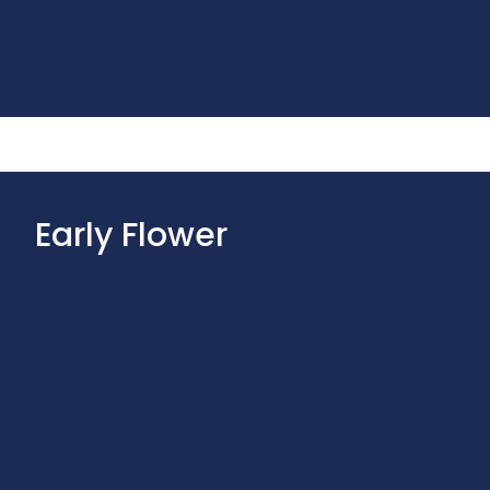
Early Flower