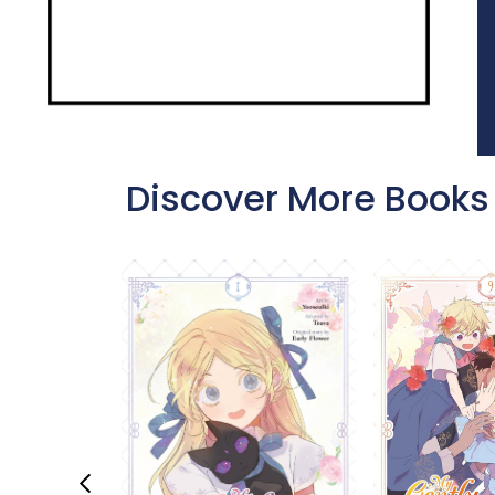
Discover More Books