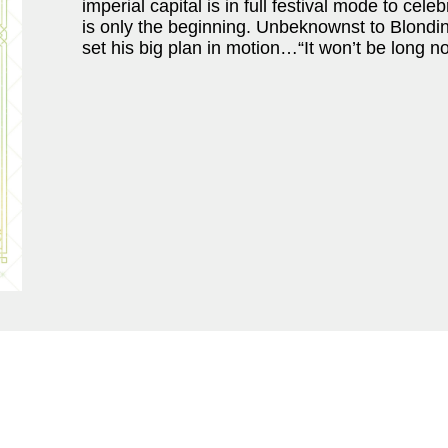
imperial capital is in full festival mode to cel
is only the beginning. Unbeknownst to Blondin
set his big plan in motion…“It won’t be long no