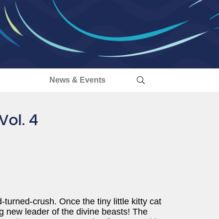
s
News & Events
Vol. 4
turned-crush. Once the tiny little kitty cat
g new leader of the divine beasts! The