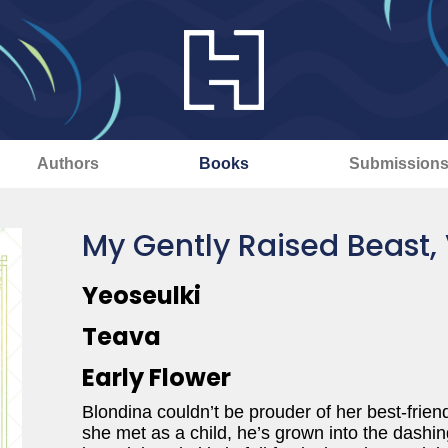
Authors
Books
Submission
My Gently Raised Beast, 
Yeoseulki
Teava
Early Flower
Blondina couldn’t be prouder of her best-friend-
she met as a child, he’s grown into the dashin