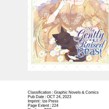
Classification :
Graphic Novels & Comics
Pub Date :
OCT 24, 2023
Imprint :
Ize Press
Page Extent :
224