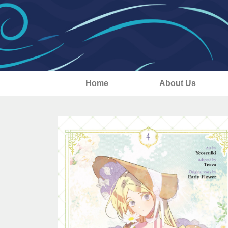
Home
About Us