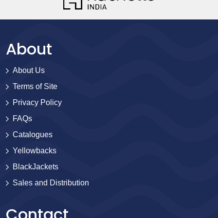
About
About Us
Terms of Site
Privacy Policy
FAQs
Catalogues
Yellowbacks
BlackJackets
Sales and Distribution
Contact