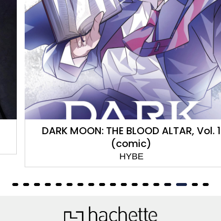
DARK MOON: THE BLOOD ALTAR, Vol. 1
(comic)
HYBE