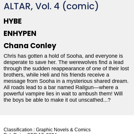
ALTAR, Vol. 4 (comic)
HYBE
ENHYPEN
Chana Conley
Chris has gotten a hold of Sooha, and everyone is
desperate to save her. The werewolves find a lead
through the sudden reappearance of one of their lost
brothers, while Heli and his friends receive a
message from Sooha in a mysterious shared dream.
All roads lead to a bar named Railgun—where a
powerful vampire lies in wait to ambush them! Will
the boys be able to make it out unscathed...?
Classification :
Graphic Novels & Comics