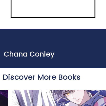
Chana Conley
Discover More Books