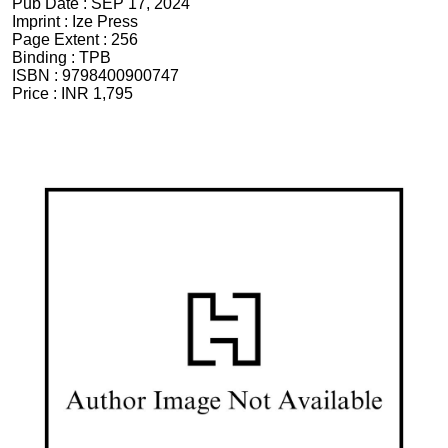
Pub Date :
SEP 17, 2024
Imprint :
Ize Press
Page Extent :
256
Binding :
TPB
ISBN :
9798400900747
Price :
INR 1,795