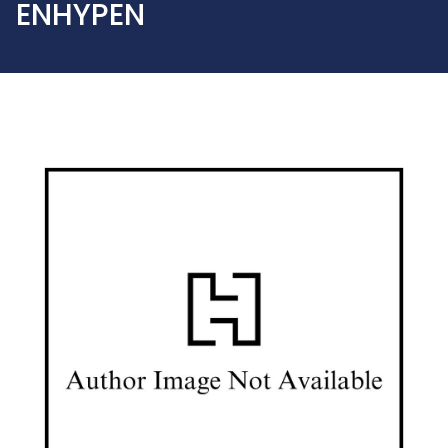
ENHYPEN