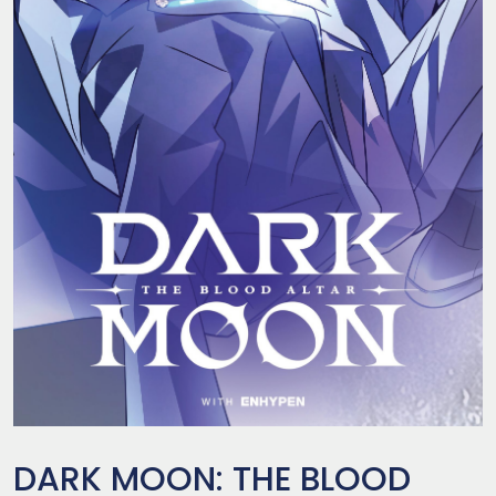
DARK MOON: THE BLOOD