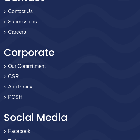
Contact Us
Submissions
Careers
Corporate
Our Commitment
CSR
Anti Piracy
POSH
Social Media
Facebook