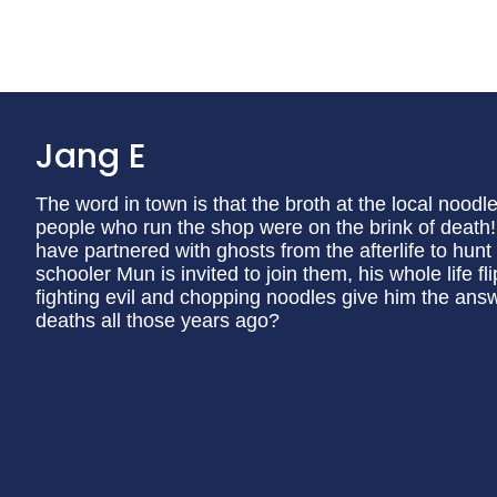
Jang E
The word in town is that the broth at the local noodl
people who run the shop were on the brink of dea
have partnered with ghosts from the afterlife to hun
schooler Mun is invited to join them, his whole life 
fighting evil and chopping noodles give him the ans
deaths all those years ago?