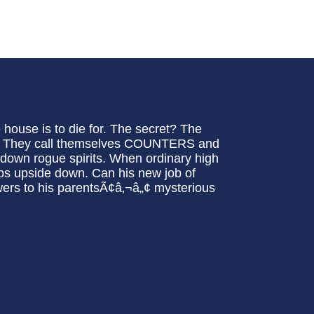
e house is to die for. The secret? The
th! They call themselves COUNTERS and
t down rogue spirits. When ordinary high
flips upside down. Can his new job of
wers to his parentsÃ¢â‚¬â„¢ mysterious