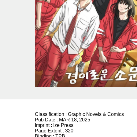
Classification :
Graphic Novels & Comics
Pub Date :
MAR 18, 2025
Imprint :
Ize Press
Page Extent :
320
Binding :
TPB