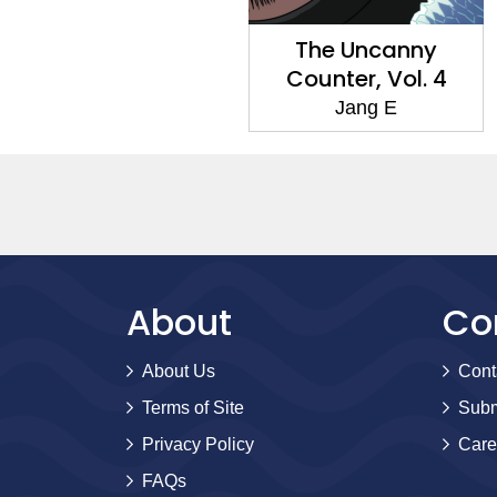
The Uncanny
Counter, Vol. 4
Jang E
About
Co
About Us
Cont
Terms of Site
Subm
Privacy Policy
Care
FAQs