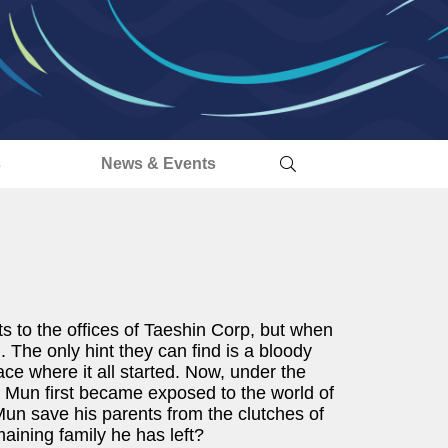
s
News & Events
 to the offices of Taeshin Corp, but when
. The only hint they can find is a bloody
ace where it all started. Now, under the
 Mun first became exposed to the world of
 Mun save his parents from the clutches of
maining family he has left?