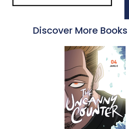
Discover More Books