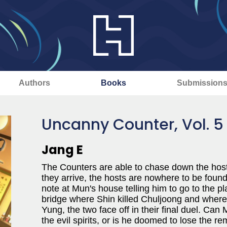
Authors
Books
Submission
Uncanny Counter, Vol. 5
Jang E
The Counters are able to chase down the hosts
they arrive, the hosts are nowhere to be found
note at Mun's house telling him to go to the pl
bridge where Shin killed Chuljoong and where
Yung, the two face off in their final duel. Can
the evil spirits, or is he doomed to lose the re