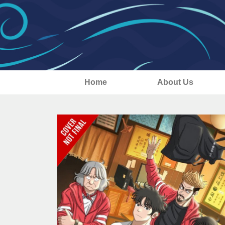
Home
About Us