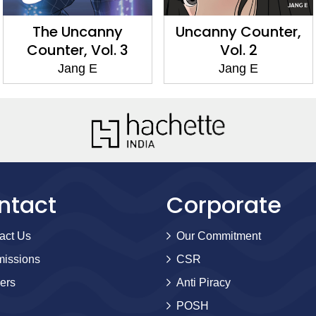
The Uncanny
Uncanny Counter,
Counter, Vol. 3
Vol. 2
Jang E
Jang E
ntact
Corporate
act Us
Our Commitment
issions
CSR
ers
Anti Piracy
POSH