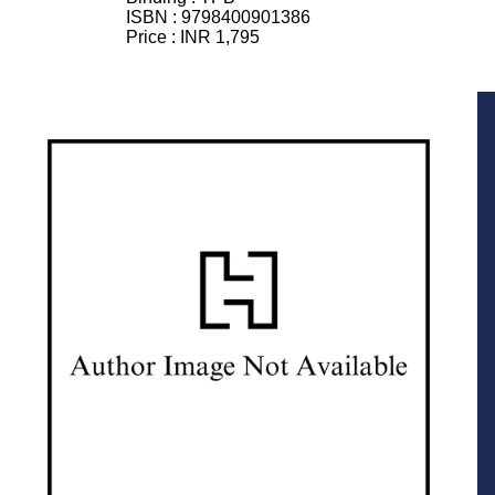
ISBN :
9798400901386
Price :
INR 1,795