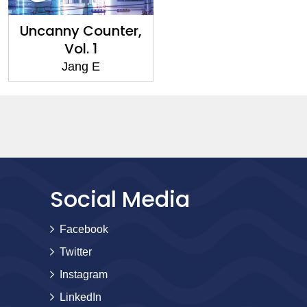
Uncanny Counter,
Vol. 1
Jang E
Social Media
Facebook
Twitter
Instagram
LinkedIn