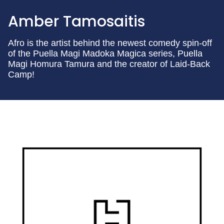
Amber Tamosaitis
Afro is the artist behind the newest comedy spin-off
of the Puella Magi Madoka Magica series, Puella
Magi Homura Tamura and the creator of Laid-Back
Camp!