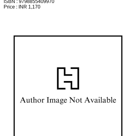
ISBN :
9798855409970
Price :
INR 1,170