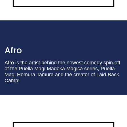
Afro
Afro is the artist behind the newest comedy spin-off
of the Puella Magi Madoka Magica series, Puella
Magi Homura Tamura and the creator of Laid-Back
Camp!