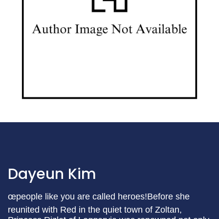
Dayeun Kim
œpeople like you are called heroes!Before she
reunited with Red in the quiet town of Zoltan,