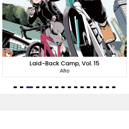
Laid-Back Camp, Vol. 15
Afro
About