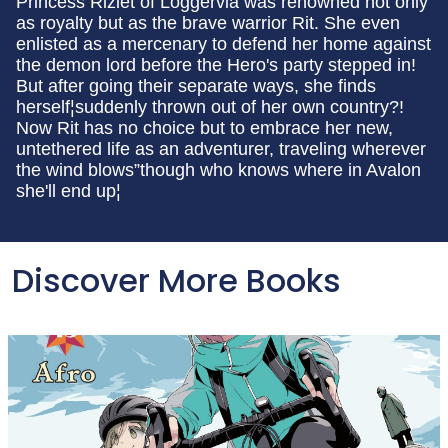
Princess Rizlet of Loggervia was renowned not only
as royalty but as the brave warrior Rit. She even
enlisted as a mercenary to defend her home against
the demon lord before the Hero's party stepped in!
But after going their separate ways, she finds
herself¦suddenly thrown out of her own country?!
Now Rit has no choice but to embrace her new,
untethered life as an adventurer, traveling wherever
the wind blows”though who knows where in Avalon
she'll end up¦
Discover More Books