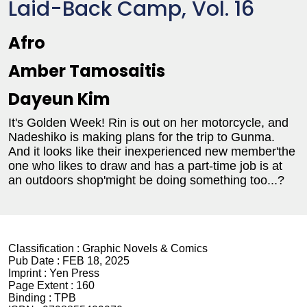
Laid-Back Camp, Vol. 16
Afro
Amber Tamosaitis
Dayeun Kim
It's Golden Week! Rin is out on her motorcycle, and
Nadeshiko is making plans for the trip to Gunma.
And it looks like their inexperienced new member'the
one who likes to draw and has a part-time job is at
an outdoors shop'might be doing something too...?
Classification :
Graphic Novels & Comics
Pub Date :
FEB 18, 2025
Imprint :
Yen Press
Page Extent :
160
Binding :
TPB