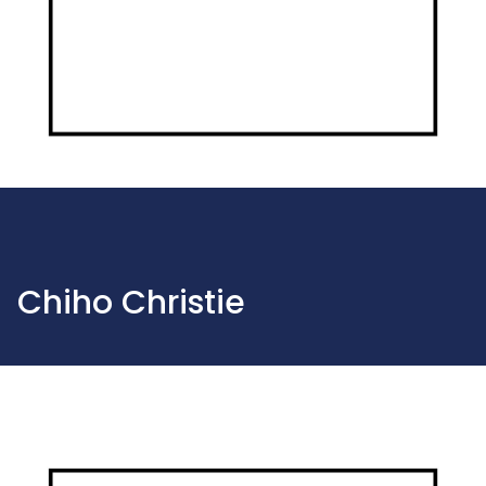
Chiho Christie