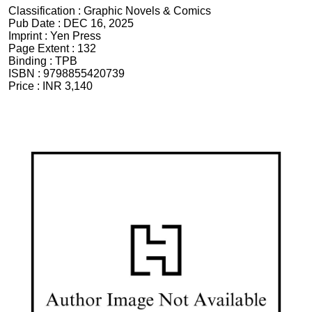
Classification :
Graphic Novels & Comics
Pub Date :
DEC 16, 2025
Imprint :
Yen Press
Page Extent :
132
Binding :
TPB
ISBN :
9798855420739
Price :
INR 3,140