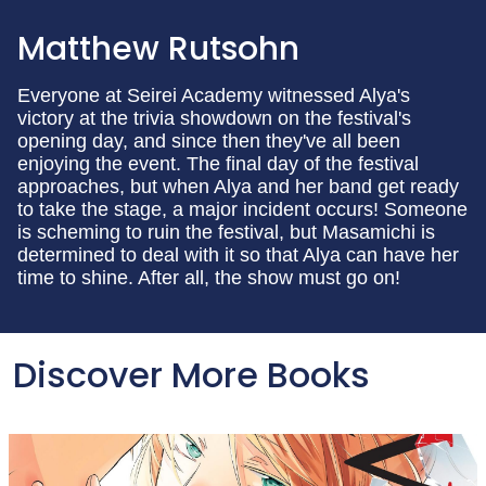
Matthew Rutsohn
Everyone at Seirei Academy witnessed Alya's
victory at the trivia showdown on the festival's
opening day, and since then they've all been
enjoying the event. The final day of the festival
approaches, but when Alya and her band get ready
to take the stage, a major incident occurs! Someone
is scheming to ruin the festival, but Masamichi is
determined to deal with it so that Alya can have her
time to shine. After all, the show must go on!
Discover More Books