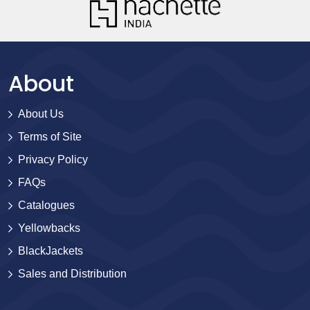
About
About Us
Terms of Site
Privacy Policy
FAQs
Catalogues
Yellowbacks
BlackJackets
Sales and Distribution