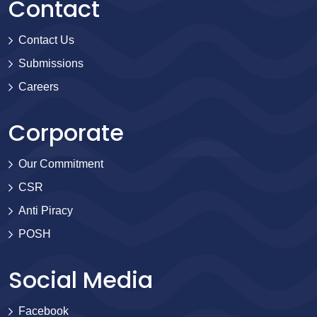
Contact
Contact Us
Submissions
Careers
Corporate
Our Commitment
CSR
Anti Piracy
POSH
Social Media
Facebook