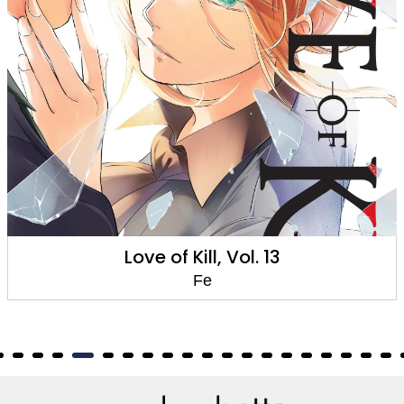
Love of Kill, Vol. 13
Fe