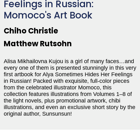
Feelings in Russian:
Momoco's Art Book
Chiho Christie
Matthew Rutsohn
Alisa Mikhailovna Kujou is a girl of many faces…and
every one of them is presented stunningly in this very
first artbook for Alya Sometimes Hides Her Feelings
in Russian! Packed with exquisite, full-color pieces
from the celebrated illustrator Momoco, this
collection features illustrations from Volumes 1–8 of
the light novels, plus promotional artwork, chibi
illustrations, and even an exclusive short story by the
original author, Sunsunsun!