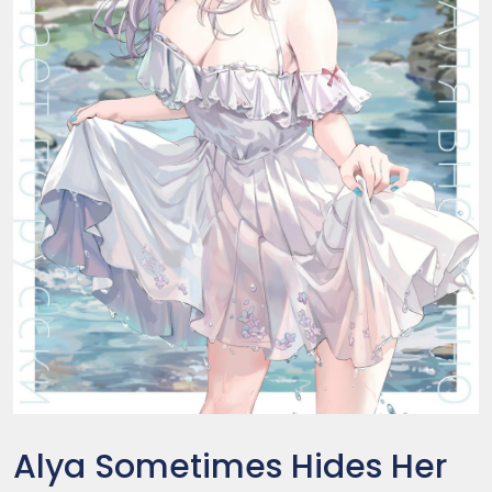
Alya Sometimes Hides Her