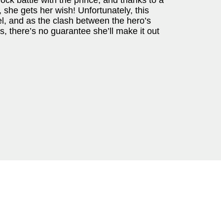
ck battle with the prince, and thanks to a
 she gets her wish! Unfortunately, this
el, and as the clash between the hero’s
, there’s no guarantee she’ll make it out