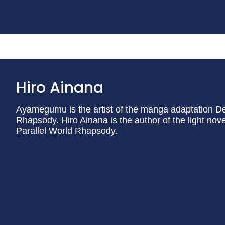
Hiro Ainana
Ayamegumu is the artist of the manga adaptation De
Rhapsody. Hiro Ainana is the author of the light no
Parallel World Rhapsody.