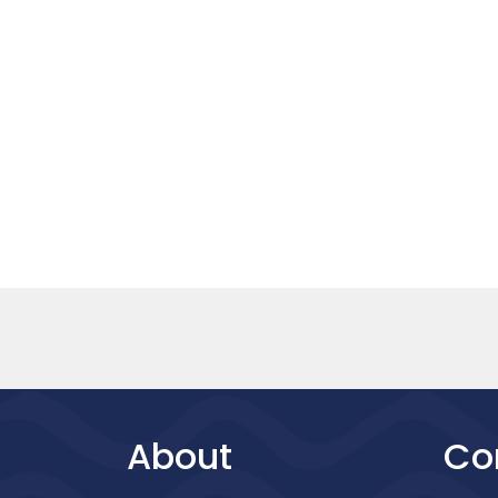
About
Co