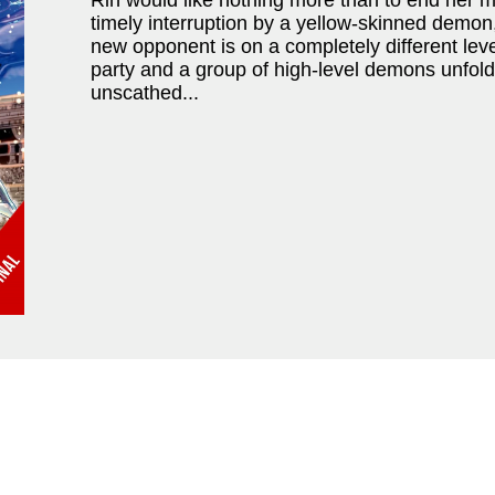
Rin would like nothing more than to end her mo
timely interruption by a yellow-skinned demon,
new opponent is on a completely different lev
party and a group of high-level demons unfolds
unscathed...