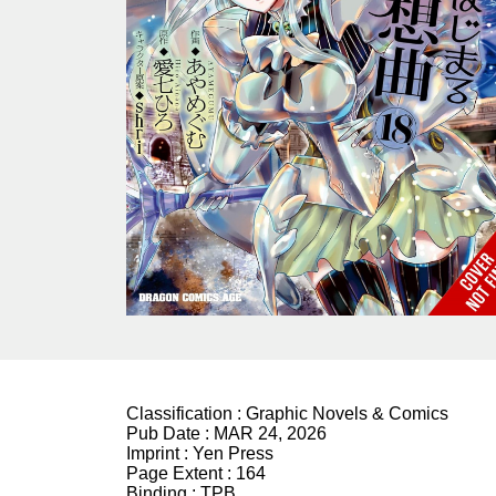
Classification :
Graphic Novels & Comics
Pub Date :
MAR 24, 2026
Imprint :
Yen Press
Page Extent :
164
Binding :
TPB