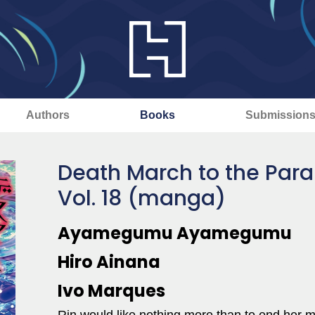
Authors
Books
Submission
Death March to the Para
Vol. 18 (manga)
Ayamegumu Ayamegumu
Hiro Ainana
Ivo Marques