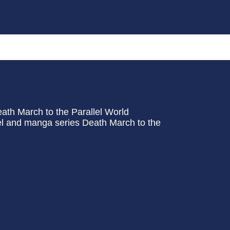
ath March to the Parallel World
vel and manga series Death March to the