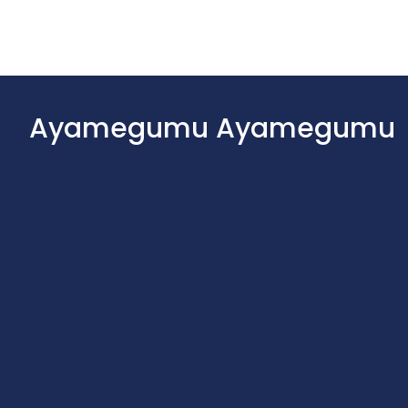
Ayamegumu Ayamegumu