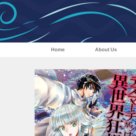
Home
About Us