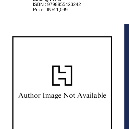
ISBN :
9798855423242
Price :
INR 1,099