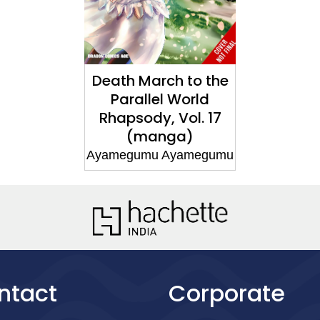
Death March to the
Parallel World
Rhapsody, Vol. 17
(manga)
Ayamegumu Ayamegumu
ntact
Corporate