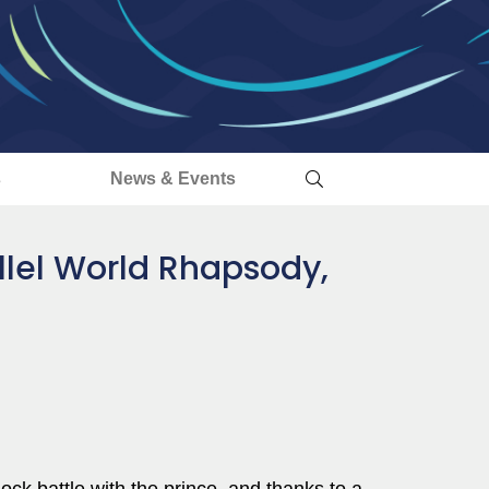
s
News & Events
llel World Rhapsody,