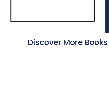
Discover More Books