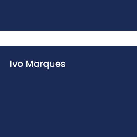
Ivo Marques