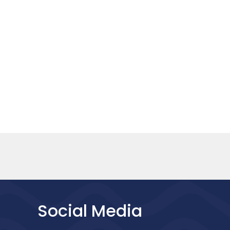
Social Media