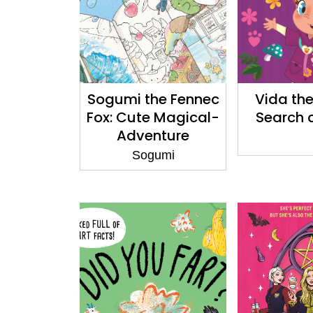
Sogumi the Fennec
Vida the
Fox: Cute Magical-
Search 
Adventure
Colouring: Book 2
Sogumi