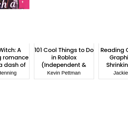
Witch: A
101 Cool Things to Do
Reading 
g romance
in Roblox
Graphi
 a dash of
(Independent &
Shrinki
der
Unofficial): Packed
Museum
Henning
Kevin Pettman
Jackie
Full of Pro Tricks,
Book ban
Tips and Secrets for
the Best Roblox
Games!