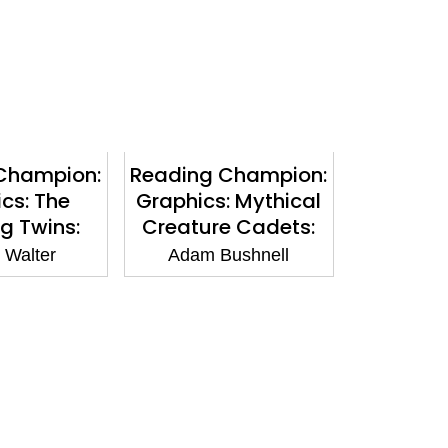
Champion:
Reading Champion:
cs: The
Graphics: Mythical
ng Twins:
Creature Cadets:
 Horror:
The Water Caverns:
 Walter
Adam Bushnell
d Purple 8
Book band White 10