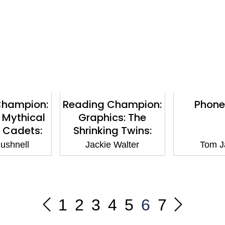
Champion:
Reading Champion:
Phone
 Mythical
Graphics: The
 Cadets:
Shrinking Twins:
Highlands:
Seaside Terror: Book
ushnell
Jackie Walter
Tom J
 White 10
band Purple 8
1
2
3
4
5
6
7
Previous
Next