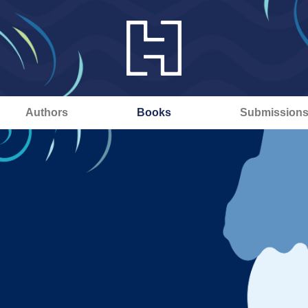
Authors
Books
Submission