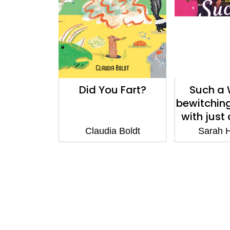
Did You Fart?
Such a 
bewitchin
with just
mur
Claudia Boldt
Sarah 