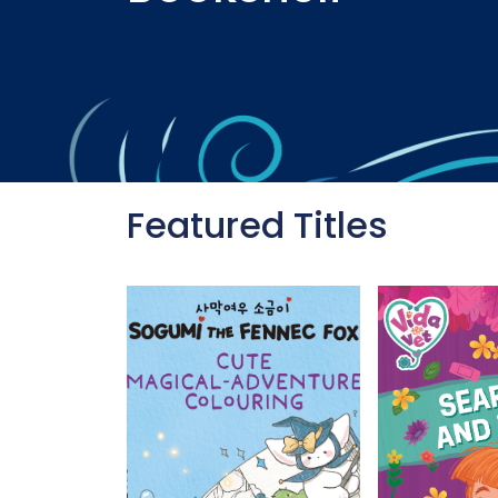
Featured Titles