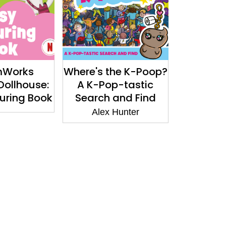
mWorks
Where's the K-Poop?
Dollhouse:
A K-Pop-tastic
uring Book
Search and Find
Alex Hunter