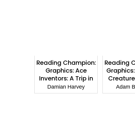
Reading Champion:
Reading 
Graphics: Ace
Graphics:
Inventors: A Trip in
Creature
Time: Book band
The Fire 
Damian Harvey
Adam B
Gold 9
Book band