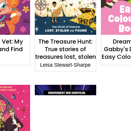
 Vet: My
The Treasure Hunt:
Drea
and Find
True stories of
Gabby's 
treasures lost, stolen
Easy Colo
and found
Leisa Stewart-Sharpe