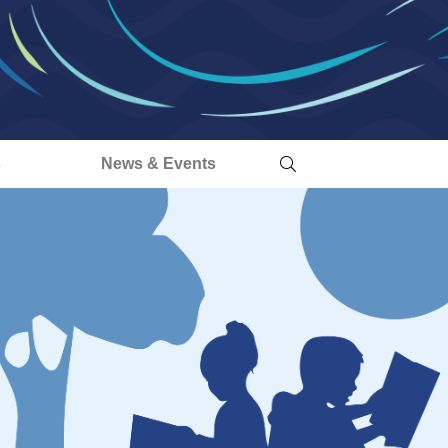
s
News & Events