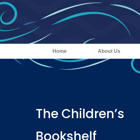
Home
About Us
The Children’s
Bookshelf