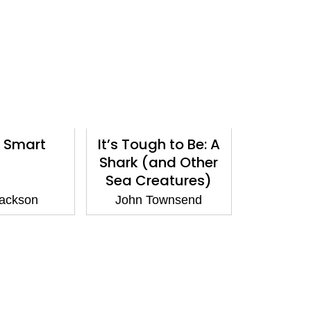
 Smart
It’s Tough to Be: A
Shark (and Other
Sea Creatures)
ackson
John Townsend