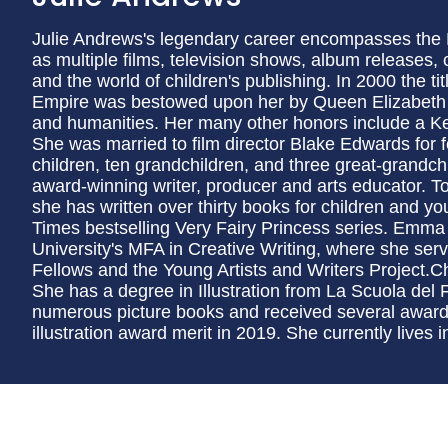
Julie Andrews's legendary career encompasses the
as multiple films, television shows, album releases, 
and the world of children's publishing. In 2000 the 
Empire was bestowed upon her by Queen Elizabeth II 
and humanities. Her many other honors include a Ke
She was married to film director Blake Edwards for f
children, ten grandchildren, and three great-grand
award-winning writer, producer and arts educator. T
she has written over thirty books for children and y
Times bestselling Very Fairy Princess series. Emma 
University's MFA in Creative Writing, where she serve
Fellows and the Young Artists and Writers Project.Ch
She has a degree in Illustration from La Scuola del F
numerous picture books and received several award
illustration award merit in 2019. She currently lives i