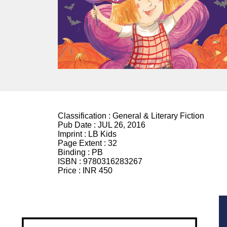
Classification :
General & Literary Fiction
Pub Date :
JUL 26, 2016
Imprint :
LB Kids
Page Extent :
32
Binding :
PB
ISBN :
9780316283267
Price :
INR 450