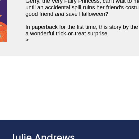
Gerry, the Very Fairy Princess, can't wait to 
until an accidental spill ruins her friend's co
good friend
and
save Halloween?
In paperback for the fist time, this story by 
a wonderful trick-or-treat surprise.
>
Julie Andrews