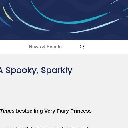
s
News & Events
 A Spooky, Sparkly
 Times
bestselling Very Fairy Princess