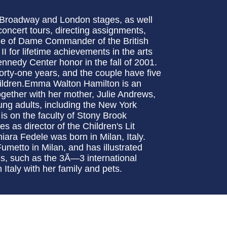
 Broadway and London stages, as well
concert tours, directing assignments,
title of Dame Commander of the British
for lifetime achievements in the arts
nnedy Center honor in the fall of 2001.
orty-one years, and the couple have five
children.Emma Walton Hamilton is an
ogether with her mother, Julie Andrews,
oung adults, including the New York
is on the faculty of Stony Brook
s as director of the Children's Lit
iara Fedele was born in Milan, Italy.
umetto in Milan, and has illustrated
s, such as the 3Ã—3 international
n Italy with her family and pets.