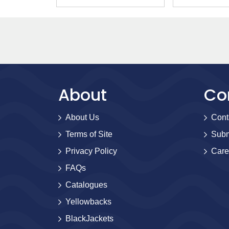
About
Co
About Us
Cont
Terms of Site
Subm
Privacy Policy
Care
FAQs
Catalogues
Yellowbacks
BlackJackets