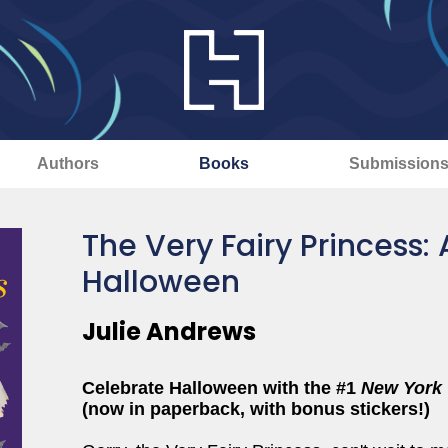
Authors
Books
Submission
The Very Fairy Princess:
Halloween
Julie Andrews
Celebrate Halloween with the #1
New York
(now in paperback, with bonus stickers!)