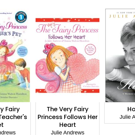
y Fairy
The Very Fairy
H
 Teacher's
Princess Follows Her
Julie 
et
Heart
Andrews
Julie Andrews