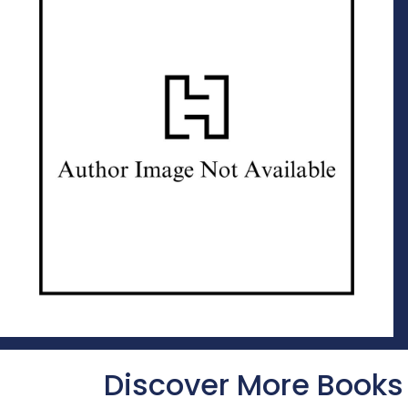
Discover More Books