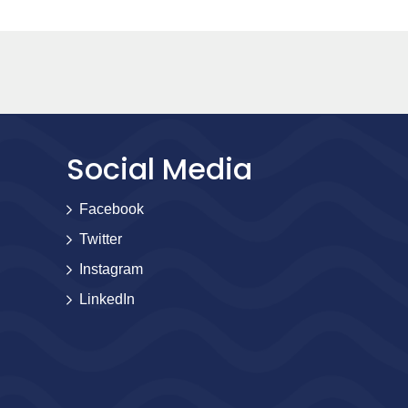
Social Media
Facebook
Twitter
Instagram
LinkedIn