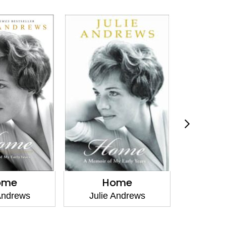
ome
Home
The Fi
Andrews
Julie Andrews
Emma W