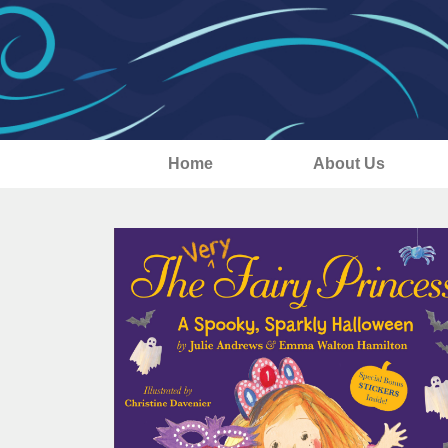
Home
About Us