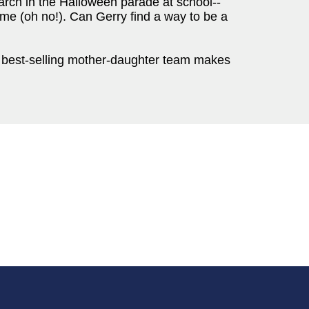
march in the Halloween parade at school--
stume (oh no!). Can Gerry find a way to be a
the best-selling mother-daughter team makes