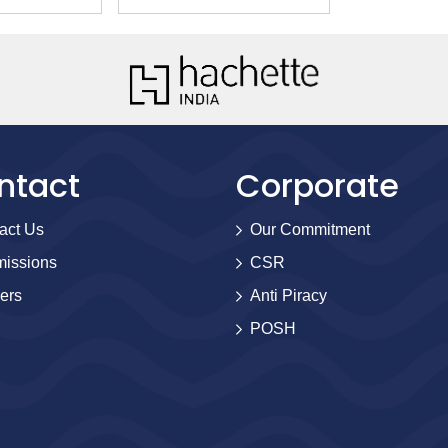
ntact
Corporate
act Us
Our Commitment
issions
CSR
ers
Anti Piracy
POSH