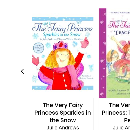
Work
The Very Fairy
The Ver
Princess Sparkles in
Princess:
ndrews
the Snow
P
Julie Andrews
Julie 