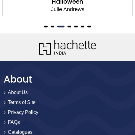
Halloween
Julie Andrews
About
About Us
Terms of Site
Privacy Policy
FAQs
Catalogues