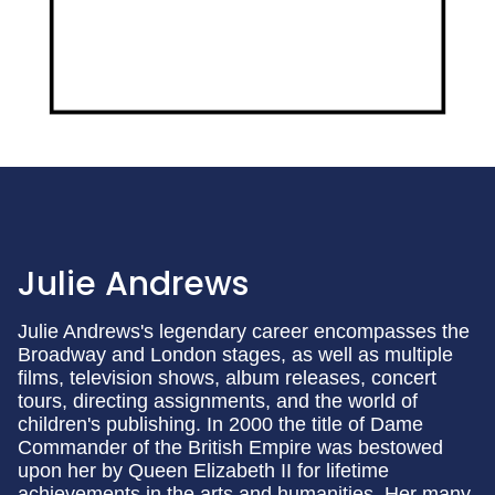
Julie Andrews
Julie Andrews's legendary career encompasses the
Broadway and London stages, as well as multiple
films, television shows, album releases, concert
tours, directing assignments, and the world of
children's publishing. In 2000 the title of Dame
Commander of the British Empire was bestowed
upon her by Queen Elizabeth II for lifetime
achievements in the arts and humanities. Her many