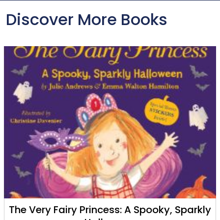
Discover More Books
The Very Fairy Princess: A Spooky, Sparkly