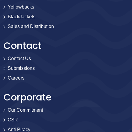
Yellowbacks
BlackJackets
Sales and Distribution
Contact
Contact Us
Submissions
Careers
Corporate
Our Commitment
CSR
Anti Piracy