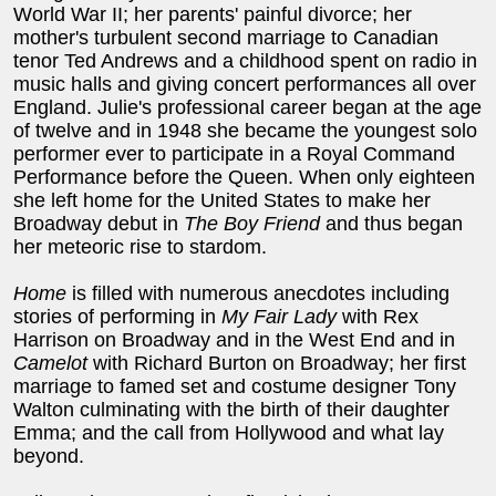
World War II; her parents' painful divorce; her
mother's turbulent second marriage to Canadian
tenor Ted Andrews and a childhood spent on radio in
music halls and giving concert performances all over
England. Julie's professional career began at the age
of twelve and in 1948 she became the youngest solo
performer ever to participate in a Royal Command
Performance before the Queen. When only eighteen
she left home for the United States to make her
Broadway debut in
The Boy Friend
and thus began
her meteoric rise to stardom.
Home
is filled with numerous anecdotes including
stories of performing in
My Fair Lady
with Rex
Harrison on Broadway and in the West End and in
Camelot
with Richard Burton on Broadway; her first
marriage to famed set and costume designer Tony
Walton culminating with the birth of their daughter
Emma; and the call from Hollywood and what lay
beyond.