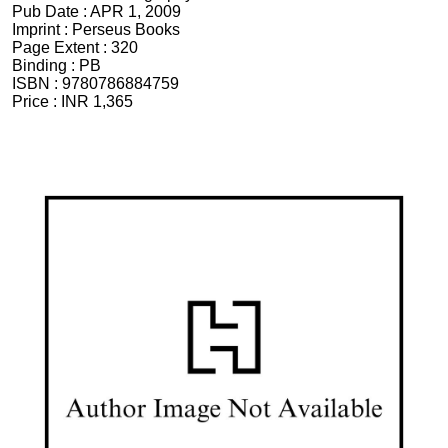
Pub Date :
APR 1, 2009
Imprint :
Perseus Books
Page Extent :
320
Binding :
PB
ISBN :
9780786884759
Price :
INR 1,365