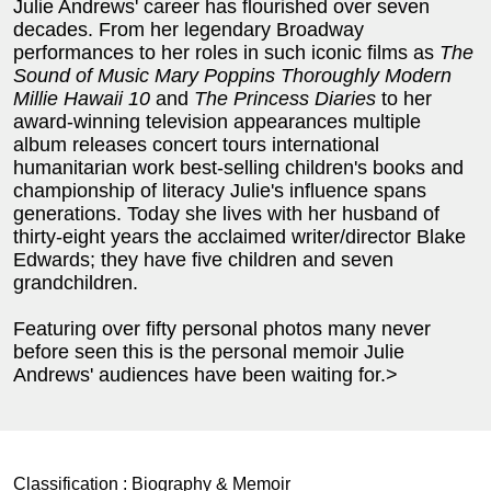
Julie Andrews' career has flourished over seven
decades. From her legendary Broadway
performances to her roles in such iconic films as
The
Sound of Music
Mary Poppins
Thoroughly Modern
Millie
Hawaii
10
and
The Princess Diaries
to her
award-winning television appearances multiple
album releases concert tours international
humanitarian work best-selling children's books and
championship of literacy Julie's influence spans
generations. Today she lives with her husband of
thirty-eight years the acclaimed writer/director Blake
Edwards; they have five children and seven
grandchildren.
Featuring over fifty personal photos many never
before seen this is the personal memoir Julie
Andrews' audiences have been waiting for.>
Classification :
Biography & Memoir