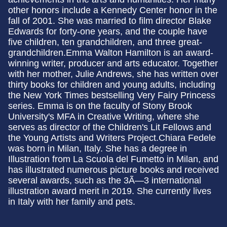
other honors include a Kennedy Center honor in the
fall of 2001. She was married to film director Blake
Edwards for forty-one years, and the couple have
five children, ten grandchildren, and three great-
grandchildren.Emma Walton Hamilton is an award-
winning writer, producer and arts educator. Together
with her mother, Julie Andrews, she has written over
thirty books for children and young adults, including
the New York Times bestselling Very Fairy Princess
series. Emma is on the faculty of Stony Brook
University's MFA in Creative Writing, where she
serves as director of the Children's Lit Fellows and
the Young Artists and Writers Project.Chiara Fedele
was born in Milan, Italy. She has a degree in
Illustration from La Scuola del Fumetto in Milan, and
has illustrated numerous picture books and received
several awards, such as the 3Ã—3 international
illustration award merit in 2019. She currently lives
in Italy with her family and pets.