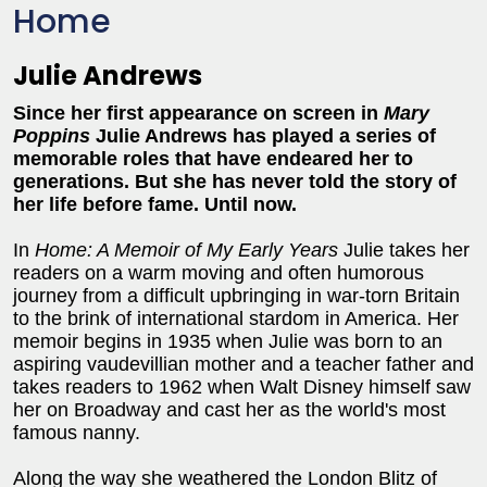
Home
Julie Andrews
Since her first appearance on screen in
Mary
Poppins
Julie Andrews has played a series of
memorable roles that have endeared her to
generations. But she has never told the story of
her life before fame. Until now.
In
Home: A Memoir of My Early Years
Julie takes her
readers on a warm moving and often humorous
journey from a difficult upbringing in war-torn Britain
to the brink of international stardom in America. Her
memoir begins in 1935 when Julie was born to an
aspiring vaudevillian mother and a teacher father and
takes readers to 1962 when Walt Disney himself saw
her on Broadway and cast her as the world's most
famous nanny.
Along the way she weathered the London Blitz of