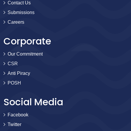
Contact Us
Submissions
Careers
Corporate
Our Commitment
CSR
Anti Piracy
POSH
Social Media
Facebook
Twitter