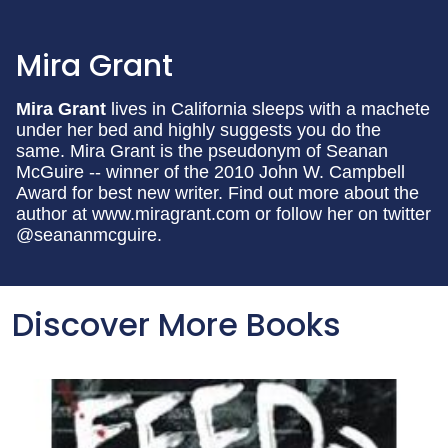
Mira Grant
Mira Grant
lives in California sleeps with a machete
under her bed and highly suggests you do the
same. Mira Grant is the pseudonym of Seanan
McGuire -- winner of the 2010 John W. Campbell
Award for best new writer. Find out more about the
author at www.miragrant.com or follow her on twitter
@seananmcguire.
Discover More Books