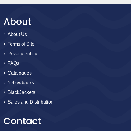
About
About Us
Terms of Site
Privacy Policy
FAQs
Catalogues
Yellowbacks
BlackJackets
Sales and Distribution
Contact