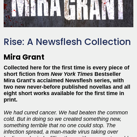
Rise: A Newsflesh Collection
Mira Grant
Collected here for the first time is every piece of
short fiction from
New York Times
Bestseller
Mira Grant's acclaimed Newsflesh series, with
two new never-before published novellas and all
eight short works available for the first time in
print.
We had cured cancer. We had beaten the common
cold. But in doing so we created something new,
something terrible that no one could stop. The
infection spread, a man-made virus taking over