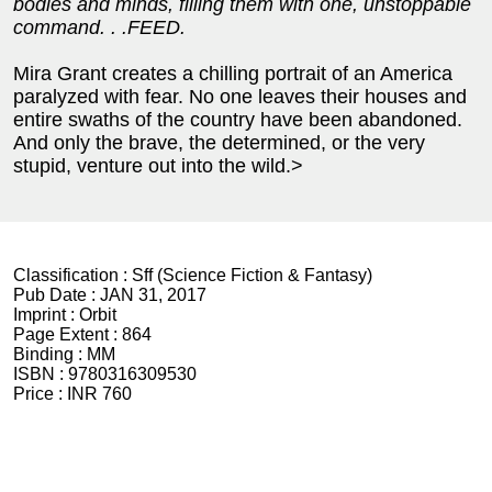
bodies and minds, filling them with one, unstoppable
command. . .FEED.
Mira Grant creates a chilling portrait of an America
paralyzed with fear. No one leaves their houses and
entire swaths of the country have been abandoned.
And only the brave, the determined, or the very
stupid, venture out into the wild.>
Classification :
Sff (Science Fiction & Fantasy)
Pub Date :
JAN 31, 2017
Imprint :
Orbit
Page Extent :
864
Binding :
MM
ISBN :
9780316309530
Price :
INR 760