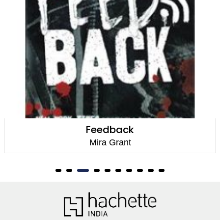
Rise
Mira Grant