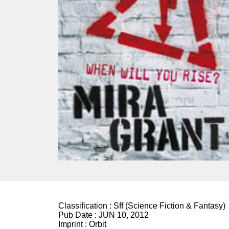
Classification :
Sff (Science Fiction & Fantasy)
Pub Date :
JUN 10, 2012
Imprint :
Orbit