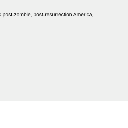
is post-zombie, post-resurrection America,