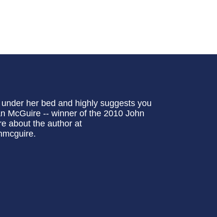
e under her bed and highly suggests you
n McGuire -- winner of the 2010 John
e about the author at
nmcguire.