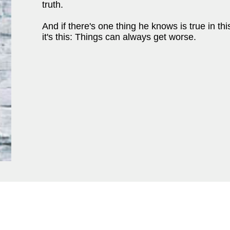
truth.
And if there's one thing he knows is true in th
it's this: Things can always get worse.