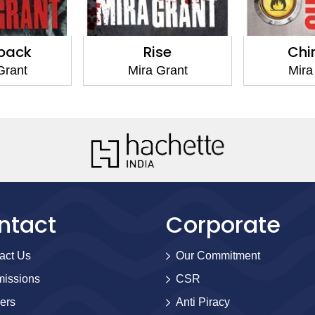
Rise
Chimera
Mira Grant
Mira Grant
ntact
Corporate
act Us
Our Commitment
issions
CSR
ers
Anti Piracy