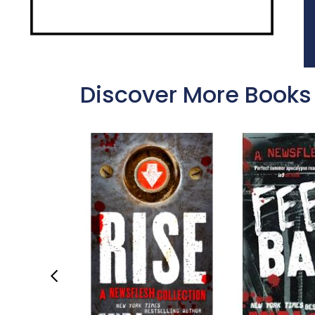
Discover More Books