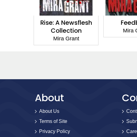
Rise: A Newsflesh
Feedback
Collection
Mira Grant
Mira Grant
About
Co
About Us
Cont
Terms of Site
Subm
Privacy Policy
Care