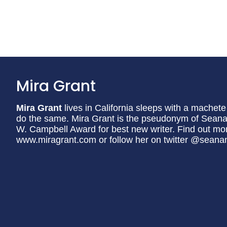
Mira Grant
Mira Grant
lives in California sleeps with a machet
do the same. Mira Grant is the pseudonym of Seana
W. Campbell Award for best new writer. Find out mor
www.miragrant.com or follow her on twitter @seana