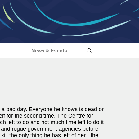
s
News & Events
 a bad day. Everyone he knows is dead or
self for the second time. The Centre for
h left to do and not much time left to do it
rs and rogue government agencies before
ll the only thing he has left of her - the