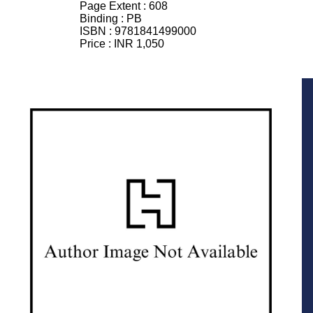
Page Extent :
608
Binding :
PB
ISBN :
9781841499000
Price :
INR 1,050