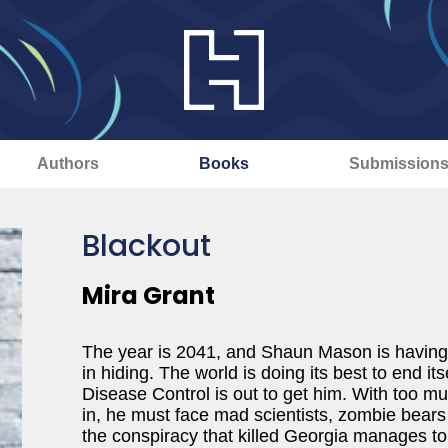
Authors
Books
Submission
Blackout
Mira Grant
The year is 2041, and Shaun Mason is having
in hiding. The world is doing its best to end it
Disease Control is out to get him. With too muc
in, he must face mad scientists, zombie bea
the conspiracy that killed Georgia manages to ki