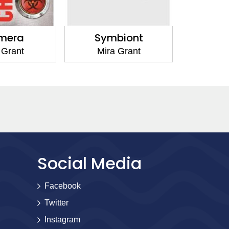
Symbiont
Parasite
Mira Grant
Mira Grant
Social Media
Facebook
Twitter
Instagram