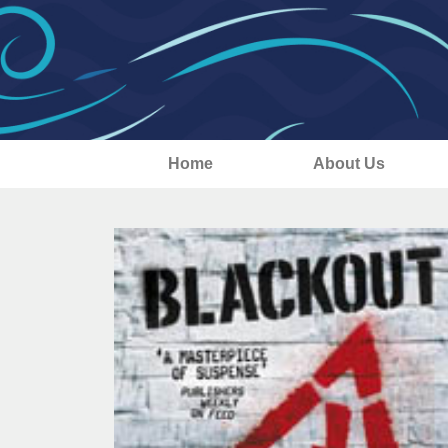
Home
About Us