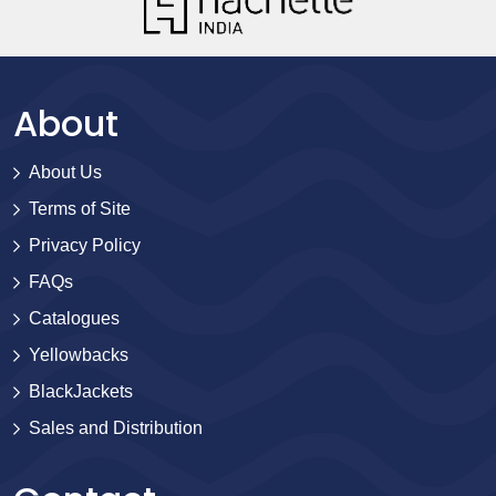
About
About Us
Terms of Site
Privacy Policy
FAQs
Catalogues
Yellowbacks
BlackJackets
Sales and Distribution