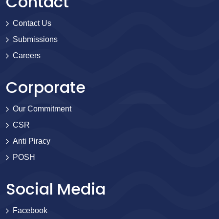
Contact
Contact Us
Submissions
Careers
Corporate
Our Commitment
CSR
Anti Piracy
POSH
Social Media
Facebook