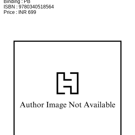
Binding :
PB
ISBN :
9780340518564
Price :
INR 699