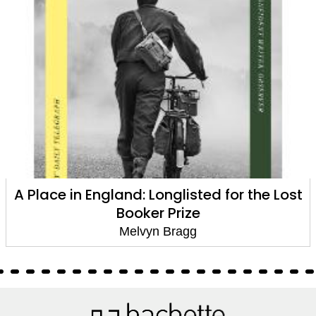
The Hired Man
Melvyn Bragg