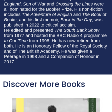
England
,
Son of War
and
Crossing the Lines
were
all nominated for the Booker Prize. His non-fiction
includes
The Adventure of English
and
The Book of
Books
, and his first memoir,
Back in the Day
, was
published in 2022 to critical acclaim.
He edited and presented
The South Bank Show
from 1977 and hosted the BBC Radio 4 programme
In Our Time
from 1998. He has now retired from
both. He is an Honorary Fellow of the Royal Society
and of The British Academy. He was given a
Peerage in 1998 and a Companion of Honour in
2017.
Discover More Books