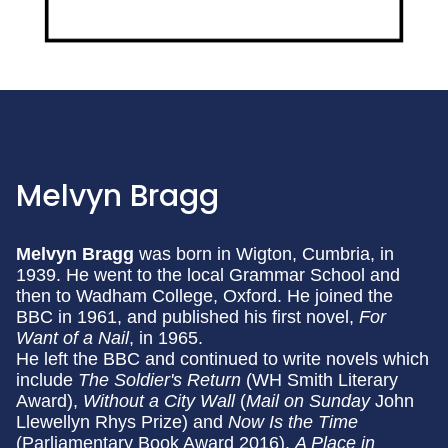
Melvyn Bragg
Melvyn Bragg
was born in Wigton, Cumbria, in
1939. He went to the local Grammar School and
then to Wadham College, Oxford. He joined the
BBC in 1961, and published his first novel,
For
Want of a Nail
, in 1965.
He left the BBC and continued to write novels which
include
The Soldier's Return
(WH Smith Literary
Award),
Without a City Wall
(
Mail on Sunday
John
Llewellyn Rhys Prize) and
Now Is the Time
(Parliamentary Book Award 2016).
A Place in