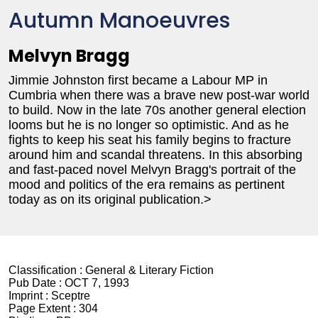
Autumn Manoeuvres
Melvyn Bragg
Jimmie Johnston first became a Labour MP in
Cumbria when there was a brave new post-war world
to build. Now in the late 70s another general election
looms but he is no longer so optimistic. And as he
fights to keep his seat his family begins to fracture
around him and scandal threatens. In this absorbing
and fast-paced novel Melvyn Bragg's portrait of the
mood and politics of the era remains as pertinent
today as on its original publication.>
Classification :
General & Literary Fiction
Pub Date :
OCT 7, 1993
Imprint :
Sceptre
Page Extent :
304