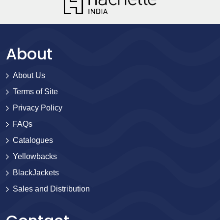
About
About Us
Terms of Site
Privacy Policy
FAQs
Catalogues
Yellowbacks
BlackJackets
Sales and Distribution