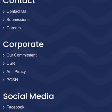
Contact
Contact Us
Submissions
Careers
Corporate
Our Commitment
CSR
Anti Piracy
POSH
Social Media
Facebook