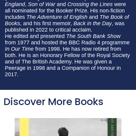
England
,
Son of War
and
Crossing the Lines
were
all nominated for the Booker Prize. His non-fiction
includes
The Adventure of English
and
The Book of
Books
, and his first memoir,
Back in the Day
, was
published in 2022 to critical acclaim.
He edited and presented
The South Bank Show
from 1977 and hosted the BBC Radio 4 programme
In Our Time
from 1998. He has now retired from
both. He is an Honorary Fellow of the Royal Society
and of The British Academy. He was given a
Peerage in 1998 and a Companion of Honour in
2017.
Discover More Books