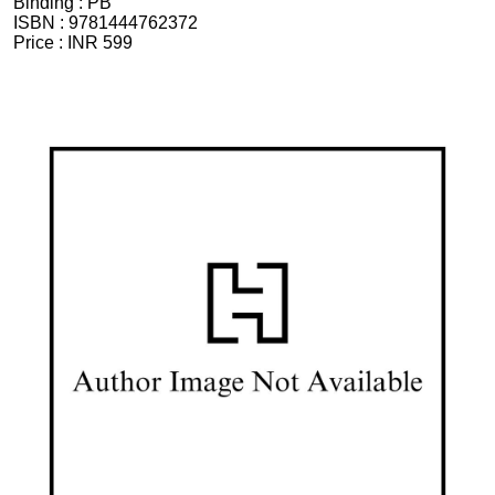
Binding :
PB
ISBN :
9781444762372
Price :
INR 599