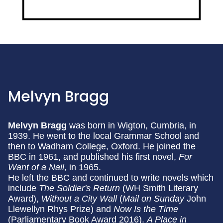
Melvyn Bragg
Melvyn Bragg
was born in Wigton, Cumbria, in
1939. He went to the local Grammar School and
then to Wadham College, Oxford. He joined the
BBC in 1961, and published his first novel,
For
Want of a Nail
, in 1965.
He left the BBC and continued to write novels which
include
The Soldier's Return
(WH Smith Literary
Award),
Without a City Wall
(
Mail on Sunday
John
Llewellyn Rhys Prize) and
Now Is the Time
(Parliamentary Book Award 2016).
A Place in