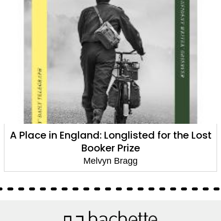
t
The Hired Man
Melvyn Bragg