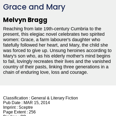
Grace and Mary
Melvyn Bragg
Reaching from late 19th-century Cumbria to the
present, this elegiac novel celebrates two spirited
women: Grace, a farm labourer's daughter who
fatefully followed her heart, and Mary, the child she
was forced to give up. Unsung heroines according to
Mary's son who, as his elderly mother's mind begins
to fail, lovingly recreates their lives and the vanished
country of their pasts, linking three generations in a
chain of enduring love, loss and courage.
Classification :
General & Literary Fiction
Pub Date :
MAR 15, 2014
Imprint :
Sceptre
Page Extent :
256