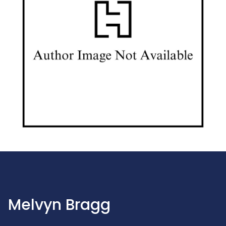
Melvyn Bragg