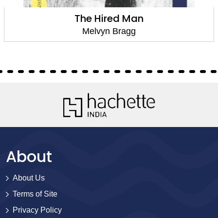
The Hired Man
Melvyn Bragg
About
About Us
Terms of Site
Privacy Policy