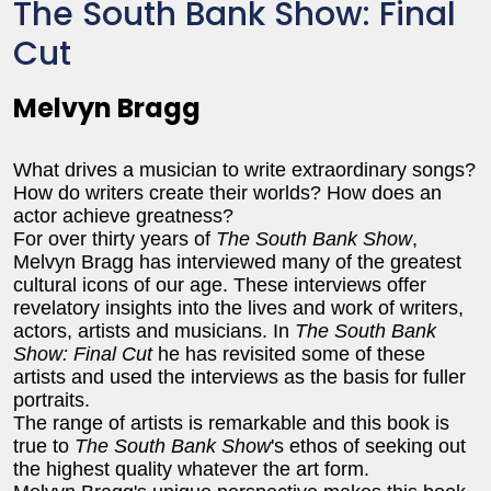
The South Bank Show: Final
Cut
Melvyn Bragg
What drives a musician to write extraordinary songs?
How do writers create their worlds? How does an
actor achieve greatness?
For over thirty years of
The South Bank Show
,
Melvyn Bragg has interviewed many of the greatest
cultural icons of our age. These interviews offer
revelatory insights into the lives and work of writers,
actors, artists and musicians. In
The South Bank
Show: Final Cut
he has revisited some of these
artists and used the interviews as the basis for fuller
portraits.
The range of artists is remarkable and this book is
true to
The South Bank Show
's ethos of seeking out
the highest quality whatever the art form.