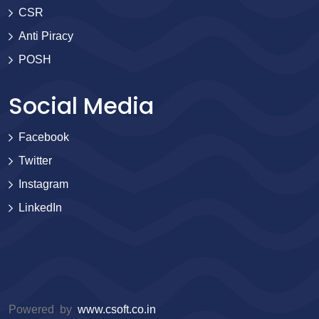
CSR
Anti Piracy
POSH
Social Media
Facebook
Twitter
Instagram
LinkedIn
Powered by
www.csoft.co.in