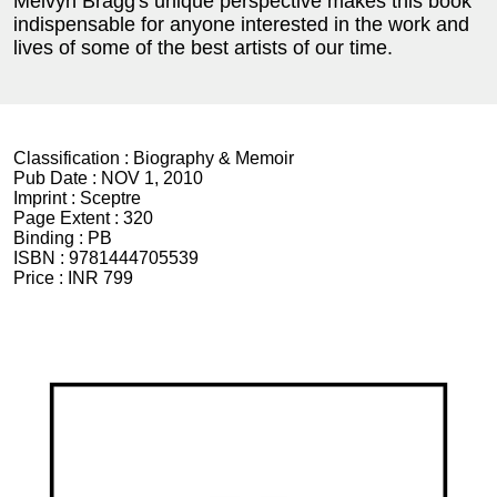
Melvyn Bragg's unique perspective makes this book
indispensable for anyone interested in the work and
lives of some of the best artists of our time.
Classification :
Biography & Memoir
Pub Date :
NOV 1, 2010
Imprint :
Sceptre
Page Extent :
320
Binding :
PB
ISBN :
9781444705539
Price :
INR 799