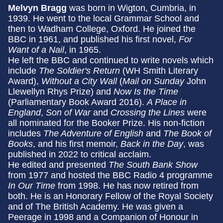
Melvyn Bragg
was born in Wigton, Cumbria, in
1939. He went to the local Grammar School and
then to Wadham College, Oxford. He joined the
BBC in 1961, and published his first novel,
For
Want of a Nail
, in 1965.
He left the BBC and continued to write novels which
include
The Soldier's Return
(WH Smith Literary
Award),
Without a City Wall
(
Mail on Sunday
John
Llewellyn Rhys Prize) and
Now Is the Time
(Parliamentary Book Award 2016).
A Place in
England
,
Son of War
and
Crossing the Lines
were
all nominated for the Booker Prize. His non-fiction
includes
The Adventure of English
and
The Book of
Books
, and his first memoir,
Back in the Day
, was
published in 2022 to critical acclaim.
He edited and presented
The South Bank Show
from 1977 and hosted the BBC Radio 4 programme
In Our Time
from 1998. He has now retired from
both. He is an Honorary Fellow of the Royal Society
and of The British Academy. He was given a
Peerage in 1998 and a Companion of Honour in