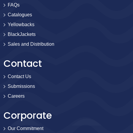
FAQs
Catalogues
Yellowbacks
BlackJackets
Sales and Distribution
Contact
Contact Us
Submissions
Careers
Corporate
Our Commitment