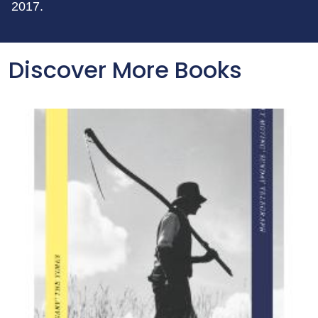
2017.
Discover More Books