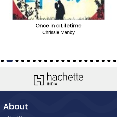
Once in a Lifetime
Chrissie Manby
About