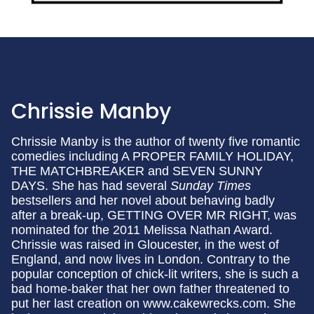
Chrissie Manby
Chrissie Manby is the author of twenty five romantic
comedies including A PROPER FAMILY HOLIDAY,
THE MATCHBREAKER and SEVEN SUNNY
DAYS. She has had several
Sunday Times
bestsellers and her novel about behaving badly
after a break-up, GETTING OVER MR RIGHT, was
nominated for the 2011 Melissa Nathan Award.
Chrissie was raised in Gloucester, in the west of
England, and now lives in London. Contrary to the
popular conception of chick-lit writers, she is such a
bad home-baker that her own father threatened to
put her last creation on www.cakewrecks.com. She