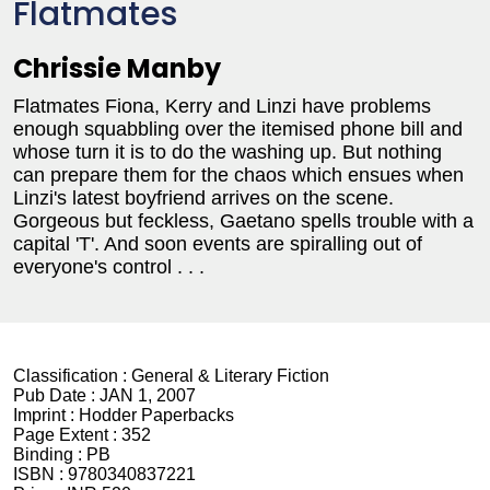
Flatmates
Chrissie Manby
Flatmates Fiona, Kerry and Linzi have problems
enough squabbling over the itemised phone bill and
whose turn it is to do the washing up. But nothing
can prepare them for the chaos which ensues when
Linzi's latest boyfriend arrives on the scene.
Gorgeous but feckless, Gaetano spells trouble with a
capital 'T'. And soon events are spiralling out of
everyone's control . . .
Classification :
General & Literary Fiction
Pub Date :
JAN 1, 2007
Imprint :
Hodder Paperbacks
Page Extent :
352
Binding :
PB
ISBN :
9780340837221