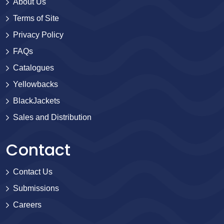
About Us
Terms of Site
Privacy Policy
FAQs
Catalogues
Yellowbacks
BlackJackets
Sales and Distribution
Contact
Contact Us
Submissions
Careers