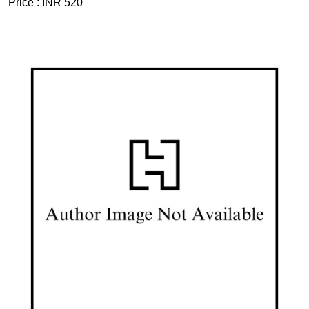
Price :
INR 520