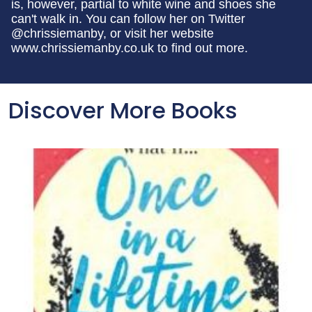
is, however, partial to white wine and shoes she
can't walk in. You can follow her on Twitter
@chrissiemanby, or visit her website
www.chrissiemanby.co.uk to find out more.
Discover More Books