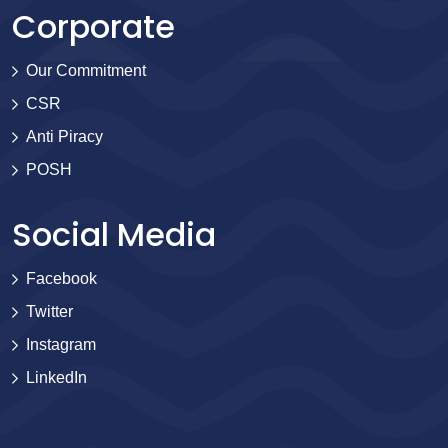
Corporate
Our Commitment
CSR
Anti Piracy
POSH
Social Media
Facebook
Twitter
Instagram
LinkedIn