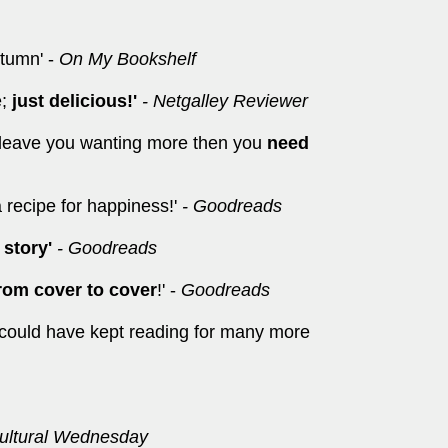
utumn' -
On My Bookshelf
e;
just delicious!'
- Netgalley Reviewer
l leave you wanting more then you
need
a recipe for happiness!'
- Goodreads
 story'
- Goodreads
from cover to cover
!' -
Goodreads
I could have kept reading for many more
ltural Wednesday