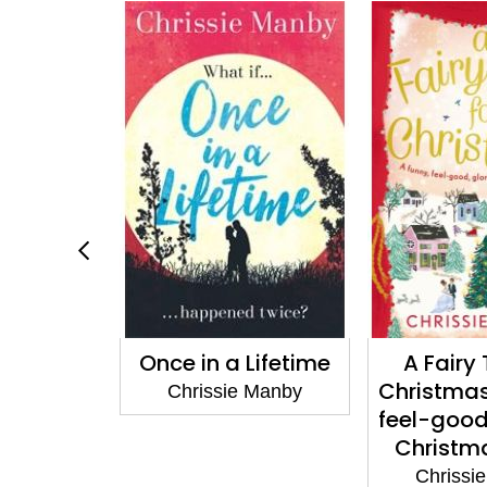
e in a Lifetime
A Fairy Tale for
Christmas: a funny,
hrissie Manby
feel-good, glorious
Christmas romp
Chrissie Manby