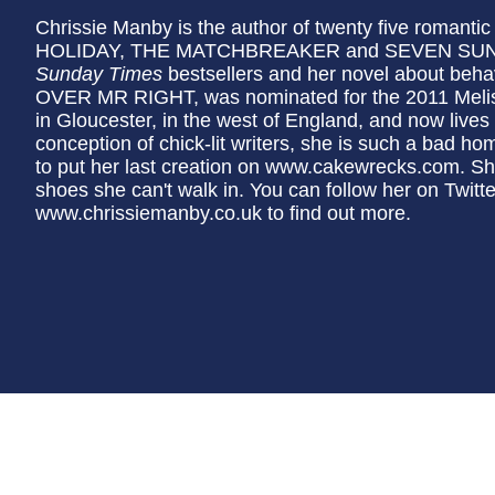
Chrissie Manby is the author of twenty five roman
HOLIDAY, THE MATCHBREAKER and SEVEN SUNNY
Sunday Times
bestsellers and her novel about beh
OVER MR RIGHT, was nominated for the 2011 Melis
in Gloucester, in the west of England, and now lives
conception of chick-lit writers, she is such a bad h
to put her last creation on www.cakewrecks.com. She
shoes she can't walk in. You can follow her on Twitt
www.chrissiemanby.co.uk to find out more.