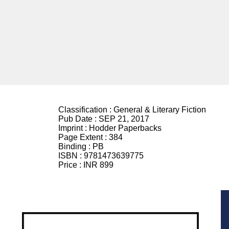
Classification :
General & Literary Fiction
Pub Date :
SEP 21, 2017
Imprint :
Hodder Paperbacks
Page Extent :
384
Binding :
PB
ISBN :
9781473639775
Price :
INR 899