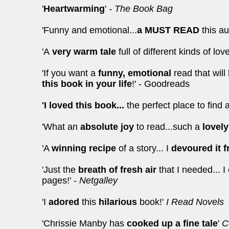
'
Heartwarming
'
- The Book Bag
'Funny and emotional...
a MUST READ
this a
'A
very warm tale
full of different kinds of lov
'If you want a
funny, emotional
read that wil
this book in your life
!' - Goodreads
'I loved this book...
the perfect place to find 
'What an
absolute joy
to read...such a
lovely
'A
winning recipe
of a story... I
devoured it 
'Just the
breath of fresh air
that I needed... 
pages!' -
Netgalley
'I
adored
this
hilarious
book!'
I Read Novels
'Chrissie Manby has
cooked up a fine tale
'
Cu