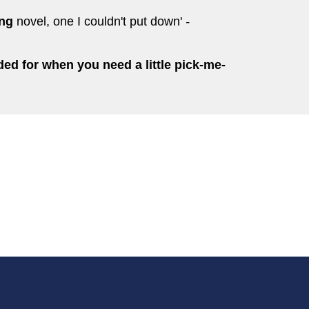
ing
novel, one I couldn't put down'
-
d for when you need a little pick-me-