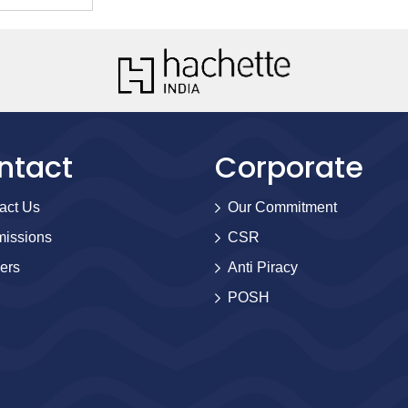
ntact
Corporate
act Us
Our Commitment
issions
CSR
ers
Anti Piracy
POSH