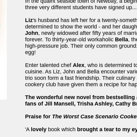
In the quaint seaside town of Newbay, a begin
three very different students have signed up...
Liz
's husband has left her for a twenty-somet
determined to show the world - and her daughte
John
, newly widowed after fifty years of marr
forever. To thirty-year-old workaholic
Bella
, t
high-pressure job. Their only common ground:
egg!
Enter talented chef
Alex
, who is determined to
cuisine. As Liz, John and Bella encounter vario
trio soon form a fast friendship. Their culinary
cookery club have given them a recipe for ha
The wonderful new novel from bestselling 
fans of Jill Mansell, Trisha Ashley, Cathy 
Praise for
The Worst Case Scenario Cooke
'A
lovely
book which
brought a tear to my e