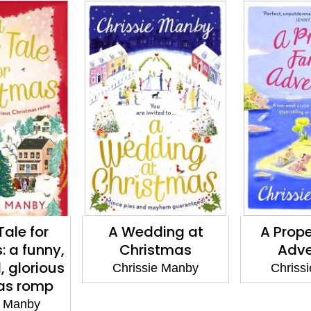
A Wedding at
A Proper Family
A
Christmas
Adventure
Chrissie Manby
Chrissie Manby