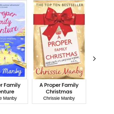
 Proper Family
A Proper Family
W
Christmas
Holiday
Chrissie Manby
Chrissie Manby