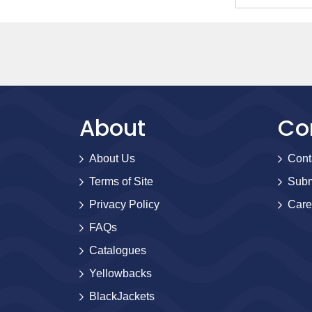
About
Co
About Us
Cont
Terms of Site
Subm
Privacy Policy
Care
FAQs
Catalogues
Yellowbacks
BlackJackets