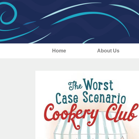
Home
About Us