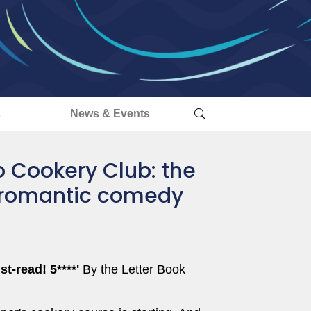
s
News & Events
 Cookery Club: the
 romantic comedy
t-read! 5****'
By the Letter Book