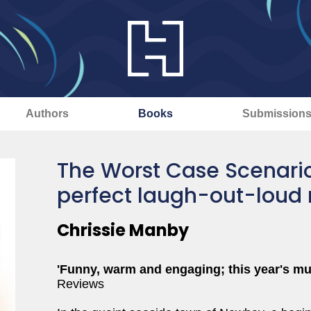
Authors
Books
Submission
The Worst Case Scenario
perfect laugh-out-loud
Chrissie Manby
'Funny, warm and engaging; this year's mus
Reviews