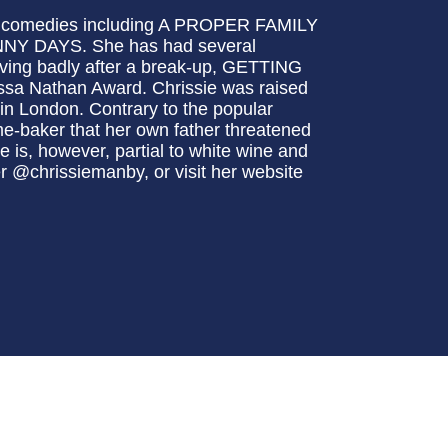
tic comedies including A PROPER FAMILY
 DAYS. She has had several
aving badly after a break-up, GETTING
sa Nathan Award. Chrissie was raised
 in London. Contrary to the popular
ome-baker that her own father threatened
 is, however, partial to white wine and
er @chrissiemanby, or visit her website