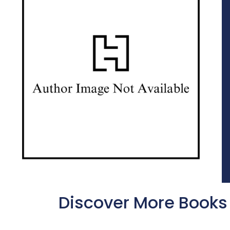
Discover More Books