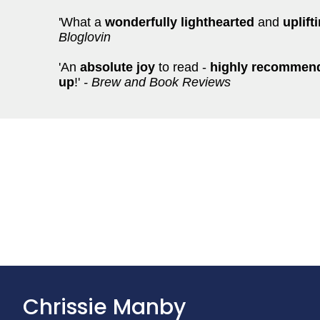
'What a
wonderfully lighthearted
and
uplift
Bloglovin
'An
absolute joy
to read -
highly recommende
up
!'
- Brew and Book Reviews
Chrissie Manby