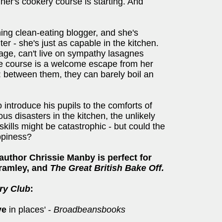
ner's cookery course is starting. And
hing clean-eating blogger, and she's
r - she's just as capable in the kitchen.
iage, can't live on sympathy lasagnes
he course is a welcome escape from her
 between them, they can barely boil an
 introduce his pupils to the comforts of
us disasters in the kitchen, the unlikely
 skills might be catastrophic - but could the
ppiness?
author Chrissie Manby is perfect for
Bramley, and
The Great British Bake Off.
ry Club
:
ye
in places' -
Broadbeansbooks