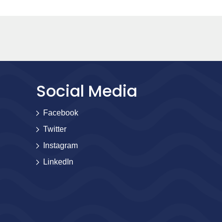
Social Media
Facebook
Twitter
Instagram
LinkedIn