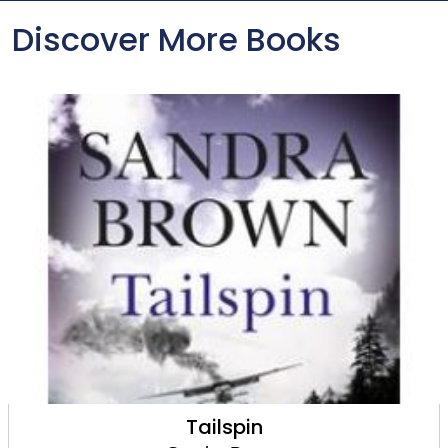
Discover More Books
Tailspin