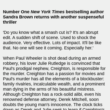
Number One
New York Times
bestselling author
Sandra Brown returns with another suspenseful
thriller
'Do you know what a smash cut is? It's an abrupt
edit. A sudden shift of scene. Used to shock the
audience. Very effective. Lots of impact. It'll be like
that. No one will see it coming. Especially her.'
When Paul Wheeler is shot dead during an armed
robbery, his lover Julie Rutledge is convinced that
Paul's prodigal nephew, Creighton, is responsible for
the murder. Creighton has a passion for movies and
Paul's murder has all the elements of a blockbuster:
family rivalries, incalculable wealth, and a prominent
man dying in the arms of his beautiful mistress.
Although Creighton has a rock-solid alibi, even his
renowned defense attorney, Derek Mitchell, soon
doubts the young man's innocence. The clock ticks
down as Derek and Julie seek to learn if Creighton's