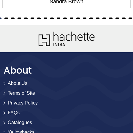
Sandra Brown
About
About Us
Terms of Site
Privacy Policy
FAQs
Catalogues
Yellowbacks