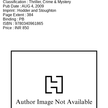
Classification :
Thriller, Crime & Mystery
Pub Date :
AUG 4, 2009
Imprint :
Hodder and Stoughton
Page Extent :
384
Binding :
PB
ISBN :
9780340961865
Price :
INR 850