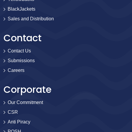
BlackJackets
Sales and Distribution
Contact
Contact Us
Submissions
Careers
Corporate
Our Commitment
CSR
Anti Piracy
POSH