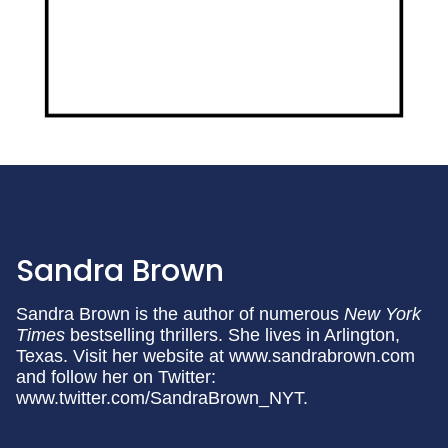
Sandra Brown
Sandra Brown is the author of numerous
New York
Times
bestselling thrillers. She lives in Arlington,
Texas. Visit her website at www.sandrabrown.com
and follow her on Twitter:
www.twitter.com/SandraBrown_NYT.