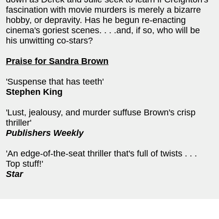
fascination with movie murders is merely a bizarre
hobby, or depravity. Has he begun re-enacting
cinema's goriest scenes. . . .and, if so, who will be
his unwitting co-stars?
Praise for Sandra Brown
'Suspense that has teeth'
Stephen King
'Lust, jealousy, and murder suffuse Brown's crisp
thriller'
Publishers Weekly
'An edge-of-the-seat thriller that's full of twists . . .
Top stuff!'
Star