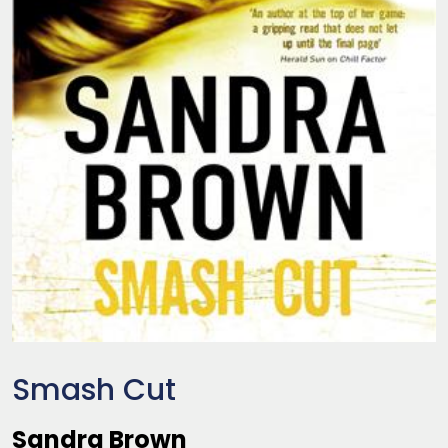
Smash Cut
Sandra Brown