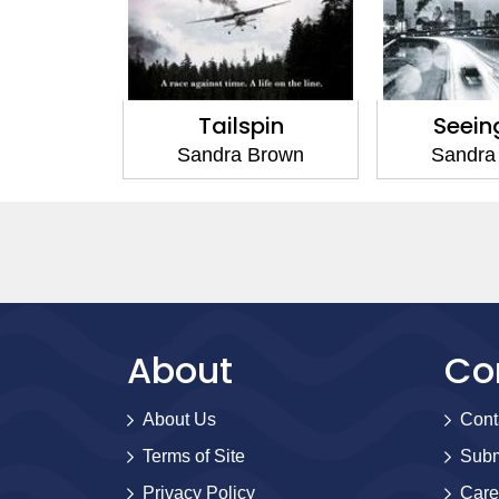
ox
Tailspin
Seein
Brown
Sandra Brown
Sandra
About
Co
About Us
Cont
Terms of Site
Subm
Privacy Policy
Care