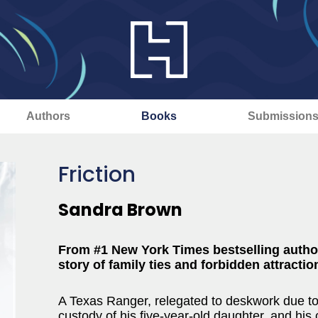
Authors
Books
Submission
Friction
Sandra Brown
From #1 New York Times bestselling auth
story of family ties and forbidden attractio
A Texas Ranger, relegated to deskwork due to 
custody of his five-year-old daughter, and his 