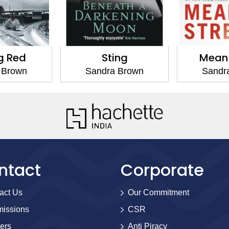
g Red
Sting
Mean 
 Brown
Sandra Brown
Sandr
ntact
Corporate
act Us
Our Commitment
issions
CSR
ers
Anti Piracy