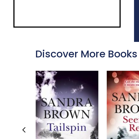
Discover More Books