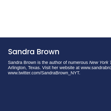
Sandra Brown
Sandra Brown is the author of numerous
New York 
Arlington, Texas. Visit her website at www.sandrabr
www.twitter.com/SandraBrown_NYT.