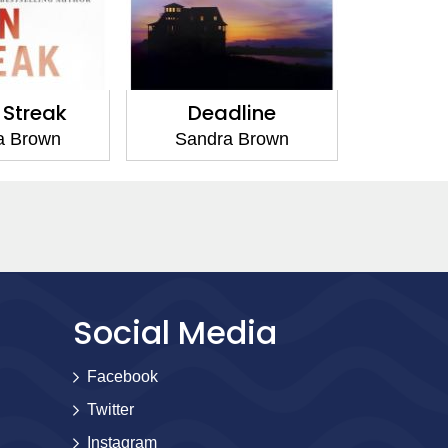
Streak
Deadline
Low 
a Brown
Sandra Brown
Sand
Social Media
Facebook
Twitter
Instagram