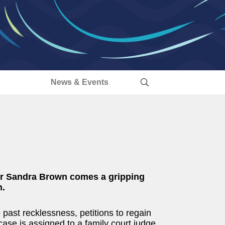
s
News & Events
or Sandra Brown comes a gripping
n.
past recklessness, petitions to regain
case is assigned to a family court judge