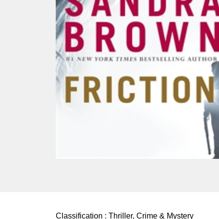
Classification :
Thriller, Crime & Mystery