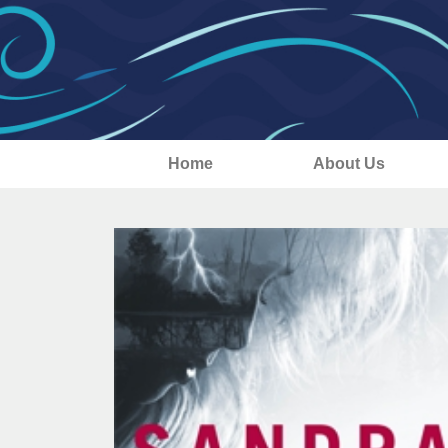
Home
About Us