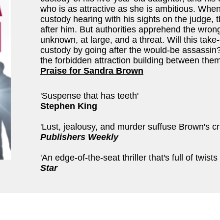
who is as attractive as she is ambitious. Wh
custody hearing with his sights on the judge, 
after him. But authorities apprehend the wro
unknown, at large, and a threat. Will this ta
custody by going after the would-be assassin? 
the forbidden attraction building between the
Praise for Sandra Brown
'Suspense that has teeth'
Stephen King
'Lust, jealousy, and murder suffuse Brown's cris
Publishers Weekly
'An edge-of-the-seat thriller that's full of twists .
Star