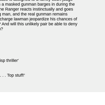
en a masked gunman barges in during the
the Ranger reacts instinctually and goes
ng man, and the real gunman remains
ke-charge lawman jeopardize his chances of
And will this unlikely pair be able to deny
m?
p thriller'
 . . Top stuff!'