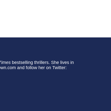
Times
bestselling thrillers. She lives in
own.com and follow her on Twitter: