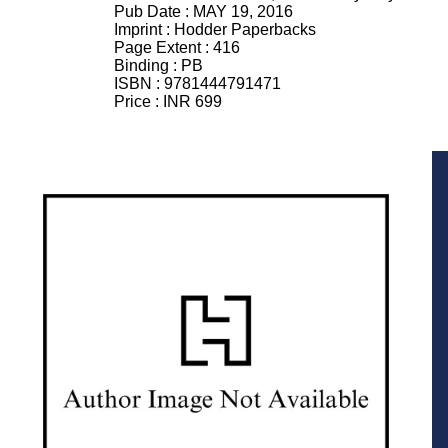
Pub Date :
MAY 19, 2016
Imprint :
Hodder Paperbacks
Page Extent :
416
Binding :
PB
ISBN :
9781444791471
Price :
INR 699