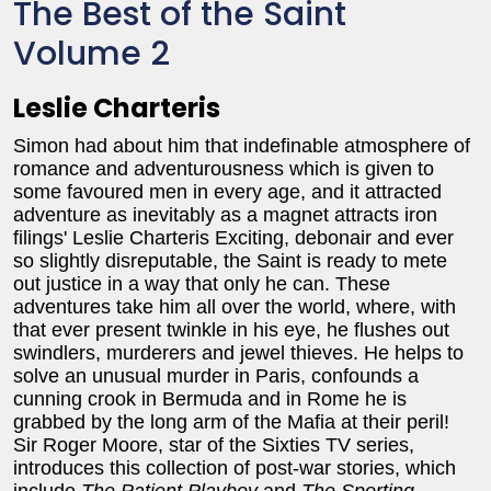
The Best of the Saint
Volume 2
Leslie Charteris
Simon had about him that indefinable atmosphere of
romance and adventurousness which is given to
some favoured men in every age, and it attracted
adventure as inevitably as a magnet attracts iron
filings' Leslie Charteris Exciting, debonair and ever
so slightly disreputable, the Saint is ready to mete
out justice in a way that only he can. These
adventures take him all over the world, where, with
that ever present twinkle in his eye, he flushes out
swindlers, murderers and jewel thieves. He helps to
solve an unusual murder in Paris, confounds a
cunning crook in Bermuda and in Rome he is
grabbed by the long arm of the Mafia at their peril!
Sir Roger Moore, star of the Sixties TV series,
introduces this collection of post-war stories, which