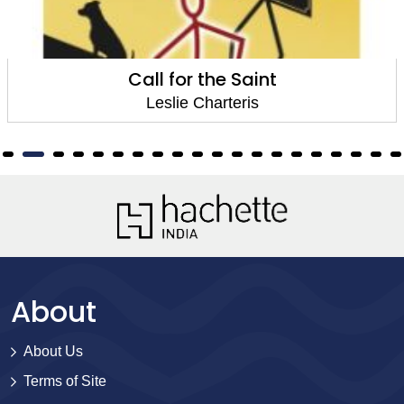
Call for the Saint
Leslie Charteris
About
About Us
Terms of Site