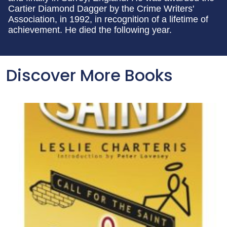
Cartier Diamond Dagger by the Crime Writers'
Association, in 1992, in recognition of a lifetime of
achievement. He died the following year.
Discover More Books