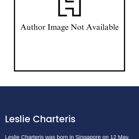
Leslie Charteris
Leslie Charteris was born in Singapore on 12 May,