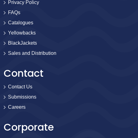
Privacy Policy
FAQs
Catalogues
Yellowbacks
BlackJackets
Sales and Distribution
Contact
Contact Us
Submissions
Careers
Corporate