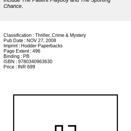
include
The Patient Playboy
and
The Sporting
Chance
.
Classification :
Thriller, Crime & Mystery
Pub Date :
NOV 27, 2008
Imprint :
Hodder Paperbacks
Page Extent :
496
Binding :
PB
ISBN :
9780340963630
Price :
INR 699