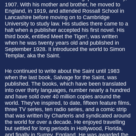
1907. With his mother and brother, he moved to
England, in 1919, and attended Rossall School in
Lancashire before moving on to Cambridge
University to study law. His studies there came to a
halt when a publisher accepted his first novel. His
third book, entitled Meet the Tiger!, was written
when he was twenty years old and published in
September 1928. It introduced the world to Simon
Templar, aka the Saint.
He continued to write about the Saint until 1983
when the last book, Salvage for the Saint, was
published. The books, which have been translated
into over thirty languages, number nearly a hundred
and have sold over 40 million copies around the
world. They've inspired, to date, fifteen feature films,
three TV series, ten radio series, and a comic strip
that was written by Charteris and syndicated around
the world for over a decade. He enjoyed travelling
but settled for long periods in Hollywood, Florida,
and finally in Surrey, England. He was awarded the