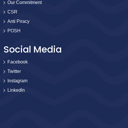
Our Commitment
CSR
Anti Piracy
POSH
Social Media
Facebook
Twitter
Instagram
LinkedIn