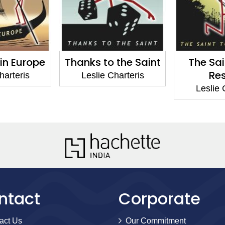
o the Saint
The Saint to the
The Sai
Rescue
 Charteris
Lesli
Leslie Charteris
ntact
Corporate
act Us
Our Commitment