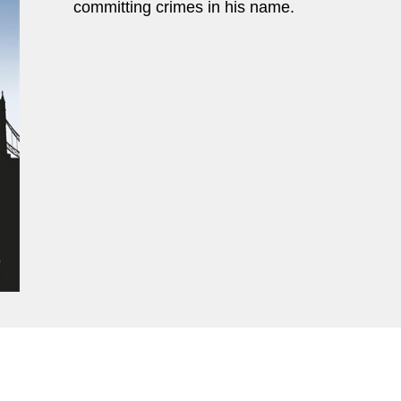
committing crimes in his name.