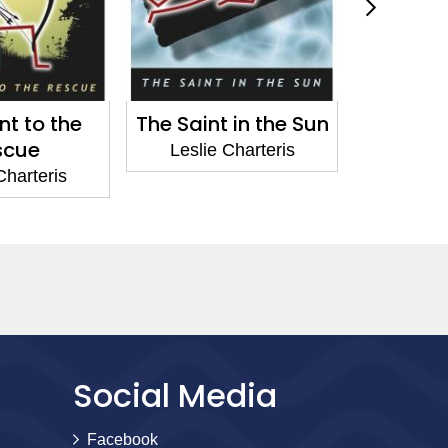
nt in the Sun
The Saint Sees It
The S
Through
Spa
e Charteris
Leslie Charteris
Lesl
Social Media
Facebook