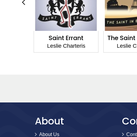
 Errant
The Saint in Europe
Thanks t
Charteris
Leslie Charteris
Leslie
About
Co
About Us
Cont