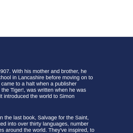
907. With his mother and brother, he
hool in Lancashire before moving on to
e came to a halt when a publisher
et the Tiger!, was written when he was
t introduced the world to Simon
n the last book, Salvage for the Saint,
ed into over thirty languages, number
s around the world. They've inspired, to