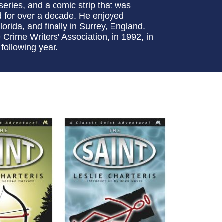
 series, and a comic strip that was
d for over a decade. He enjoyed
lorida, and finally in Surrey, England.
rime Writers' Association, in 1992, in
 following year.