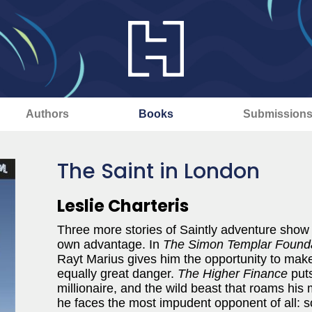
Authors
Books
Submission
The Saint in London
Leslie Charteris
Three more stories of Saintly adventure show 
own advantage. In
The Simon Templar Found
Rayt Marius gives him the opportunity to make
equally great danger.
The Higher Finance
puts
millionaire, and the wild beast that roams his
he faces the most impudent opponent of all: 