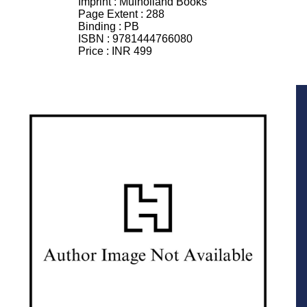
Imprint :
Mulholland Books
Page Extent :
288
Binding :
PB
ISBN :
9781444766080
Price :
INR 499