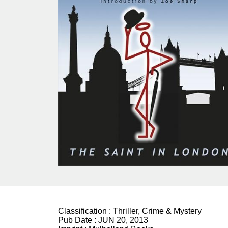
Classification :
Thriller, Crime & Mystery
Pub Date :
JUN 20, 2013