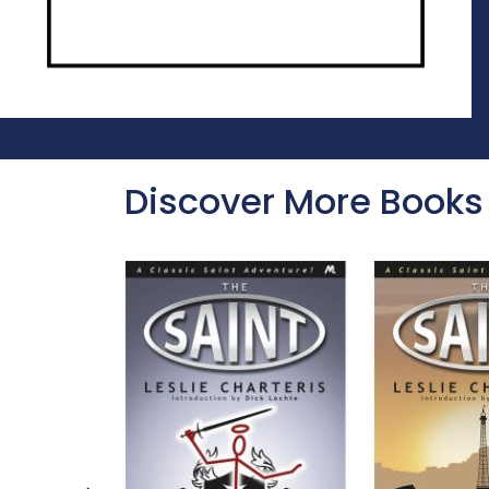
Discover More Books