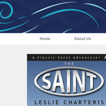
Home
About Us