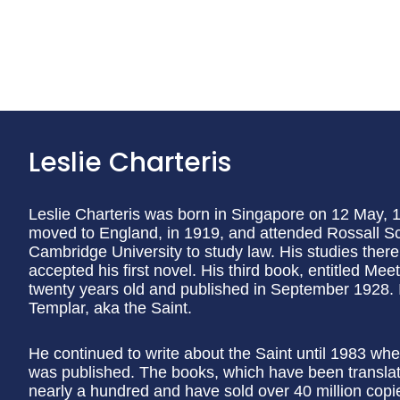
Leslie Charteris
Leslie Charteris was born in Singapore on 12 May, 1
moved to England, in 1919, and attended Rossall Sc
Cambridge University to study law. His studies ther
accepted his first novel. His third book, entitled Me
twenty years old and published in September 1928. I
Templar, aka the Saint.
He continued to write about the Saint until 1983 whe
was published. The books, which have been translat
nearly a hundred and have sold over 40 million copie