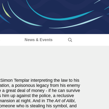
s
News & Events
Simon Templar interpreting the law to his
ation
, a poisonous legacy from his enemy
 a great deal of money - if he can survive
 him up against the police, a reclusive
 mansion at night. And in
The Art of Alibi
,
someone who is stealing his symbol, and