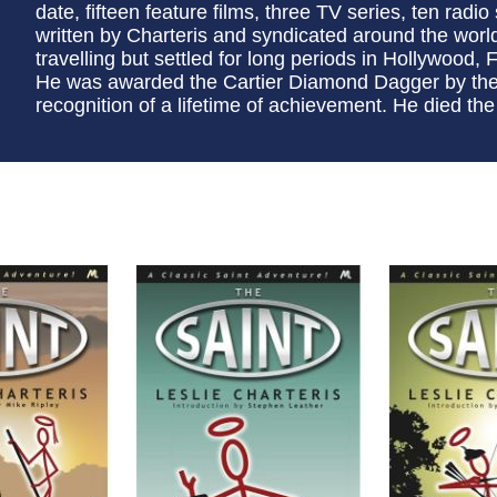
date, fifteen feature films, three TV series, ten radio
written by Charteris and syndicated around the worl
travelling but settled for long periods in Hollywood, F
He was awarded the Cartier Diamond Dagger by the C
recognition of a lifetime of achievement. He died the