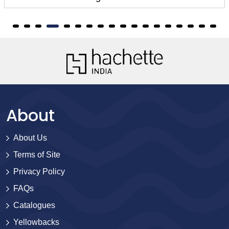
About
About Us
Terms of Site
Privacy Policy
FAQs
Catalogues
Yellowbacks