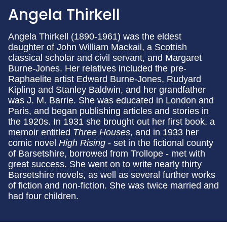
Angela Thirkell
Angela Thirkell (1890-1961) was the eldest
daughter of John William Mackail, a Scottish
classical scholar and civil servant, and Margaret
Burne-Jones. Her relatives included the pre-
Raphaelite artist Edward Burne-Jones, Rudyard
Kipling and Stanley Baldwin, and her grandfather
was J. M. Barrie. She was educated in London and
Paris, and began publishing articles and stories in
the 1920s. In 1931 she brought out her first book, a
memoir entitled
Three Houses
, and in 1933 her
comic novel
High Rising
- set in the fictional county
of Barsetshire, borrowed from Trollope - met with
great success. She went on to write nearly thirty
Barsetshire novels, as well as several further works
of fiction and non-fiction. She was twice married and
had four children.