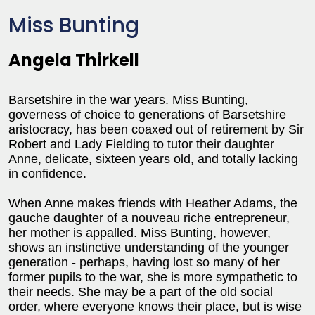
Miss Bunting
Angela Thirkell
Barsetshire in the war years. Miss Bunting,
governess of choice to generations of Barsetshire
aristocracy, has been coaxed out of retirement by Sir
Robert and Lady Fielding to tutor their daughter
Anne, delicate, sixteen years old, and totally lacking
in confidence.
When Anne makes friends with Heather Adams, the
gauche daughter of a nouveau riche entrepreneur,
her mother is appalled. Miss Bunting, however,
shows an instinctive understanding of the younger
generation - perhaps, having lost so many of her
former pupils to the war, she is more sympathetic to
their needs. She may be a part of the old social
order, where everyone knows their place, but is wise