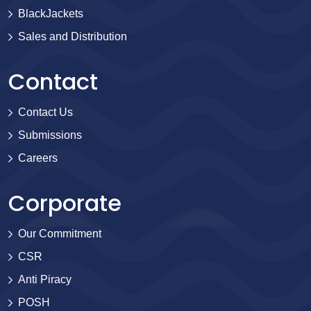
BlackJackets
Sales and Distribution
Contact
Contact Us
Submissions
Careers
Corporate
Our Commitment
CSR
Anti Piracy
POSH