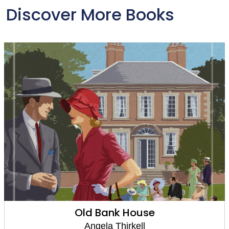
Discover More Books
Old Bank House
Angela Thirkell