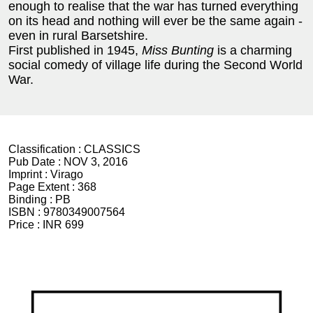
enough to realise that the war has turned everything
on its head and nothing will ever be the same again -
even in rural Barsetshire.
First published in 1945,
Miss Bunting
is a charming
social comedy of village life during the Second World
War.
Classification :
CLASSICS
Pub Date :
NOV 3, 2016
Imprint :
Virago
Page Extent :
368
Binding :
PB
ISBN :
9780349007564
Price :
INR 699