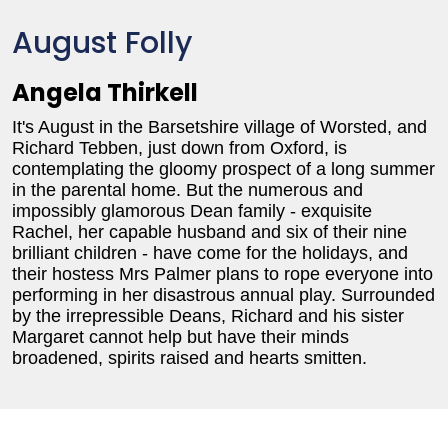
August Folly
Angela Thirkell
It's August in the Barsetshire village of Worsted, and
Richard Tebben, just down from Oxford, is
contemplating the gloomy prospect of a long summer
in the parental home. But the numerous and
impossibly glamorous Dean family - exquisite
Rachel, her capable husband and six of their nine
brilliant children - have come for the holidays, and
their hostess Mrs Palmer plans to rope everyone into
performing in her disastrous annual play. Surrounded
by the irrepressible Deans, Richard and his sister
Margaret cannot help but have their minds
broadened, spirits raised and hearts smitten.