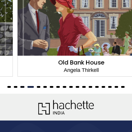
Old Bank House
Angela Thirkell