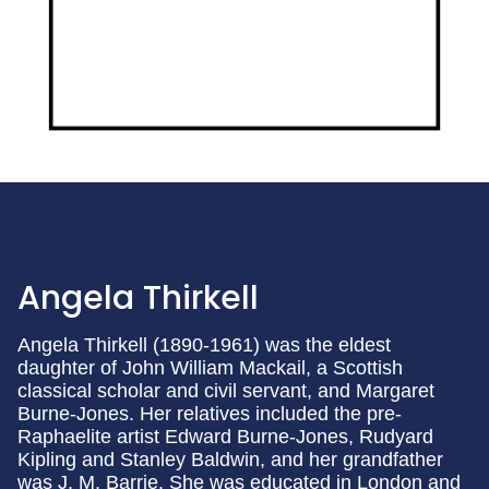
Angela Thirkell
Angela Thirkell (1890-1961) was the eldest
daughter of John William Mackail, a Scottish
classical scholar and civil servant, and Margaret
Burne-Jones. Her relatives included the pre-
Raphaelite artist Edward Burne-Jones, Rudyard
Kipling and Stanley Baldwin, and her grandfather
was J. M. Barrie. She was educated in London and