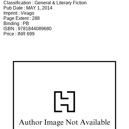
Classification :
General & Literary Fiction
Pub Date :
MAY 1, 2014
Imprint :
Virago
Page Extent :
288
Binding :
PB
ISBN :
9781844089680
Price :
INR 699