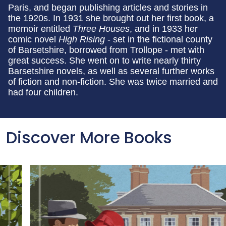
Paris, and began publishing articles and stories in
the 1920s. In 1931 she brought out her first book, a
memoir entitled
Three Houses
, and in 1933 her
comic novel
High Rising
- set in the fictional county
of Barsetshire, borrowed from Trollope - met with
great success. She went on to write nearly thirty
Barsetshire novels, as well as several further works
of fiction and non-fiction. She was twice married and
had four children.
Discover More Books