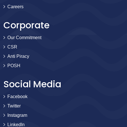
Careers
Corporate
Our Commitment
CSR
Anti Piracy
POSH
Social Media
Facebook
Twitter
Instagram
LinkedIn