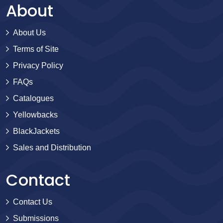
About
About Us
Terms of Site
Privacy Policy
FAQs
Catalogues
Yellowbacks
BlackJackets
Sales and Distribution
Contact
Contact Us
Submissions