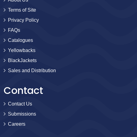
Terms of Site
Privacy Policy
FAQs
Catalogues
Yellowbacks
BlackJackets
Sales and Distribution
Contact
Contact Us
Submissions
Careers