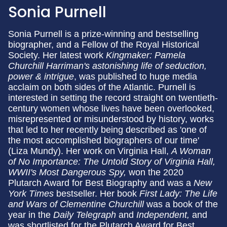
Sonia Purnell
Sonia Purnell
is a prize-winning and bestselling
biographer, and a Fellow of the Royal Historical
Society. Her latest work
Kingmaker: Pamela
Churchill Harriman's astonishing life of seduction,
power & intrigue
, was published to huge media
acclaim on both sides of the Atlantic. Purnell is
interested in setting the record straight on twentieth-
century women whose lives have been overlooked,
misrepresented or misunderstood by history, works
that led to her recently being described as 'one of
the most accomplished biographers of our time'
(Liza Mundy). Her work on Virginia Hall,
A Woman
of No Importance: The Untold Story of Virginia Hall,
WWII's Most Dangerous Spy,
won the 2020
Plutarch Award for Best Biography and was a
New
York Times
bestseller. Her book
First Lady: The Life
and Wars of Clementine Churchill
was a book of the
year in the
Daily Telegraph
and
Independent,
and
was shortlisted for the Plutarch Award for Best