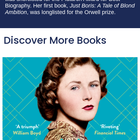
Biography. Her first book,
Just Boris: A Tale of Blond
Ambition
, was longlisted for the Orwell prize.
Discover More Books