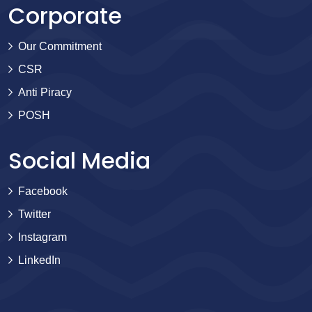
Corporate
Our Commitment
CSR
Anti Piracy
POSH
Social Media
Facebook
Twitter
Instagram
LinkedIn