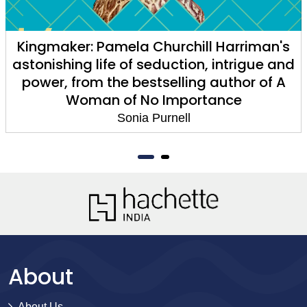
Kingmaker: Pamela Churchill Harriman's
astonishing life of seduction, intrigue and
power, from the bestselling author of A
Woman of No Importance
Sonia Purnell
About
About Us