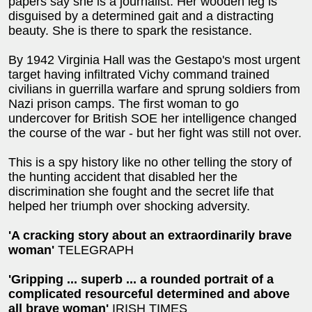
papers say she is a journalist. Her wooden leg is
disguised by a determined gait and a distracting
beauty. She is there to spark the resistance.
By 1942 Virginia Hall was the Gestapo's most urgent
target having infiltrated Vichy command trained
civilians in guerrilla warfare and sprung soldiers from
Nazi prison camps. The first woman to go
undercover for British SOE her intelligence changed
the course of the war - but her fight was still not over.
This is a spy history like no other telling the story of
the hunting accident that disabled her the
discrimination she fought and the secret life that
helped her triumph over shocking adversity.
'A cracking story about an extraordinarily brave
woman'
TELEGRAPH
'Gripping ... superb ... a rounded portrait of a
complicated resourceful determined and above
all brave woman'
IRISH TIMES