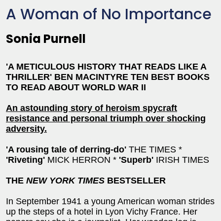
A Woman of No Importance
Sonia Purnell
'A METICULOUS HISTORY THAT READS LIKE A
THRILLER'
BEN MACINTYRE TEN BEST BOOKS
TO READ ABOUT WORLD WAR II
An astounding story of heroism spycraft
resistance and personal triumph over shocking
adversity.
'A rousing tale of derring-do'
THE TIMES *
'Riveting'
MICK HERRON *
'Superb'
IRISH TIMES
THE
NEW YORK TIMES
BESTSELLER
In September 1941 a young American woman strides
up the steps of a hotel in Lyon Vichy France. Her