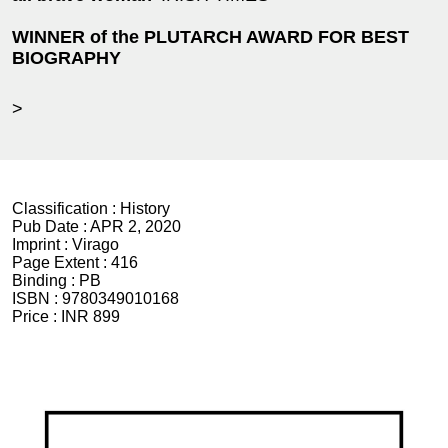
WINNER of the PLUTARCH AWARD FOR BEST
BIOGRAPHY
>
Classification :
History
Pub Date :
APR 2, 2020
Imprint :
Virago
Page Extent :
416
Binding :
PB
ISBN :
9780349010168
Price :
INR 899