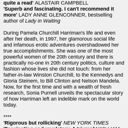
quite a read'
ALASTAIR CAMPBELL
'Superb and fascinating. I can't recommend it
more'
LADY ANNE GLENCONNER, bestselling
author of
Lady in Waiting
During Pamela Churchill Harriman's life and even
after her death, in 1997, her glamorous social life
and infamous erotic adventures overshadowed her
true accomplishments. She was one of the most
powerful women of the 20th century and there is
practically no-one in 20th century politics, culture and
fashion whose lives she did not touch: from her
father-in-law Winston Churchill, to the Kennedys and
Gloria Steinem, to Bill Clinton and Nelson Mandela.
Now, for the first time and with a wealth of fresh
research, Sonia Purnell unveils the spectacular story
of how Harriman left an indelible mark on the world
today.
****
'Rigorous but rollicking'
NEW YORK TIMES