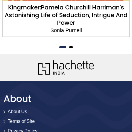
Kingmaker:Pamela Churchill Harriman's
Astonishing Life of Seduction, Intrigue And
Power
Sonia Purnell
About
About Us
Terms of Site
Privacy Policy