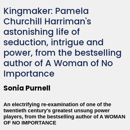
Kingmaker: Pamela
Churchill Harriman's
astonishing life of
seduction, intrigue and
power, from the bestselling
author of A Woman of No
Importance
Sonia Purnell
An electrifying re-examination of one of the
twentieth century's greatest unsung power
players, from the bestselling author of A WOMAN
OF NO IMPORTANCE