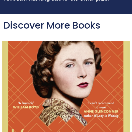
Discover More Books