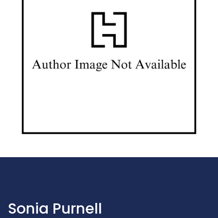
Sonia Purnell