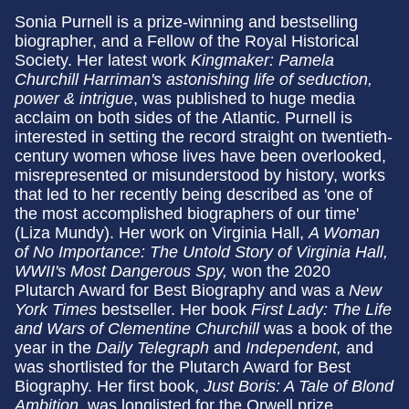
Sonia Purnell
is a prize-winning and bestselling
biographer, and a Fellow of the Royal Historical
Society. Her latest work
Kingmaker: Pamela
Churchill Harriman's astonishing life of seduction,
power & intrigue
, was published to huge media
acclaim on both sides of the Atlantic. Purnell is
interested in setting the record straight on twentieth-
century women whose lives have been overlooked,
misrepresented or misunderstood by history, works
that led to her recently being described as 'one of
the most accomplished biographers of our time'
(Liza Mundy). Her work on Virginia Hall,
A Woman
of No Importance: The Untold Story of Virginia Hall,
WWII's Most Dangerous Spy,
won the 2020
Plutarch Award for Best Biography and was a
New
York Times
bestseller. Her book
First Lady: The Life
and Wars of Clementine Churchill
was a book of the
year in the
Daily Telegraph
and
Independent,
and
was shortlisted for the Plutarch Award for Best
Biography. Her first book,
Just Boris: A Tale of Blond
Ambition
, was longlisted for the Orwell prize.