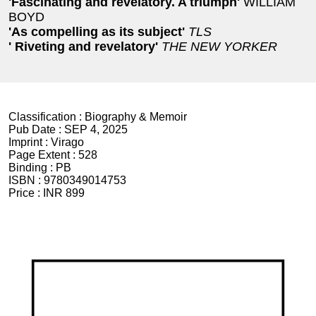
'Fascinating and revelatory. A triumph'
WILLIAM
BOYD
'As compelling as its subject'
TLS
' Riveting and revelatory'
THE NEW YORKER
Classification :
Biography & Memoir
Pub Date :
SEP 4, 2025
Imprint :
Virago
Page Extent :
528
Binding :
PB
ISBN :
9780349014753
Price :
INR 899