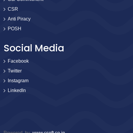
CSR
Anti Piracy
POSH
Social Media
Facebook
Twitter
Instagram
LinkedIn
Powered by
www.csoft.co.in