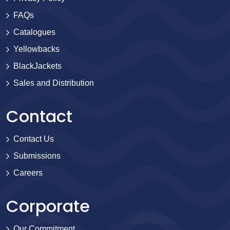
FAQs
Catalogues
Yellowbacks
BlackJackets
Sales and Distribution
Contact
Contact Us
Submissions
Careers
Corporate
Our Commitment