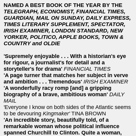
NAMED A BEST BOOK OF THE YEAR BY THE
TELEGRAPH, ECONOMIST, FINANCIAL TIMES,
GUARDIAN, MAIL ON SUNDAY, DAILY EXPRESS,
TIMES LITERARY SUPPLEMENT,
SPECTATOR,
IRISH EXAMINER, LONDON STANDARD, NEW
YORKER, POLITICO, APPLE BOOKS, TOWN &
COUNTRY and OLDIE
'Supremely enjoyable . . . With a historian's eye
for rigour, a journalist's for detail and a
storyteller's for drama'
FINANCIAL TIMES
'A page turner that matches her subject in verve
and ambition . . . Tremendous'
IRISH EXAMINER
'A wonderfully racy romp [and] a gripping
biography of a brave, ambitious woman'
DAILY
MAIL
'Everyone I know on both sides of the Atlantic seems
to be devouring
Kingmaker'
TINA BROWN
'An incredible story, beautifully told, of a
remarkable woman whose political influence
spanned Churchill to Clinton. Quite a woman,