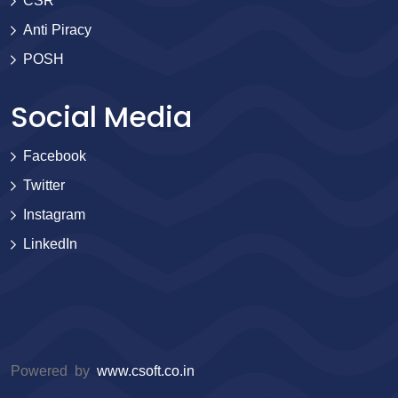
CSR
Anti Piracy
POSH
Social Media
Facebook
Twitter
Instagram
LinkedIn
Powered by
www.csoft.co.in