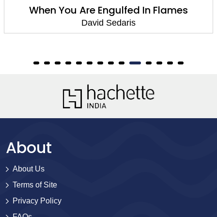
When You Are Engulfed In Flames
David Sedaris
About
About Us
Terms of Site
Privacy Policy
FAQs