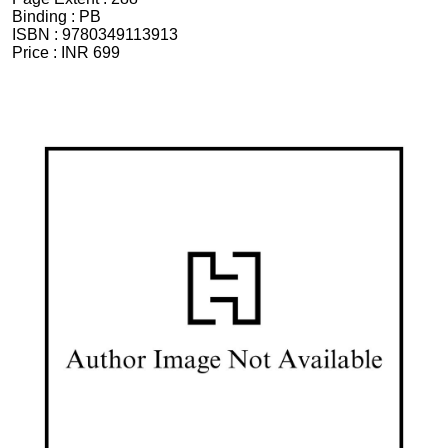
Binding :
PB
ISBN :
9780349113913
Price :
INR 699