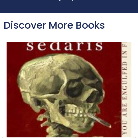
Discover More Books