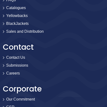
Catalogues
Yellowbacks
BlackJackets
Sales and Distribution
Contact
Contact Us
Submissions
Careers
Corporate
Our Commitment