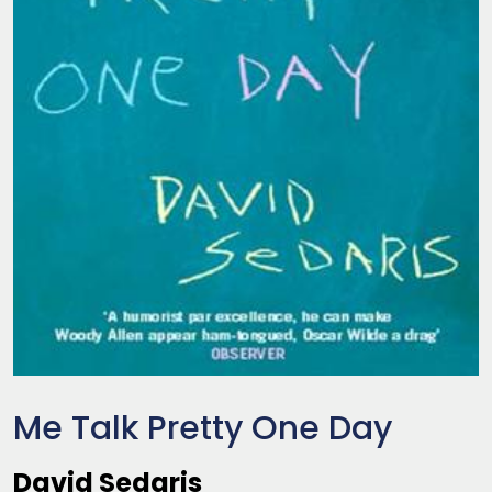
Me Talk Pretty One Day
David Sedaris