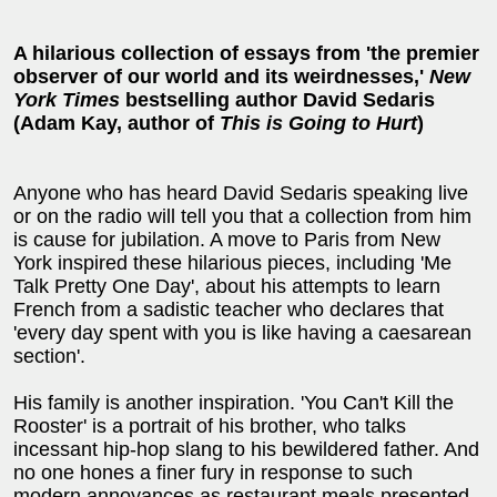
A hilarious collection of essays from 'the premier
observer of our world and its weirdnesses,'
New
York Times
bestselling author David Sedaris
(Adam Kay, author of
This is Going to Hurt
)
Anyone who has heard David Sedaris speaking live
or on the radio will tell you that a collection from him
is cause for jubilation. A move to Paris from New
York inspired these hilarious pieces, including 'Me
Talk Pretty One Day', about his attempts to learn
French from a sadistic teacher who declares that
'every day spent with you is like having a caesarean
section'.
His family is another inspiration. 'You Can't Kill the
Rooster' is a portrait of his brother, who talks
incessant hip-hop slang to his bewildered father. And
no one hones a finer fury in response to such
modern annoyances as restaurant meals presented