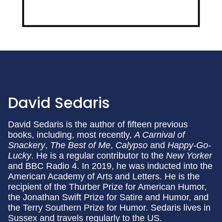
David Sedaris
David Sedaris is the author of fifteen previous
books, including, most recently,
A Carnival of
Snackery
,
The Best of Me
,
Calypso
and
Happy-Go-
Lucky
. He is a regular contributor to the
New Yorker
and BBC Radio 4. In 2019, he was inducted into the
American Academy of Arts and Letters. He is the
recipient of the Thurber Prize for American Humor,
the Jonathan Swift Prize for Satire and Humor, and
the Terry Southern Prize for Humor. Sedaris lives in
Sussex and travels regularly to the US.