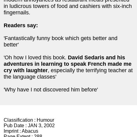
in ludicrous towers of food and cashiers with six-inch
fingernails.
Readers say:
'Fantastically funny book which gets better and
better'
'Oh how I loved this book.
David Sedaris and his
adventures in learning to speak French made me
cry with laughter
, especially the terrifying teacher at
the language classes'
'Why have I not discovered him before'
Classification :
Humour
Pub Date :
JAN 3, 2002
Imprint :
Abacus
Page Extent :
288