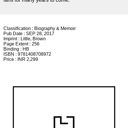
Classification :
Biography & Memoir
Pub Date :
SEP 28, 2017
Imprint :
Little, Brown
Page Extent :
256
Binding :
HB
ISBN :
9781408708972
Price :
INR 2,299