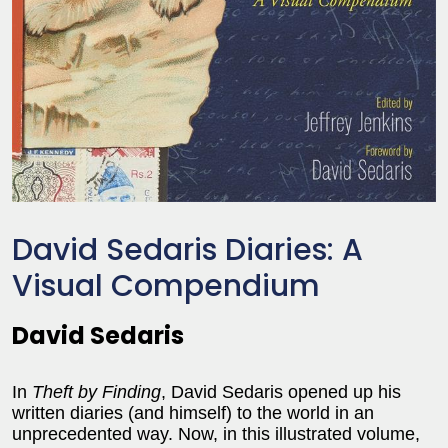
David Sedaris Diaries: A
Visual Compendium
David Sedaris
In
Theft by Finding
, David Sedaris opened up his
written diaries (and himself) to the world in an
unprecedented way. Now, in this illustrated volume,