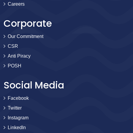
Careers
Corporate
Our Commitment
CSR
Anti Piracy
POSH
Social Media
Facebook
Twitter
Instagram
LinkedIn