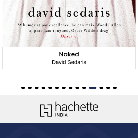
Naked
David Sedaris