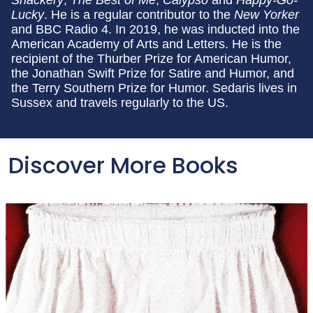
Lucky
. He is a regular contributor to the
New Yorker
and BBC Radio 4. In 2019, he was inducted into the
American Academy of Arts and Letters. He is the
recipient of the Thurber Prize for American Humor,
the Jonathan Swift Prize for Satire and Humor, and
the Terry Southern Prize for Humor. Sedaris lives in
Sussex and travels regularly to the US.
Discover More Books