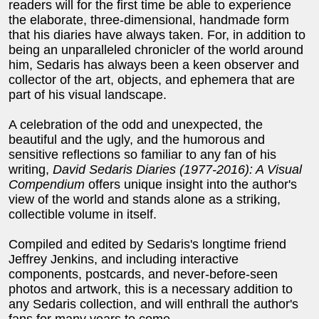
readers will for the first time be able to experience
the elaborate, three-dimensional, handmade form
that his diaries have always taken. For, in addition to
being an unparalleled chronicler of the world around
him, Sedaris has always been a keen observer and
collector of the art, objects, and ephemera that are
part of his visual landscape.
A celebration of the odd and unexpected, the
beautiful and the ugly, and the humorous and
sensitive reflections so familiar to any fan of his
writing,
David Sedaris Diaries (1977-2016): A Visual
Compendium
offers unique insight into the author's
view of the world and stands alone as a striking,
collectible volume in itself.
Compiled and edited by Sedaris's longtime friend
Jeffrey Jenkins, and including interactive
components, postcards, and never-before-seen
photos and artwork, this is a necessary addition to
any Sedaris collection, and will enthrall the author's
fans for many years to come.