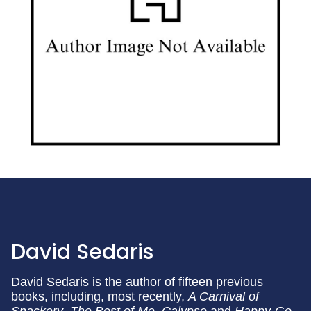
David Sedaris
David Sedaris is the author of fifteen previous
books, including, most recently,
A Carnival of
Snackery
,
The Best of Me
,
Calypso
and
Happy-Go-