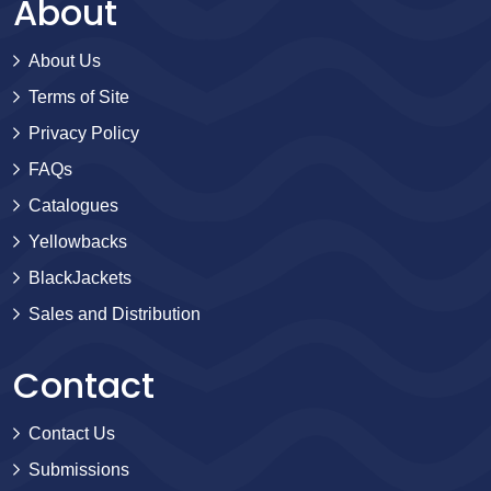
About
About Us
Terms of Site
Privacy Policy
FAQs
Catalogues
Yellowbacks
BlackJackets
Sales and Distribution
Contact
Contact Us
Submissions