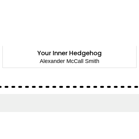
Your Inner Hedgehog
Alexander McCall Smith
About