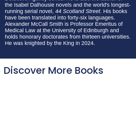
the Isabel Dalhousie
novels and the world's longest-
running serial novel,
44 Scotland Street
. His books
have been translated into forty-six languages.
Alexander McCall Smith is Professor Emeritus of
Medical Law at the University of Edinburgh and
holds honorary doctorates from thirteen universities.
He was knighted by the King in 2024.
Discover More Books