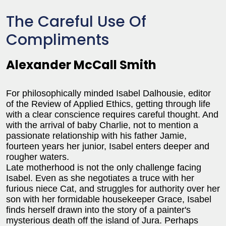
The Careful Use Of
Compliments
Alexander McCall Smith
For philosophically minded Isabel Dalhousie, editor
of the Review of Applied Ethics, getting through life
with a clear conscience requires careful thought. And
with the arrival of baby Charlie, not to mention a
passionate relationship with his father Jamie,
fourteen years her junior, Isabel enters deeper and
rougher waters.
Late motherhood is not the only challenge facing
Isabel. Even as she negotiates a truce with her
furious niece Cat, and struggles for authority over her
son with her formidable housekeeper Grace, Isabel
finds herself drawn into the story of a painter's
mysterious death off the island of Jura. Perhaps