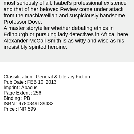
most seriously of all, Isabel's professional existence
and that of her beloved Review come under attack
from the machiavellian and suspiciously handsome
Professor Dove.
A master storyteller whether debating ethics in
Edinburgh or pursuing lady detectives in Africa, here
Alexander McCall Smith is as witty and wise as his
irresistibly spirited heroine.
Classification :
General & Literary Fiction
Pub Date :
FEB 10, 2013
Imprint :
Abacus
Page Extent :
256
Binding :
PB
ISBN :
9780349139432
Price :
INR 599