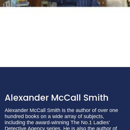
Alexander McCall Smith
Alexander McCall Smith is the author of over one
hundred books on a wide array of subjects,
including the award-winning The No.1 Ladies'
Detective Agency series. He is also the author of