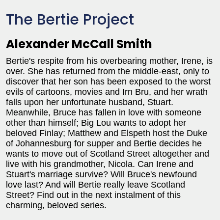
The Bertie Project
Alexander McCall Smith
Bertie's respite from his overbearing mother, Irene, is
over. She has returned from the middle-east, only to
discover that her son has been exposed to the worst
evils of cartoons, movies and Irn Bru, and her wrath
falls upon her unfortunate husband, Stuart.
Meanwhile, Bruce has fallen in love with someone
other than himself; Big Lou wants to adopt her
beloved Finlay; Matthew and Elspeth host the Duke
of Johannesburg for supper and Bertie decides he
wants to move out of Scotland Street altogether and
live with his grandmother, Nicola. Can Irene and
Stuart's marriage survive? Will Bruce's newfound
love last? And will Bertie really leave Scotland
Street? Find out in the next instalment of this
charming, beloved series.