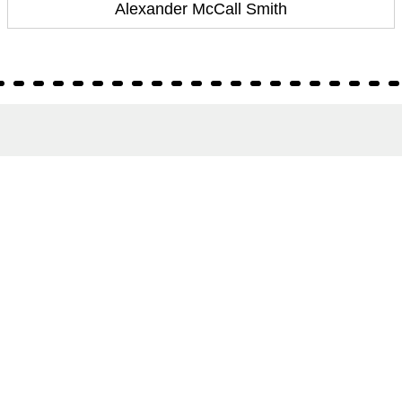
Alexander McCall Smith
About
About Us
Terms of Site
Privacy Policy
FAQs
Catalogues
Yellowbacks