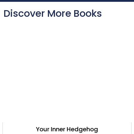
Discover More Books
Your Inner Hedgehog