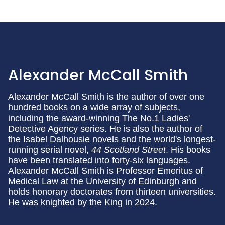
Alexander McCall Smith
Alexander McCall Smith is the author of over one
hundred books on a wide array of subjects,
including the award-winning The No.1 Ladies'
Detective Agency series. He is also the author of
the Isabel Dalhousie
novels and the world's longest-
running serial novel,
44 Scotland Street
. His books
have been translated into forty-six languages.
Alexander McCall Smith is Professor Emeritus of
Medical Law at the University of Edinburgh and
holds honorary doctorates from thirteen universities.
He was knighted by the King in 2024.