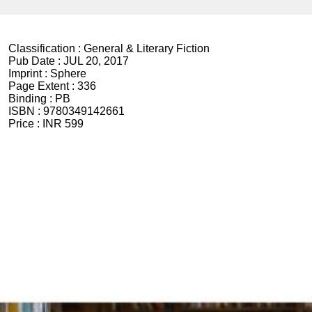
Classification :
General & Literary Fiction
Pub Date :
JUL 20, 2017
Imprint :
Sphere
Page Extent :
336
Binding :
PB
ISBN :
9780349142661
Price :
INR 599