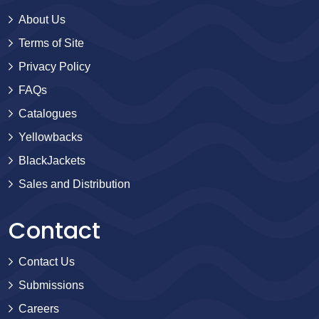
About Us
Terms of Site
Privacy Policy
FAQs
Catalogues
Yellowbacks
BlackJackets
Sales and Distribution
Contact
Contact Us
Submissions
Careers