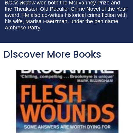
Black Widow
won both the McIlvanney Prize and
the Theakston Old Peculier Crime Novel of the Year
award. He also co-writes historical crime fiction with
his wife, Marisa Haetzman, under the pen name
Ambrose Parry..
Discover More Books