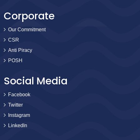
Corporate
Our Commitment
CSR
Anti Piracy
POSH
Social Media
Facebook
Twitter
Instagram
LinkedIn