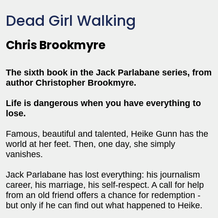
Dead Girl Walking
Chris Brookmyre
The sixth book in the Jack Parlabane series, from
author Christopher Brookmyre.
Life is dangerous when you have everything to
lose.
Famous, beautiful and talented, Heike Gunn has the
world at her feet. Then, one day, she simply
vanishes.
Jack Parlabane has lost everything: his journalism
career, his marriage, his self-respect. A call for help
from an old friend offers a chance for redemption -
but only if he can find out what happened to Heike.