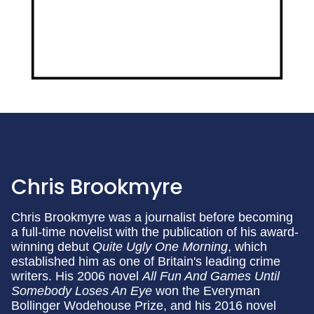
Chris Brookmyre
Chris Brookmyre was a journalist before becoming
a full-time novelist with the publication of his award-
winning debut
Quite Ugly One Morning
, which
established him as one of Britain's leading crime
writers. His 2006 novel
All Fun And Games Until
Somebody Loses An Eye
won the Everyman
Bollinger Wodehouse Prize, and his 2016 novel