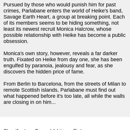
Pursued by those who would punish him for past
crimes, Parlabane enters the world of Heike's band,
Savage Earth Heart, a group at breaking point. Each
of its members seems to be hiding something, not
least its newest recruit Monica Halcrow, whose
possible relationship with Heike has become a public
obsession.
Monica's own story, however, reveals a far darker
truth. Fixated on Heike from day one, she has been
engulfed by paranoia, jealousy and fear, as she
discovers the hidden price of fame.
From Berlin to Barcelona, from the streets of Milan to
remote Scottish islands, Parlabane must find out
what happened before it's too late, all while the walls
are closing in on him...