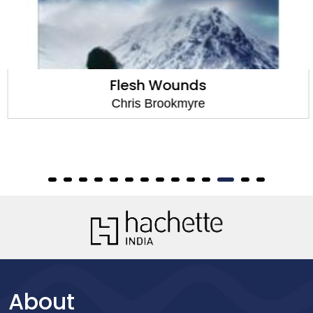
Flesh Wounds
Chris Brookmyre
About