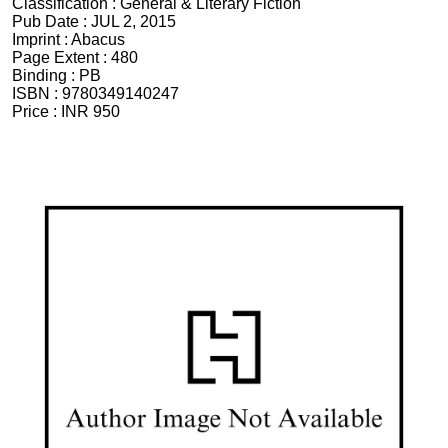
Classification :
General & Literary Fiction
Pub Date :
JUL 2, 2015
Imprint :
Abacus
Page Extent :
480
Binding :
PB
ISBN :
9780349140247
Price :
INR 950